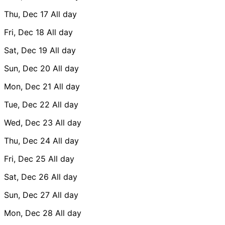
Thu, Dec 17
All day
Fri, Dec 18
All day
Sat, Dec 19
All day
Sun, Dec 20
All day
Mon, Dec 21
All day
Tue, Dec 22
All day
Wed, Dec 23
All day
Thu, Dec 24
All day
Fri, Dec 25
All day
Sat, Dec 26
All day
Sun, Dec 27
All day
Mon, Dec 28
All day