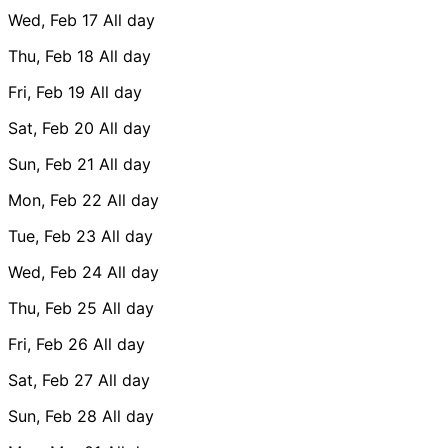
Wed, Feb 17
All day
Thu, Feb 18
All day
Fri, Feb 19
All day
Sat, Feb 20
All day
Sun, Feb 21
All day
Mon, Feb 22
All day
Tue, Feb 23
All day
Wed, Feb 24
All day
Thu, Feb 25
All day
Fri, Feb 26
All day
Sat, Feb 27
All day
Sun, Feb 28
All day