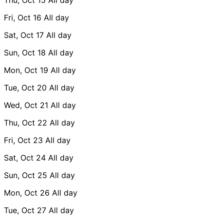
Fri, Oct 16
All day
Sat, Oct 17
All day
Sun, Oct 18
All day
Mon, Oct 19
All day
Tue, Oct 20
All day
Wed, Oct 21
All day
Thu, Oct 22
All day
Fri, Oct 23
All day
Sat, Oct 24
All day
Sun, Oct 25
All day
Mon, Oct 26
All day
Tue, Oct 27
All day