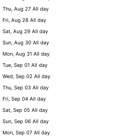
Thu, Aug 27
All day
Fri, Aug 28
All day
Sat, Aug 29
All day
Sun, Aug 30
All day
Mon, Aug 31
All day
Tue, Sep 01
All day
Wed, Sep 02
All day
Thu, Sep 03
All day
Fri, Sep 04
All day
Sat, Sep 05
All day
Sun, Sep 06
All day
Mon, Sep 07
All day