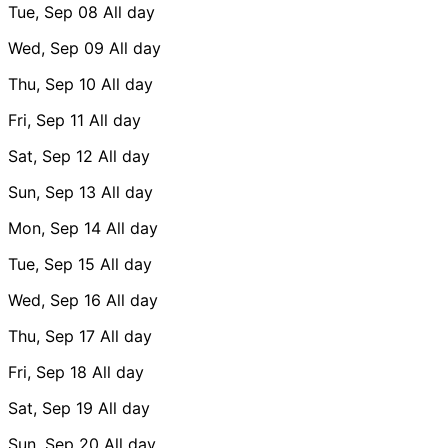
Tue, Sep 08
All day
Wed, Sep 09
All day
Thu, Sep 10
All day
Fri, Sep 11
All day
Sat, Sep 12
All day
Sun, Sep 13
All day
Mon, Sep 14
All day
Tue, Sep 15
All day
Wed, Sep 16
All day
Thu, Sep 17
All day
Fri, Sep 18
All day
Sat, Sep 19
All day
Sun, Sep 20
All day