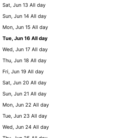
Sat, Jun 13
All day
Sun, Jun 14
All day
Mon, Jun 15
All day
Tue, Jun 16
All day
Wed, Jun 17
All day
Thu, Jun 18
All day
Fri, Jun 19
All day
Sat, Jun 20
All day
Sun, Jun 21
All day
Mon, Jun 22
All day
Tue, Jun 23
All day
Wed, Jun 24
All day
Thu, Jun 25
All day