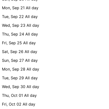
Mon, Sep 21
All day
Tue, Sep 22
All day
Wed, Sep 23
All day
Thu, Sep 24
All day
Fri, Sep 25
All day
Sat, Sep 26
All day
Sun, Sep 27
All day
Mon, Sep 28
All day
Tue, Sep 29
All day
Wed, Sep 30
All day
Thu, Oct 01
All day
Fri, Oct 02
All day