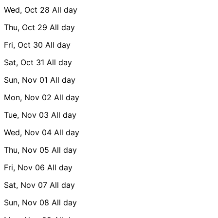
Wed, Oct 28
All day
Thu, Oct 29
All day
Fri, Oct 30
All day
Sat, Oct 31
All day
Sun, Nov 01
All day
Mon, Nov 02
All day
Tue, Nov 03
All day
Wed, Nov 04
All day
Thu, Nov 05
All day
Fri, Nov 06
All day
Sat, Nov 07
All day
Sun, Nov 08
All day