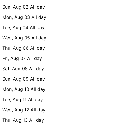
Sun, Aug 02
All day
Mon, Aug 03
All day
Tue, Aug 04
All day
Wed, Aug 05
All day
Thu, Aug 06
All day
Fri, Aug 07
All day
Sat, Aug 08
All day
Sun, Aug 09
All day
Mon, Aug 10
All day
Tue, Aug 11
All day
Wed, Aug 12
All day
Thu, Aug 13
All day