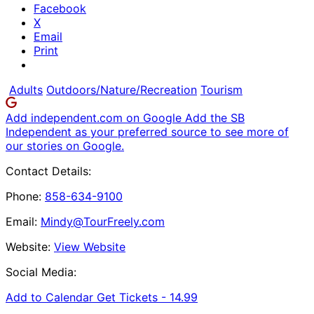
Facebook
X
Email
Print
Adults
Outdoors/Nature/Recreation
Tourism
Add independent.com on Google
Add the SB
Independent as your preferred source to see more of
our stories on Google.
Contact Details:
Phone:
858-634-9100
Email:
Mindy@TourFreely.com
Website:
View Website
Social Media:
Add to Calendar
Get Tickets -
14.99