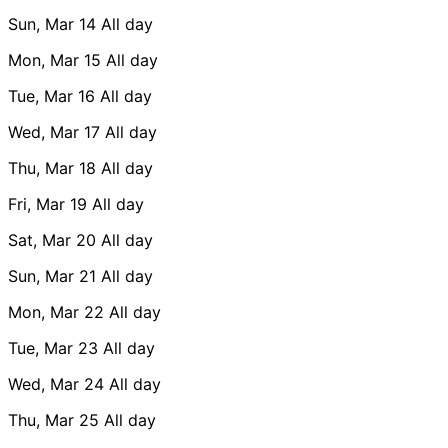
Sun, Mar 14
All day
Mon, Mar 15
All day
Tue, Mar 16
All day
Wed, Mar 17
All day
Thu, Mar 18
All day
Fri, Mar 19
All day
Sat, Mar 20
All day
Sun, Mar 21
All day
Mon, Mar 22
All day
Tue, Mar 23
All day
Wed, Mar 24
All day
Thu, Mar 25
All day