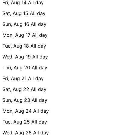
Fri, Aug 14
All day
Sat, Aug 15
All day
Sun, Aug 16
All day
Mon, Aug 17
All day
Tue, Aug 18
All day
Wed, Aug 19
All day
Thu, Aug 20
All day
Fri, Aug 21
All day
Sat, Aug 22
All day
Sun, Aug 23
All day
Mon, Aug 24
All day
Tue, Aug 25
All day
Wed, Aug 26
All day