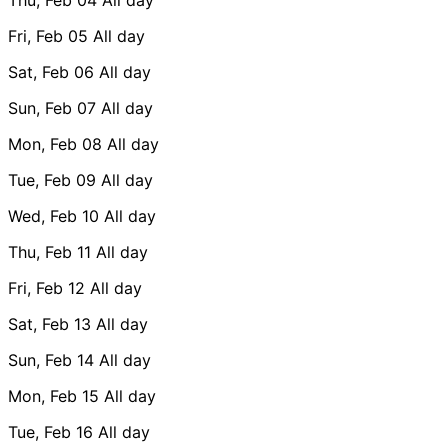
Fri, Feb 05
All day
Sat, Feb 06
All day
Sun, Feb 07
All day
Mon, Feb 08
All day
Tue, Feb 09
All day
Wed, Feb 10
All day
Thu, Feb 11
All day
Fri, Feb 12
All day
Sat, Feb 13
All day
Sun, Feb 14
All day
Mon, Feb 15
All day
Tue, Feb 16
All day