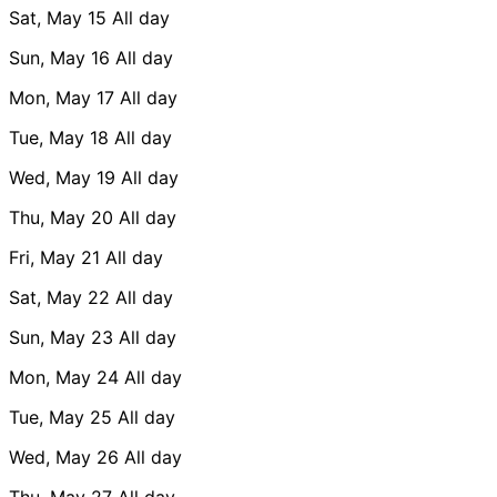
Sat, May 15
All day
Sun, May 16
All day
Mon, May 17
All day
Tue, May 18
All day
Wed, May 19
All day
Thu, May 20
All day
Fri, May 21
All day
Sat, May 22
All day
Sun, May 23
All day
Mon, May 24
All day
Tue, May 25
All day
Wed, May 26
All day
Thu, May 27
All day