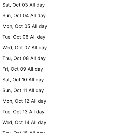
Sat, Oct 03
All day
Sun, Oct 04
All day
Mon, Oct 05
All day
Tue, Oct 06
All day
Wed, Oct 07
All day
Thu, Oct 08
All day
Fri, Oct 09
All day
Sat, Oct 10
All day
Sun, Oct 11
All day
Mon, Oct 12
All day
Tue, Oct 13
All day
Wed, Oct 14
All day
Thu, Oct 15
All day