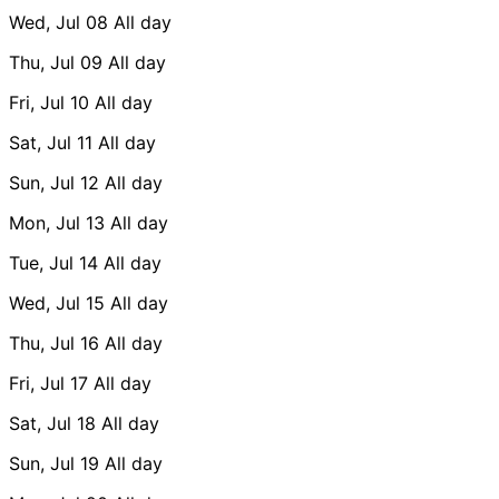
Wed, Jul 08
All day
Thu, Jul 09
All day
Fri, Jul 10
All day
Sat, Jul 11
All day
Sun, Jul 12
All day
Mon, Jul 13
All day
Tue, Jul 14
All day
Wed, Jul 15
All day
Thu, Jul 16
All day
Fri, Jul 17
All day
Sat, Jul 18
All day
Sun, Jul 19
All day