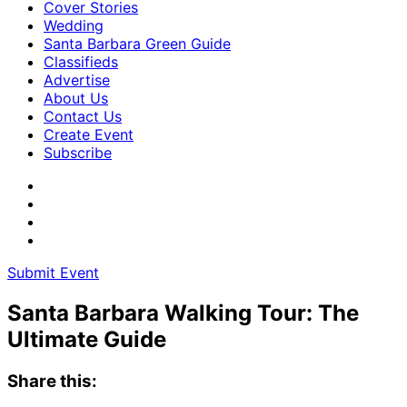
Cover Stories
Wedding
Santa Barbara Green Guide
Classifieds
Advertise
About Us
Contact Us
Create Event
Subscribe
Submit Event
Santa Barbara Walking Tour: The
Ultimate Guide
Share this: