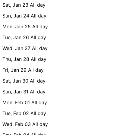
Sat, Jan 23
All day
Sun, Jan 24
All day
Mon, Jan 25
All day
Tue, Jan 26
All day
Wed, Jan 27
All day
Thu, Jan 28
All day
Fri, Jan 29
All day
Sat, Jan 30
All day
Sun, Jan 31
All day
Mon, Feb 01
All day
Tue, Feb 02
All day
Wed, Feb 03
All day
Thu, Feb 04
All day