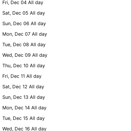
Fri, Dec 04
All day
Sat, Dec 05
All day
Sun, Dec 06
All day
Mon, Dec 07
All day
Tue, Dec 08
All day
Wed, Dec 09
All day
Thu, Dec 10
All day
Fri, Dec 11
All day
Sat, Dec 12
All day
Sun, Dec 13
All day
Mon, Dec 14
All day
Tue, Dec 15
All day
Wed, Dec 16
All day