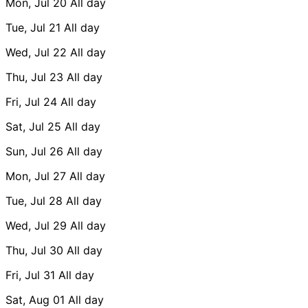
Mon, Jul 20
All day
Tue, Jul 21
All day
Wed, Jul 22
All day
Thu, Jul 23
All day
Fri, Jul 24
All day
Sat, Jul 25
All day
Sun, Jul 26
All day
Mon, Jul 27
All day
Tue, Jul 28
All day
Wed, Jul 29
All day
Thu, Jul 30
All day
Fri, Jul 31
All day
Sat, Aug 01
All day