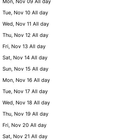
Mon, Nov 09
All day
Tue, Nov 10
All day
Wed, Nov 11
All day
Thu, Nov 12
All day
Fri, Nov 13
All day
Sat, Nov 14
All day
Sun, Nov 15
All day
Mon, Nov 16
All day
Tue, Nov 17
All day
Wed, Nov 18
All day
Thu, Nov 19
All day
Fri, Nov 20
All day
Sat, Nov 21
All day