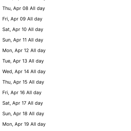
Thu, Apr 08
All day
Fri, Apr 09
All day
Sat, Apr 10
All day
Sun, Apr 11
All day
Mon, Apr 12
All day
Tue, Apr 13
All day
Wed, Apr 14
All day
Thu, Apr 15
All day
Fri, Apr 16
All day
Sat, Apr 17
All day
Sun, Apr 18
All day
Mon, Apr 19
All day