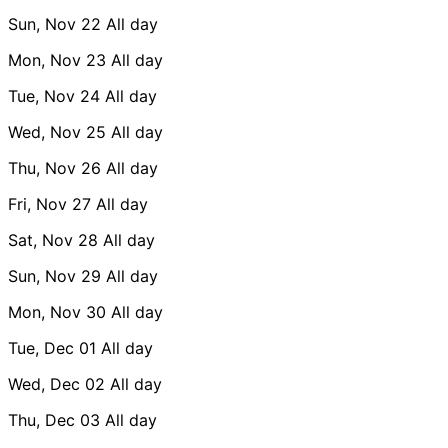
Sun, Nov 22
All day
Mon, Nov 23
All day
Tue, Nov 24
All day
Wed, Nov 25
All day
Thu, Nov 26
All day
Fri, Nov 27
All day
Sat, Nov 28
All day
Sun, Nov 29
All day
Mon, Nov 30
All day
Tue, Dec 01
All day
Wed, Dec 02
All day
Thu, Dec 03
All day