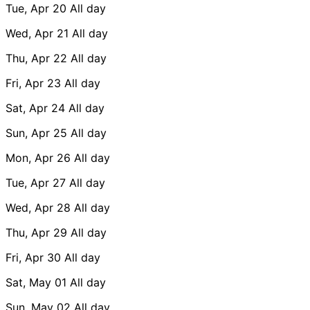
Tue, Apr 20
All day
Wed, Apr 21
All day
Thu, Apr 22
All day
Fri, Apr 23
All day
Sat, Apr 24
All day
Sun, Apr 25
All day
Mon, Apr 26
All day
Tue, Apr 27
All day
Wed, Apr 28
All day
Thu, Apr 29
All day
Fri, Apr 30
All day
Sat, May 01
All day
Sun, May 02
All day