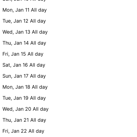
Mon, Jan 11
All day
Tue, Jan 12
All day
Wed, Jan 13
All day
Thu, Jan 14
All day
Fri, Jan 15
All day
Sat, Jan 16
All day
Sun, Jan 17
All day
Mon, Jan 18
All day
Tue, Jan 19
All day
Wed, Jan 20
All day
Thu, Jan 21
All day
Fri, Jan 22
All day