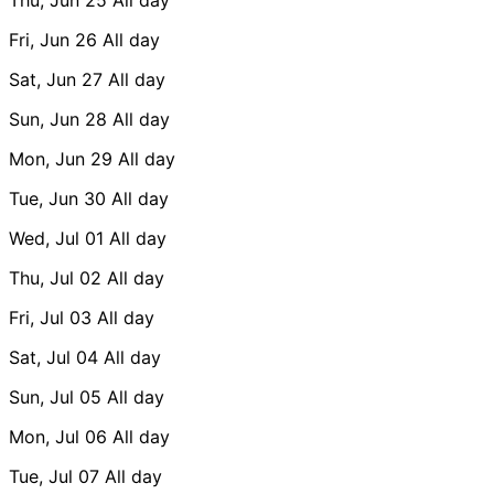
Fri, Jun 26
All day
Sat, Jun 27
All day
Sun, Jun 28
All day
Mon, Jun 29
All day
Tue, Jun 30
All day
Wed, Jul 01
All day
Thu, Jul 02
All day
Fri, Jul 03
All day
Sat, Jul 04
All day
Sun, Jul 05
All day
Mon, Jul 06
All day
Tue, Jul 07
All day