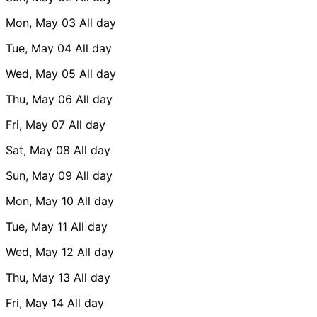
Mon, May 03
All day
Tue, May 04
All day
Wed, May 05
All day
Thu, May 06
All day
Fri, May 07
All day
Sat, May 08
All day
Sun, May 09
All day
Mon, May 10
All day
Tue, May 11
All day
Wed, May 12
All day
Thu, May 13
All day
Fri, May 14
All day