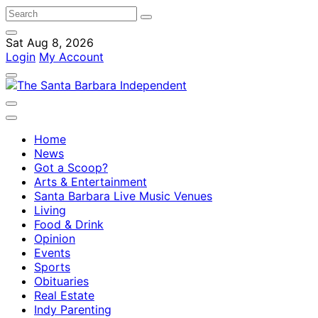
Sat Aug 8, 2026
Login
My Account
Home
News
Got a Scoop?
Arts & Entertainment
Santa Barbara Live Music Venues
Living
Food & Drink
Opinion
Events
Sports
Obituaries
Real Estate
Indy Parenting