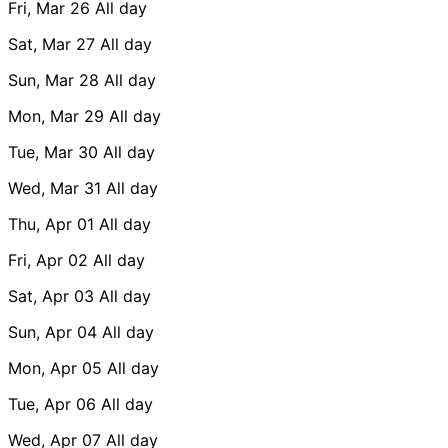
Fri, Mar 26
All day
Sat, Mar 27
All day
Sun, Mar 28
All day
Mon, Mar 29
All day
Tue, Mar 30
All day
Wed, Mar 31
All day
Thu, Apr 01
All day
Fri, Apr 02
All day
Sat, Apr 03
All day
Sun, Apr 04
All day
Mon, Apr 05
All day
Tue, Apr 06
All day
Wed, Apr 07
All day