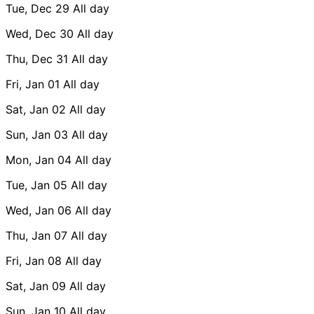
Tue, Dec 29
All day
Wed, Dec 30
All day
Thu, Dec 31
All day
Fri, Jan 01
All day
Sat, Jan 02
All day
Sun, Jan 03
All day
Mon, Jan 04
All day
Tue, Jan 05
All day
Wed, Jan 06
All day
Thu, Jan 07
All day
Fri, Jan 08
All day
Sat, Jan 09
All day
Sun, Jan 10
All day