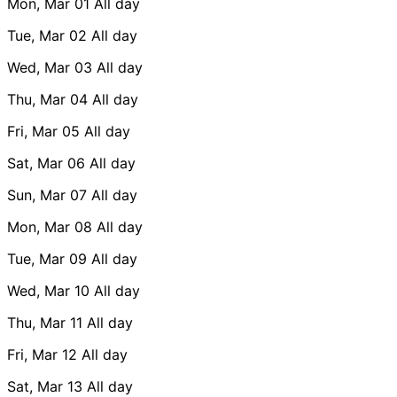
Mon, Mar 01
All day
Tue, Mar 02
All day
Wed, Mar 03
All day
Thu, Mar 04
All day
Fri, Mar 05
All day
Sat, Mar 06
All day
Sun, Mar 07
All day
Mon, Mar 08
All day
Tue, Mar 09
All day
Wed, Mar 10
All day
Thu, Mar 11
All day
Fri, Mar 12
All day
Sat, Mar 13
All day