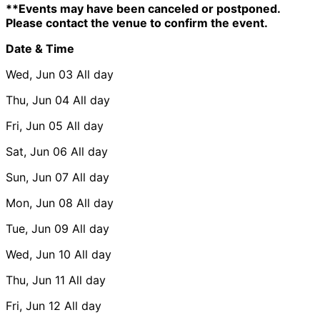
**Events may have been canceled or postponed.
Please contact the venue to confirm the event.
Date & Time
Wed, Jun 03
All day
Thu, Jun 04
All day
Fri, Jun 05
All day
Sat, Jun 06
All day
Sun, Jun 07
All day
Mon, Jun 08
All day
Tue, Jun 09
All day
Wed, Jun 10
All day
Thu, Jun 11
All day
Fri, Jun 12
All day