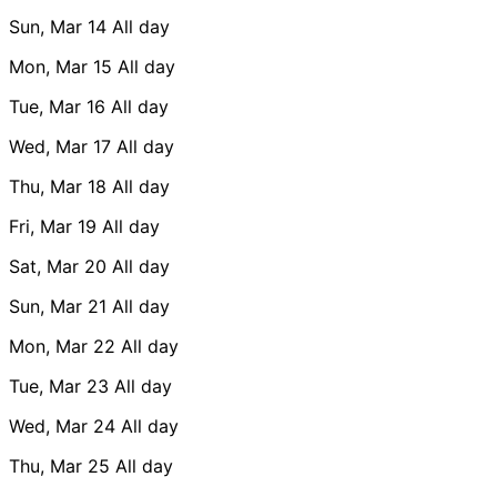
Sun, Mar 14
All day
Mon, Mar 15
All day
Tue, Mar 16
All day
Wed, Mar 17
All day
Thu, Mar 18
All day
Fri, Mar 19
All day
Sat, Mar 20
All day
Sun, Mar 21
All day
Mon, Mar 22
All day
Tue, Mar 23
All day
Wed, Mar 24
All day
Thu, Mar 25
All day