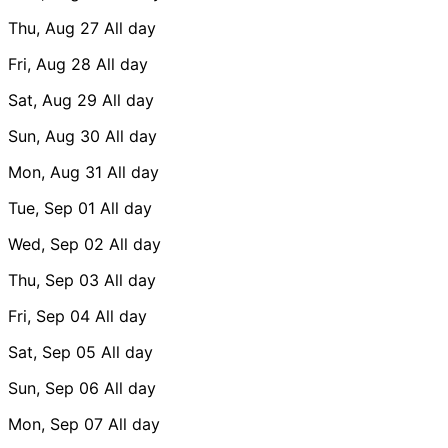
Thu, Aug 27
All day
Fri, Aug 28
All day
Sat, Aug 29
All day
Sun, Aug 30
All day
Mon, Aug 31
All day
Tue, Sep 01
All day
Wed, Sep 02
All day
Thu, Sep 03
All day
Fri, Sep 04
All day
Sat, Sep 05
All day
Sun, Sep 06
All day
Mon, Sep 07
All day