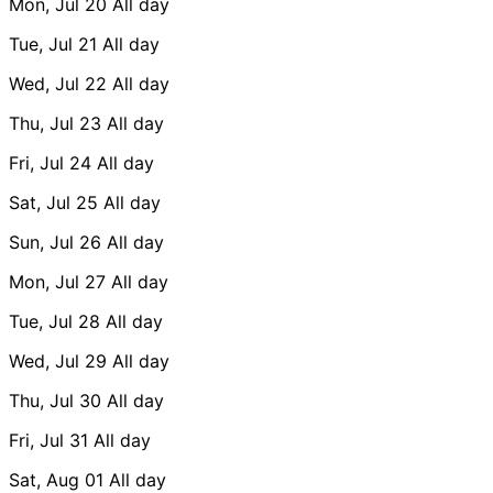
Mon, Jul 20
All day
Tue, Jul 21
All day
Wed, Jul 22
All day
Thu, Jul 23
All day
Fri, Jul 24
All day
Sat, Jul 25
All day
Sun, Jul 26
All day
Mon, Jul 27
All day
Tue, Jul 28
All day
Wed, Jul 29
All day
Thu, Jul 30
All day
Fri, Jul 31
All day
Sat, Aug 01
All day