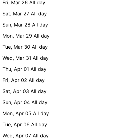
Fri, Mar 26
All day
Sat, Mar 27
All day
Sun, Mar 28
All day
Mon, Mar 29
All day
Tue, Mar 30
All day
Wed, Mar 31
All day
Thu, Apr 01
All day
Fri, Apr 02
All day
Sat, Apr 03
All day
Sun, Apr 04
All day
Mon, Apr 05
All day
Tue, Apr 06
All day
Wed, Apr 07
All day