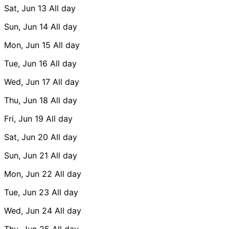
Sat, Jun 13
All day
Sun, Jun 14
All day
Mon, Jun 15
All day
Tue, Jun 16
All day
Wed, Jun 17
All day
Thu, Jun 18
All day
Fri, Jun 19
All day
Sat, Jun 20
All day
Sun, Jun 21
All day
Mon, Jun 22
All day
Tue, Jun 23
All day
Wed, Jun 24
All day
Thu, Jun 25
All day