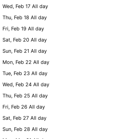
Wed, Feb 17
All day
Thu, Feb 18
All day
Fri, Feb 19
All day
Sat, Feb 20
All day
Sun, Feb 21
All day
Mon, Feb 22
All day
Tue, Feb 23
All day
Wed, Feb 24
All day
Thu, Feb 25
All day
Fri, Feb 26
All day
Sat, Feb 27
All day
Sun, Feb 28
All day