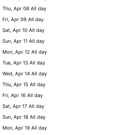
Thu, Apr 08
All day
Fri, Apr 09
All day
Sat, Apr 10
All day
Sun, Apr 11
All day
Mon, Apr 12
All day
Tue, Apr 13
All day
Wed, Apr 14
All day
Thu, Apr 15
All day
Fri, Apr 16
All day
Sat, Apr 17
All day
Sun, Apr 18
All day
Mon, Apr 19
All day