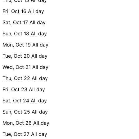
Fri, Oct 16
All day
Sat, Oct 17
All day
Sun, Oct 18
All day
Mon, Oct 19
All day
Tue, Oct 20
All day
Wed, Oct 21
All day
Thu, Oct 22
All day
Fri, Oct 23
All day
Sat, Oct 24
All day
Sun, Oct 25
All day
Mon, Oct 26
All day
Tue, Oct 27
All day