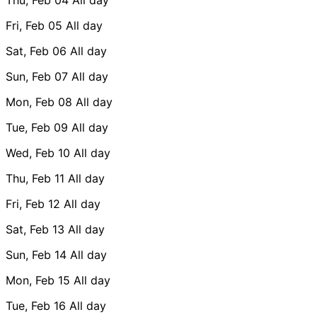
Fri, Feb 05
All day
Sat, Feb 06
All day
Sun, Feb 07
All day
Mon, Feb 08
All day
Tue, Feb 09
All day
Wed, Feb 10
All day
Thu, Feb 11
All day
Fri, Feb 12
All day
Sat, Feb 13
All day
Sun, Feb 14
All day
Mon, Feb 15
All day
Tue, Feb 16
All day