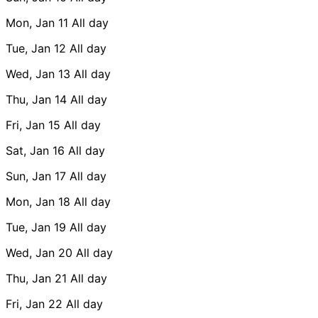
Mon, Jan 11
All day
Tue, Jan 12
All day
Wed, Jan 13
All day
Thu, Jan 14
All day
Fri, Jan 15
All day
Sat, Jan 16
All day
Sun, Jan 17
All day
Mon, Jan 18
All day
Tue, Jan 19
All day
Wed, Jan 20
All day
Thu, Jan 21
All day
Fri, Jan 22
All day