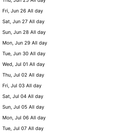
Fri, Jun 26
All day
Sat, Jun 27
All day
Sun, Jun 28
All day
Mon, Jun 29
All day
Tue, Jun 30
All day
Wed, Jul 01
All day
Thu, Jul 02
All day
Fri, Jul 03
All day
Sat, Jul 04
All day
Sun, Jul 05
All day
Mon, Jul 06
All day
Tue, Jul 07
All day