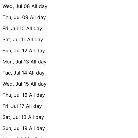
Wed, Jul 08
All day
Thu, Jul 09
All day
Fri, Jul 10
All day
Sat, Jul 11
All day
Sun, Jul 12
All day
Mon, Jul 13
All day
Tue, Jul 14
All day
Wed, Jul 15
All day
Thu, Jul 16
All day
Fri, Jul 17
All day
Sat, Jul 18
All day
Sun, Jul 19
All day