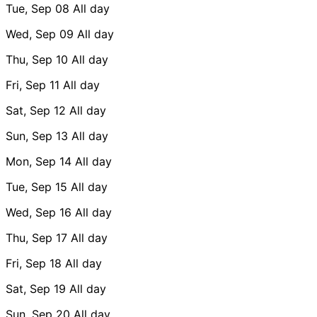
Tue, Sep 08
All day
Wed, Sep 09
All day
Thu, Sep 10
All day
Fri, Sep 11
All day
Sat, Sep 12
All day
Sun, Sep 13
All day
Mon, Sep 14
All day
Tue, Sep 15
All day
Wed, Sep 16
All day
Thu, Sep 17
All day
Fri, Sep 18
All day
Sat, Sep 19
All day
Sun, Sep 20
All day