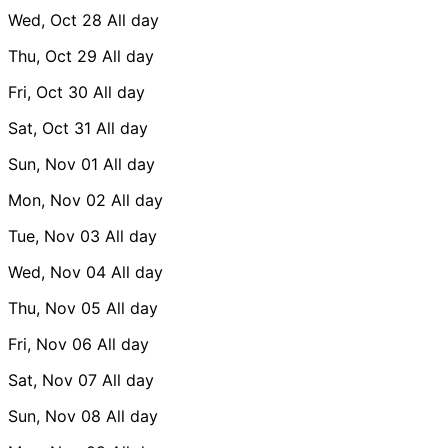
Wed, Oct 28
All day
Thu, Oct 29
All day
Fri, Oct 30
All day
Sat, Oct 31
All day
Sun, Nov 01
All day
Mon, Nov 02
All day
Tue, Nov 03
All day
Wed, Nov 04
All day
Thu, Nov 05
All day
Fri, Nov 06
All day
Sat, Nov 07
All day
Sun, Nov 08
All day