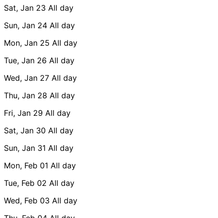
Sat, Jan 23
All day
Sun, Jan 24
All day
Mon, Jan 25
All day
Tue, Jan 26
All day
Wed, Jan 27
All day
Thu, Jan 28
All day
Fri, Jan 29
All day
Sat, Jan 30
All day
Sun, Jan 31
All day
Mon, Feb 01
All day
Tue, Feb 02
All day
Wed, Feb 03
All day
Thu, Feb 04
All day