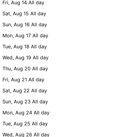
Fri, Aug 14
All day
Sat, Aug 15
All day
Sun, Aug 16
All day
Mon, Aug 17
All day
Tue, Aug 18
All day
Wed, Aug 19
All day
Thu, Aug 20
All day
Fri, Aug 21
All day
Sat, Aug 22
All day
Sun, Aug 23
All day
Mon, Aug 24
All day
Tue, Aug 25
All day
Wed, Aug 26
All day