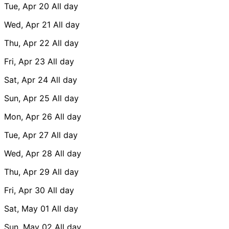
Tue, Apr 20
All day
Wed, Apr 21
All day
Thu, Apr 22
All day
Fri, Apr 23
All day
Sat, Apr 24
All day
Sun, Apr 25
All day
Mon, Apr 26
All day
Tue, Apr 27
All day
Wed, Apr 28
All day
Thu, Apr 29
All day
Fri, Apr 30
All day
Sat, May 01
All day
Sun, May 02
All day