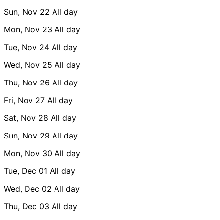
Sun, Nov 22
All day
Mon, Nov 23
All day
Tue, Nov 24
All day
Wed, Nov 25
All day
Thu, Nov 26
All day
Fri, Nov 27
All day
Sat, Nov 28
All day
Sun, Nov 29
All day
Mon, Nov 30
All day
Tue, Dec 01
All day
Wed, Dec 02
All day
Thu, Dec 03
All day