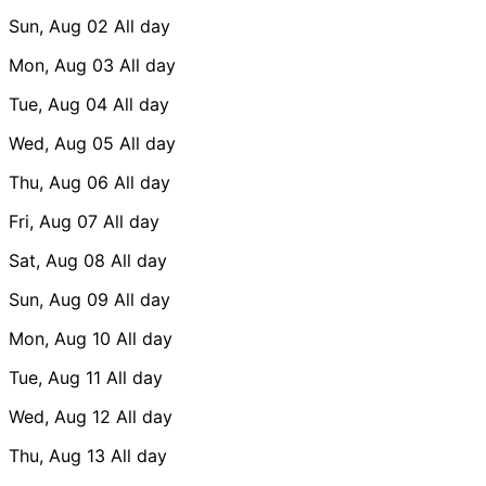
Sun, Aug 02
All day
Mon, Aug 03
All day
Tue, Aug 04
All day
Wed, Aug 05
All day
Thu, Aug 06
All day
Fri, Aug 07
All day
Sat, Aug 08
All day
Sun, Aug 09
All day
Mon, Aug 10
All day
Tue, Aug 11
All day
Wed, Aug 12
All day
Thu, Aug 13
All day