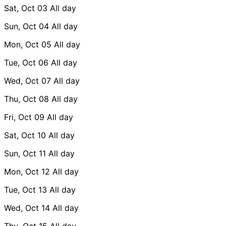
Sat, Oct 03
All day
Sun, Oct 04
All day
Mon, Oct 05
All day
Tue, Oct 06
All day
Wed, Oct 07
All day
Thu, Oct 08
All day
Fri, Oct 09
All day
Sat, Oct 10
All day
Sun, Oct 11
All day
Mon, Oct 12
All day
Tue, Oct 13
All day
Wed, Oct 14
All day
Thu, Oct 15
All day