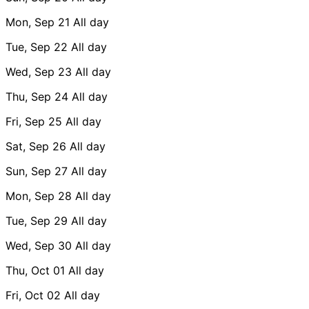
Mon, Sep 21
All day
Tue, Sep 22
All day
Wed, Sep 23
All day
Thu, Sep 24
All day
Fri, Sep 25
All day
Sat, Sep 26
All day
Sun, Sep 27
All day
Mon, Sep 28
All day
Tue, Sep 29
All day
Wed, Sep 30
All day
Thu, Oct 01
All day
Fri, Oct 02
All day