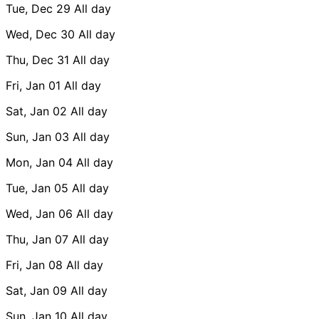
Tue, Dec 29
All day
Wed, Dec 30
All day
Thu, Dec 31
All day
Fri, Jan 01
All day
Sat, Jan 02
All day
Sun, Jan 03
All day
Mon, Jan 04
All day
Tue, Jan 05
All day
Wed, Jan 06
All day
Thu, Jan 07
All day
Fri, Jan 08
All day
Sat, Jan 09
All day
Sun, Jan 10
All day