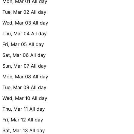
Mon, Mar 01
All day
Tue, Mar 02
All day
Wed, Mar 03
All day
Thu, Mar 04
All day
Fri, Mar 05
All day
Sat, Mar 06
All day
Sun, Mar 07
All day
Mon, Mar 08
All day
Tue, Mar 09
All day
Wed, Mar 10
All day
Thu, Mar 11
All day
Fri, Mar 12
All day
Sat, Mar 13
All day