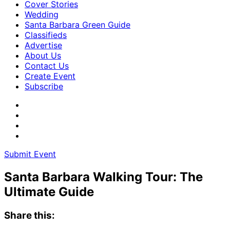
Cover Stories
Wedding
Santa Barbara Green Guide
Classifieds
Advertise
About Us
Contact Us
Create Event
Subscribe
Submit Event
Santa Barbara Walking Tour: The
Ultimate Guide
Share this: