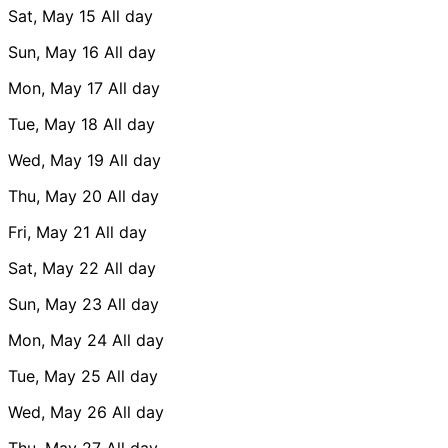
Sat, May 15
All day
Sun, May 16
All day
Mon, May 17
All day
Tue, May 18
All day
Wed, May 19
All day
Thu, May 20
All day
Fri, May 21
All day
Sat, May 22
All day
Sun, May 23
All day
Mon, May 24
All day
Tue, May 25
All day
Wed, May 26
All day
Thu, May 27
All day