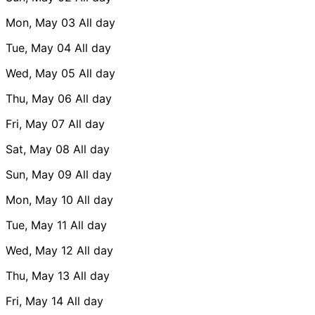
Mon, May 03
All day
Tue, May 04
All day
Wed, May 05
All day
Thu, May 06
All day
Fri, May 07
All day
Sat, May 08
All day
Sun, May 09
All day
Mon, May 10
All day
Tue, May 11
All day
Wed, May 12
All day
Thu, May 13
All day
Fri, May 14
All day