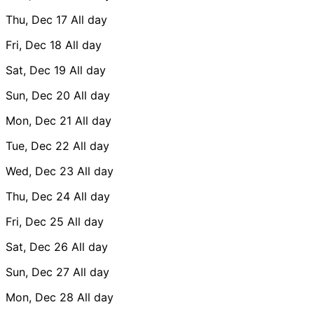
Thu, Dec 17
All day
Fri, Dec 18
All day
Sat, Dec 19
All day
Sun, Dec 20
All day
Mon, Dec 21
All day
Tue, Dec 22
All day
Wed, Dec 23
All day
Thu, Dec 24
All day
Fri, Dec 25
All day
Sat, Dec 26
All day
Sun, Dec 27
All day
Mon, Dec 28
All day