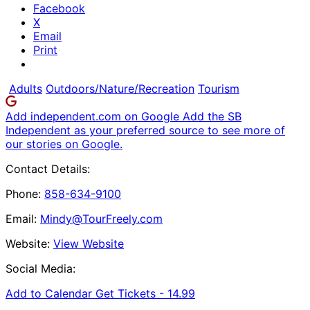
Facebook
X
Email
Print
Adults
Outdoors/Nature/Recreation
Tourism
Add independent.com on Google
Add the SB
Independent as your preferred source to see more of
our stories on Google.
Contact Details:
Phone:
858-634-9100
Email:
Mindy@TourFreely.com
Website:
View Website
Social Media:
Add to Calendar
Get Tickets -
14.99