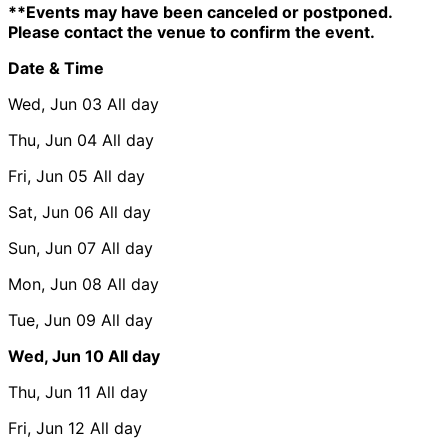
**Events may have been canceled or postponed.
Please contact the venue to confirm the event.
Date & Time
Wed, Jun 03
All day
Thu, Jun 04
All day
Fri, Jun 05
All day
Sat, Jun 06
All day
Sun, Jun 07
All day
Mon, Jun 08
All day
Tue, Jun 09
All day
Wed, Jun 10
All day
Thu, Jun 11
All day
Fri, Jun 12
All day