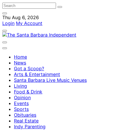
Thu Aug 6, 2026
Login
My Account
Home
News
Got a Scoop?
Arts & Entertainment
Santa Barbara Live Music Venues
Living
Food & Drink
Opinion
Events
Sports
Obituaries
Real Estate
Indy Parenting