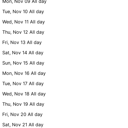
Mon, Nov 09
All day
Tue, Nov 10
All day
Wed, Nov 11
All day
Thu, Nov 12
All day
Fri, Nov 13
All day
Sat, Nov 14
All day
Sun, Nov 15
All day
Mon, Nov 16
All day
Tue, Nov 17
All day
Wed, Nov 18
All day
Thu, Nov 19
All day
Fri, Nov 20
All day
Sat, Nov 21
All day