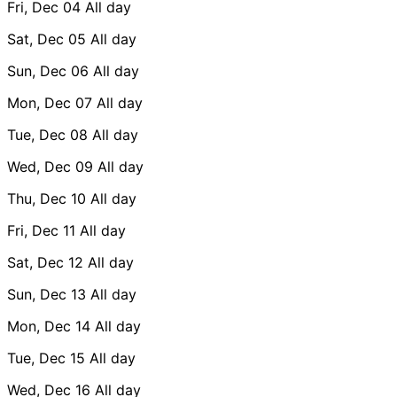
Fri, Dec 04
All day
Sat, Dec 05
All day
Sun, Dec 06
All day
Mon, Dec 07
All day
Tue, Dec 08
All day
Wed, Dec 09
All day
Thu, Dec 10
All day
Fri, Dec 11
All day
Sat, Dec 12
All day
Sun, Dec 13
All day
Mon, Dec 14
All day
Tue, Dec 15
All day
Wed, Dec 16
All day