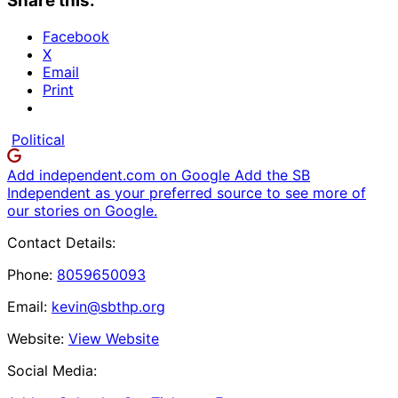
Share this:
Facebook
X
Email
Print
Political
Add independent.com on Google
Add the SB
Independent as your preferred source to see more of
our stories on Google.
Contact Details:
Phone:
8059650093
Email:
kevin@sbthp.org
Website:
View Website
Social Media: