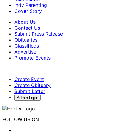
Indy Parenting
Cover Story
About Us
Contact Us
Submit Press Release
Obituaries
Classifieds
Advertise
Promote Events
Create Event
Create Obituary
Submit Letter
Admin Login
FOLLOW US ON