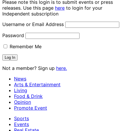
Please note this login is to submit events or press
releases. Use this page
here
to login for your
Independent subscription
Username or Email Address
Password
Remember Me
Not a member? Sign up
here.
News
Arts & Entertainment
Living
Food & Drink
Opinion
Promote Event
Sports
Events
Real Estate