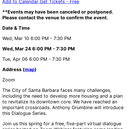
Add to Calendar
Get Tickets -
Free
**Events may have been canceled or postponed.
Please contact the venue to confirm the event.
Date & Time
Wed, Mar 10
6:00 PM
- 7:30 PM
Wed, Mar 24
6:00 PM
- 7:30 PM
Tue, Apr 06
6:00 PM
- 7:30 PM
Address (
map
)
Zoom
The City of Santa Barbara faces many challenges,
including the need to develop more housing and a plan
to revitalize its downtown core. We have reached an
important crossroads. Anthony Grumbine will introduce
this Dialogue Series.
Join us this spring for a free, five-part virtual dialogue