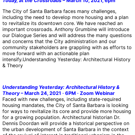
Today, at the Crossroads
– March 10, 2021, 6pm
The City of Santa Barbara faces many challenges,
including the need to develop more housing and a plan
to revitalize its downtown core. We have reached an
important crossroads. Anthony Grumbine will introduce
our Dialogue Series and will address the many questions
and concerns that the City administration and our
community stakeholders are grappling with as efforts to
move forward with an actionable plan
intensify.Understanding Yesterday: Architectural History
& Theory
Understanding Yesterday: Architectural History &
Theory
–
March 24, 2021 · 6PM · Zoom Webinar
Faced with new challenges, including state-required
housing mandates, the City of Santa Barbara is looking
for ways to revitalize its core and provide more housing
for a growing population. Architectural historian Dr.
Dennis Doordan will provide a historical perspective on
the urban development of Santa Barbara in the context