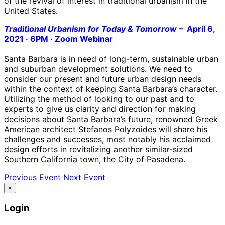
of the revival of interest in traditional urbanism in the
United States.
Traditional Urbanism for Today & Tomorrow
–
April 6,
2021 · 6PM · Zoom Webinar
Santa Barbara is in need of long-term, sustainable urban
and suburban development solutions. We need to
consider our present and future urban design needs
within the context of keeping Santa Barbara’s character.
Utilizing the method of looking to our past and to
experts to give us clarity and direction for making
decisions about Santa Barbara’s future, renowned Greek
American architect Stefanos Polyzoides will share his
challenges and successes, most notably his acclaimed
design efforts in revitalizing another similar-sized
Southern California town, the City of Pasadena.
Previous Event
Next Event
×
Login