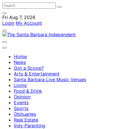
Fri Aug 7, 2026
Login
My Account
Home
News
Got a Scoop?
Arts & Entertainment
Santa Barbara Live Music Venues
Living
Food & Drink
Opinion
Events
Sports
Obituaries
Real Estate
Indy Parenting