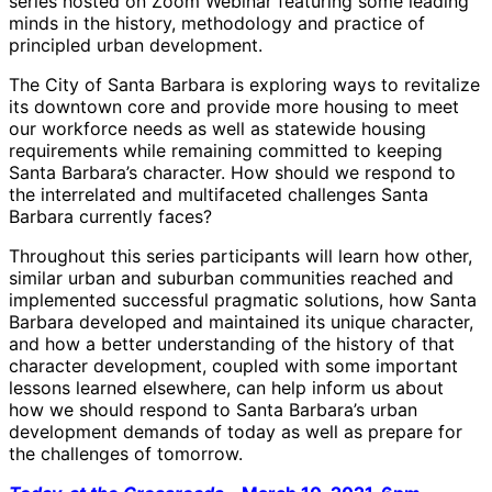
series hosted on Zoom Webinar featuring some leading
minds in the history, methodology and practice of
principled urban development.
The City of Santa Barbara is exploring ways to revitalize
its downtown core and provide more housing to meet
our workforce needs as well as statewide housing
requirements while remaining committed to keeping
Santa Barbara’s character. How should we respond to
the interrelated and multifaceted challenges Santa
Barbara currently faces?
Throughout this series participants will learn how other,
similar urban and suburban communities reached and
implemented successful pragmatic solutions, how Santa
Barbara developed and maintained its unique character,
and how a better understanding of the history of that
character development, coupled with some important
lessons learned elsewhere, can help inform us about
how we should respond to Santa Barbara’s urban
development demands of today as well as prepare for
the challenges of tomorrow.