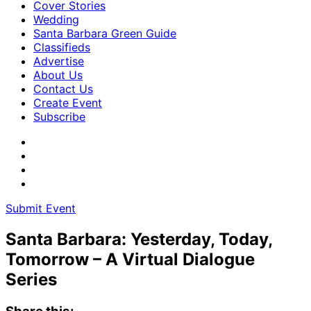
Cover Stories
Wedding
Santa Barbara Green Guide
Classifieds
Advertise
About Us
Contact Us
Create Event
Subscribe
Submit Event
Santa Barbara: Yesterday, Today,
Tomorrow – A Virtual Dialogue
Series