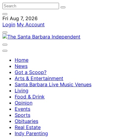
Fri Aug 7, 2026
Login
My Account
Home
News
Got a Scoop?
Arts & Entertainment
Santa Barbara Live Music Venues
Living
Food & Drink
Opinion
Events
Sports
Obituaries
Real Estate
Indy Parenting