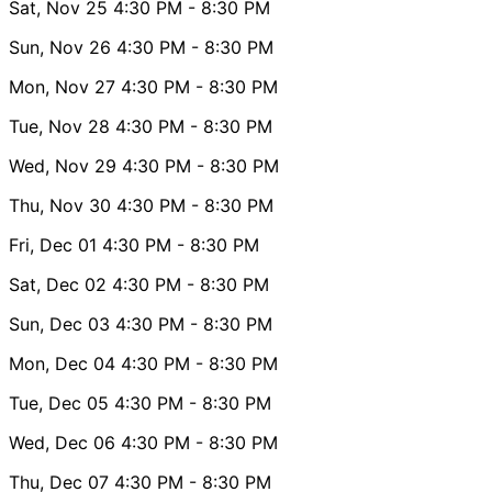
Sat, Nov 25
4:30 PM
- 8:30 PM
Sun, Nov 26
4:30 PM
- 8:30 PM
Mon, Nov 27
4:30 PM
- 8:30 PM
Tue, Nov 28
4:30 PM
- 8:30 PM
Wed, Nov 29
4:30 PM
- 8:30 PM
Thu, Nov 30
4:30 PM
- 8:30 PM
Fri, Dec 01
4:30 PM
- 8:30 PM
Sat, Dec 02
4:30 PM
- 8:30 PM
Sun, Dec 03
4:30 PM
- 8:30 PM
Mon, Dec 04
4:30 PM
- 8:30 PM
Tue, Dec 05
4:30 PM
- 8:30 PM
Wed, Dec 06
4:30 PM
- 8:30 PM
Thu, Dec 07
4:30 PM
- 8:30 PM