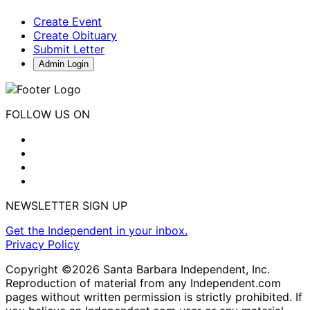
Create Event
Create Obituary
Submit Letter
Admin Login
FOLLOW US ON
NEWSLETTER SIGN UP
Get the Independent in your inbox.
Privacy Policy
Copyright ©2026 Santa Barbara Independent, Inc.
Reproduction of material from any Independent.com
pages without written permission is strictly prohibited. If