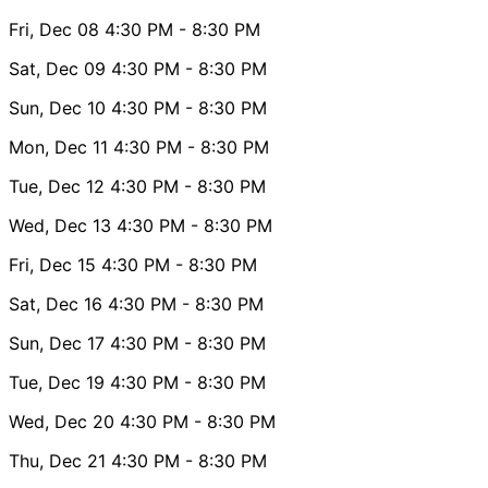
Fri, Dec 08
4:30 PM
- 8:30 PM
Sat, Dec 09
4:30 PM
- 8:30 PM
Sun, Dec 10
4:30 PM
- 8:30 PM
Mon, Dec 11
4:30 PM
- 8:30 PM
Tue, Dec 12
4:30 PM
- 8:30 PM
Wed, Dec 13
4:30 PM
- 8:30 PM
Fri, Dec 15
4:30 PM
- 8:30 PM
Sat, Dec 16
4:30 PM
- 8:30 PM
Sun, Dec 17
4:30 PM
- 8:30 PM
Tue, Dec 19
4:30 PM
- 8:30 PM
Wed, Dec 20
4:30 PM
- 8:30 PM
Thu, Dec 21
4:30 PM
- 8:30 PM