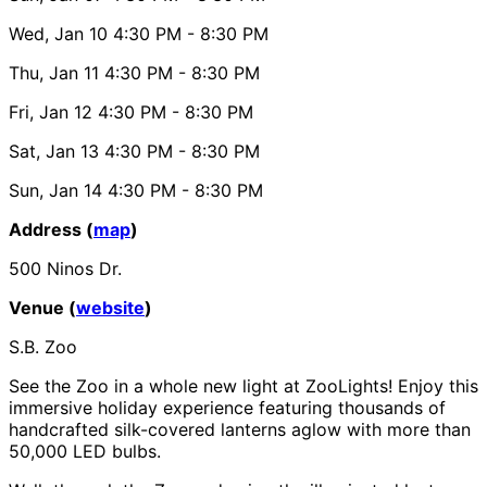
Wed, Jan 10
4:30 PM
- 8:30 PM
Thu, Jan 11
4:30 PM
- 8:30 PM
Fri, Jan 12
4:30 PM
- 8:30 PM
Sat, Jan 13
4:30 PM
- 8:30 PM
Sun, Jan 14
4:30 PM
- 8:30 PM
Address (
map
)
500 Ninos Dr.
Venue (
website
)
S.B. Zoo
See the Zoo in a whole new light at ZooLights! Enjoy this
immersive holiday experience featuring thousands of
handcrafted silk-covered lanterns aglow with more than
50,000 LED bulbs.