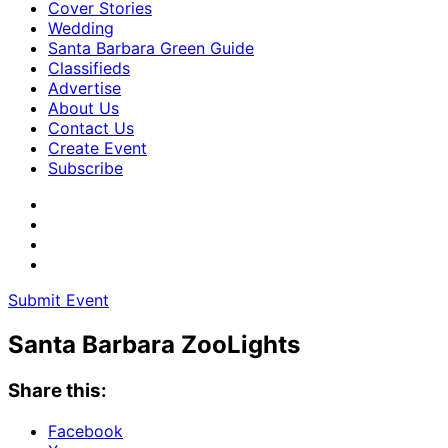
Cover Stories
Wedding
Santa Barbara Green Guide
Classifieds
Advertise
About Us
Contact Us
Create Event
Subscribe
Submit Event
Santa Barbara ZooLights
Share this:
Facebook