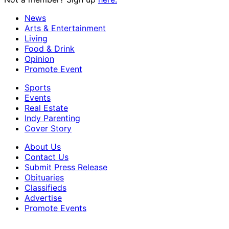
News
Arts & Entertainment
Living
Food & Drink
Opinion
Promote Event
Sports
Events
Real Estate
Indy Parenting
Cover Story
About Us
Contact Us
Submit Press Release
Obituaries
Classifieds
Advertise
Promote Events