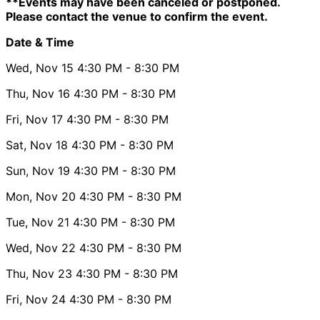
**Events may have been canceled or postponed.
Please contact the venue to confirm the event.
Date & Time
Wed, Nov 15
4:30 PM
- 8:30 PM
Thu, Nov 16
4:30 PM
- 8:30 PM
Fri, Nov 17
4:30 PM
- 8:30 PM
Sat, Nov 18
4:30 PM
- 8:30 PM
Sun, Nov 19
4:30 PM
- 8:30 PM
Mon, Nov 20
4:30 PM
- 8:30 PM
Tue, Nov 21
4:30 PM
- 8:30 PM
Wed, Nov 22
4:30 PM
- 8:30 PM
Thu, Nov 23
4:30 PM
- 8:30 PM
Fri, Nov 24
4:30 PM
- 8:30 PM