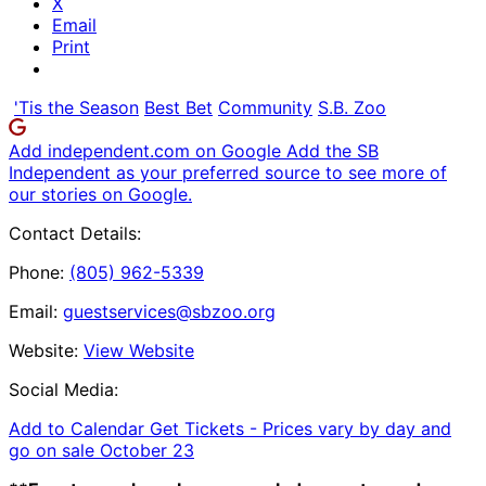
X
Email
Print
'Tis the Season
Best Bet
Community
S.B. Zoo
Add independent.com on Google
Add the SB
Independent as your preferred source to see more of
our stories on Google.
Contact Details:
Phone:
(805) 962-5339
Email:
guestservices@sbzoo.org
Website:
View Website
Social Media:
Add to Calendar
Get Tickets -
Prices vary by day and
go on sale October 23