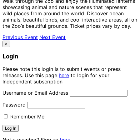
Walk through the Zoo and enjoy the illuminated lanterns
showcasing animal and nature scenes that represent
wild places from around the world. Discover ocean
animals, beautiful birds, and cool interactive areas, all on
the Zoo’s beautiful grounds. Ticket prices vary by day.
Previous Event
Next Event
×
Login
Please note this login is to submit events or press
releases. Use this page
here
to login for your
Independent subscription
Username or Email Address
Password
Remember Me
Not a member? Sign up
here.