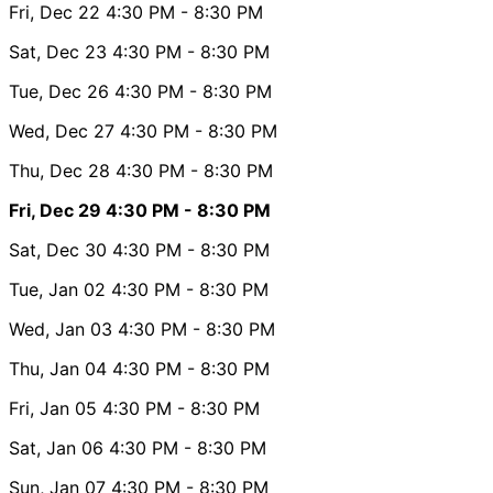
Fri, Dec 22
4:30 PM
- 8:30 PM
Sat, Dec 23
4:30 PM
- 8:30 PM
Tue, Dec 26
4:30 PM
- 8:30 PM
Wed, Dec 27
4:30 PM
- 8:30 PM
Thu, Dec 28
4:30 PM
- 8:30 PM
Fri, Dec 29
4:30 PM
- 8:30 PM
Sat, Dec 30
4:30 PM
- 8:30 PM
Tue, Jan 02
4:30 PM
- 8:30 PM
Wed, Jan 03
4:30 PM
- 8:30 PM
Thu, Jan 04
4:30 PM
- 8:30 PM
Fri, Jan 05
4:30 PM
- 8:30 PM
Sat, Jan 06
4:30 PM
- 8:30 PM
Sun, Jan 07
4:30 PM
- 8:30 PM