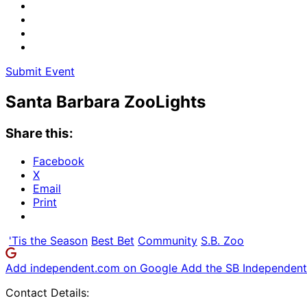
Submit Event
Santa Barbara ZooLights
Share this:
Facebook
X
Email
Print
'Tis the Season
Best Bet
Community
S.B. Zoo
Add independent.com on Google
Add the SB Independent 
Contact Details: