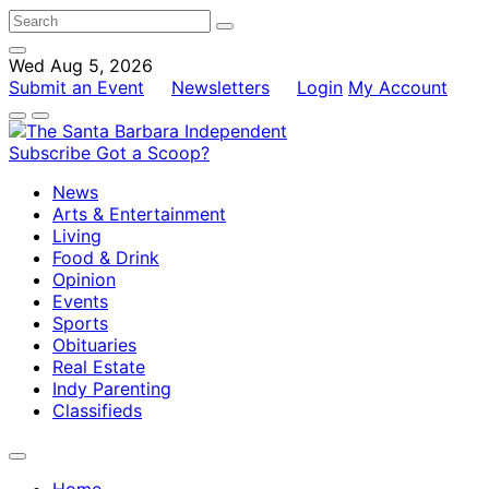
Wed Aug 5, 2026
Submit an Event
Newsletters
Login
My Account
Subscribe
Got a Scoop?
News
Arts & Entertainment
Living
Food & Drink
Opinion
Events
Sports
Obituaries
Real Estate
Indy Parenting
Classifieds