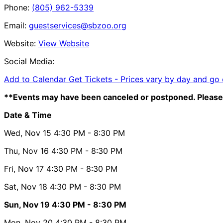
Phone:
(805) 962-5339
Email:
guestservices@sbzoo.org
Website:
View Website
Social Media:
Add to Calendar
Get Tickets -
Prices vary by day and go
**Events may have been canceled or postponed. Please 
Date & Time
Wed, Nov 15
4:30 PM
- 8:30 PM
Thu, Nov 16
4:30 PM
- 8:30 PM
Fri, Nov 17
4:30 PM
- 8:30 PM
Sat, Nov 18
4:30 PM
- 8:30 PM
Sun, Nov 19
4:30 PM
- 8:30 PM
Mon, Nov 20
4:30 PM
- 8:30 PM