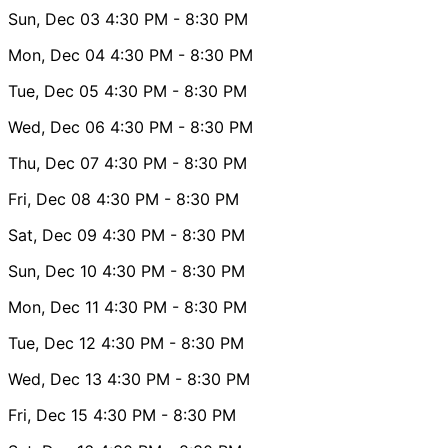
Sun, Dec 03
4:30 PM
- 8:30 PM
Mon, Dec 04
4:30 PM
- 8:30 PM
Tue, Dec 05
4:30 PM
- 8:30 PM
Wed, Dec 06
4:30 PM
- 8:30 PM
Thu, Dec 07
4:30 PM
- 8:30 PM
Fri, Dec 08
4:30 PM
- 8:30 PM
Sat, Dec 09
4:30 PM
- 8:30 PM
Sun, Dec 10
4:30 PM
- 8:30 PM
Mon, Dec 11
4:30 PM
- 8:30 PM
Tue, Dec 12
4:30 PM
- 8:30 PM
Wed, Dec 13
4:30 PM
- 8:30 PM
Fri, Dec 15
4:30 PM
- 8:30 PM