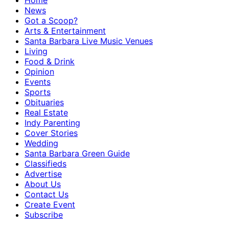
Home
News
Got a Scoop?
Arts & Entertainment
Santa Barbara Live Music Venues
Living
Food & Drink
Opinion
Events
Sports
Obituaries
Real Estate
Indy Parenting
Cover Stories
Wedding
Santa Barbara Green Guide
Classifieds
Advertise
About Us
Contact Us
Create Event
Subscribe