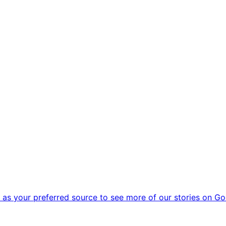
as your preferred source to see more of our stories on Go