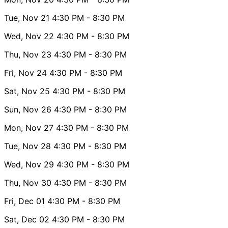
Tue, Nov 21
4:30 PM
- 8:30 PM
Wed, Nov 22
4:30 PM
- 8:30 PM
Thu, Nov 23
4:30 PM
- 8:30 PM
Fri, Nov 24
4:30 PM
- 8:30 PM
Sat, Nov 25
4:30 PM
- 8:30 PM
Sun, Nov 26
4:30 PM
- 8:30 PM
Mon, Nov 27
4:30 PM
- 8:30 PM
Tue, Nov 28
4:30 PM
- 8:30 PM
Wed, Nov 29
4:30 PM
- 8:30 PM
Thu, Nov 30
4:30 PM
- 8:30 PM
Fri, Dec 01
4:30 PM
- 8:30 PM
Sat, Dec 02
4:30 PM
- 8:30 PM