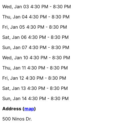
Wed, Jan 03
4:30 PM
- 8:30 PM
Thu, Jan 04
4:30 PM
- 8:30 PM
Fri, Jan 05
4:30 PM
- 8:30 PM
Sat, Jan 06
4:30 PM
- 8:30 PM
Sun, Jan 07
4:30 PM
- 8:30 PM
Wed, Jan 10
4:30 PM
- 8:30 PM
Thu, Jan 11
4:30 PM
- 8:30 PM
Fri, Jan 12
4:30 PM
- 8:30 PM
Sat, Jan 13
4:30 PM
- 8:30 PM
Sun, Jan 14
4:30 PM
- 8:30 PM
Address (
map
)
500 Ninos Dr.