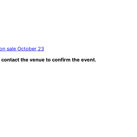
 on sale October 23
contact the venue to confirm the event.