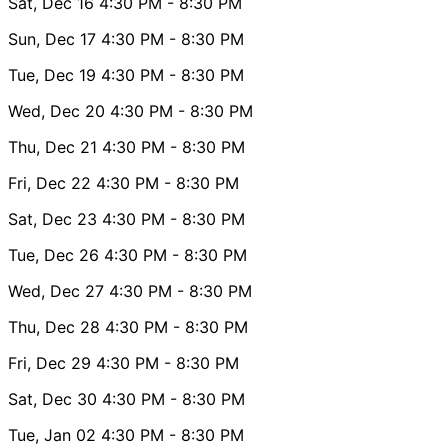
Sat, Dec 16
4:30 PM
- 8:30 PM
Sun, Dec 17
4:30 PM
- 8:30 PM
Tue, Dec 19
4:30 PM
- 8:30 PM
Wed, Dec 20
4:30 PM
- 8:30 PM
Thu, Dec 21
4:30 PM
- 8:30 PM
Fri, Dec 22
4:30 PM
- 8:30 PM
Sat, Dec 23
4:30 PM
- 8:30 PM
Tue, Dec 26
4:30 PM
- 8:30 PM
Wed, Dec 27
4:30 PM
- 8:30 PM
Thu, Dec 28
4:30 PM
- 8:30 PM
Fri, Dec 29
4:30 PM
- 8:30 PM
Sat, Dec 30
4:30 PM
- 8:30 PM
Tue, Jan 02
4:30 PM
- 8:30 PM