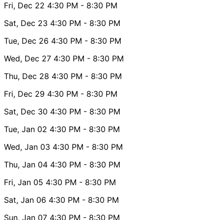
Fri, Dec 22
4:30 PM
- 8:30 PM
Sat, Dec 23
4:30 PM
- 8:30 PM
Tue, Dec 26
4:30 PM
- 8:30 PM
Wed, Dec 27
4:30 PM
- 8:30 PM
Thu, Dec 28
4:30 PM
- 8:30 PM
Fri, Dec 29
4:30 PM
- 8:30 PM
Sat, Dec 30
4:30 PM
- 8:30 PM
Tue, Jan 02
4:30 PM
- 8:30 PM
Wed, Jan 03
4:30 PM
- 8:30 PM
Thu, Jan 04
4:30 PM
- 8:30 PM
Fri, Jan 05
4:30 PM
- 8:30 PM
Sat, Jan 06
4:30 PM
- 8:30 PM
Sun, Jan 07
4:30 PM
- 8:30 PM