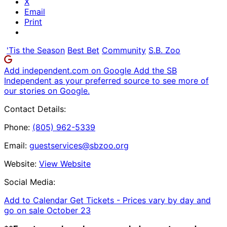
X
Email
Print
'Tis the Season
Best Bet
Community
S.B. Zoo
Add independent.com on Google
Add the SB
Independent as your preferred source to see more of
our stories on Google.
Contact Details:
Phone:
(805) 962-5339
Email:
guestservices@sbzoo.org
Website:
View Website
Social Media:
Add to Calendar
Get Tickets -
Prices vary by day and
go on sale October 23