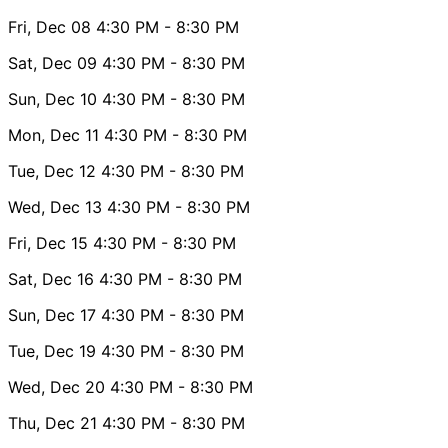
Fri, Dec 08
4:30 PM
- 8:30 PM
Sat, Dec 09
4:30 PM
- 8:30 PM
Sun, Dec 10
4:30 PM
- 8:30 PM
Mon, Dec 11
4:30 PM
- 8:30 PM
Tue, Dec 12
4:30 PM
- 8:30 PM
Wed, Dec 13
4:30 PM
- 8:30 PM
Fri, Dec 15
4:30 PM
- 8:30 PM
Sat, Dec 16
4:30 PM
- 8:30 PM
Sun, Dec 17
4:30 PM
- 8:30 PM
Tue, Dec 19
4:30 PM
- 8:30 PM
Wed, Dec 20
4:30 PM
- 8:30 PM
Thu, Dec 21
4:30 PM
- 8:30 PM