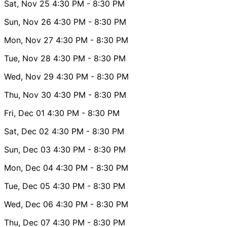
Sat, Nov 25
4:30 PM
- 8:30 PM
Sun, Nov 26
4:30 PM
- 8:30 PM
Mon, Nov 27
4:30 PM
- 8:30 PM
Tue, Nov 28
4:30 PM
- 8:30 PM
Wed, Nov 29
4:30 PM
- 8:30 PM
Thu, Nov 30
4:30 PM
- 8:30 PM
Fri, Dec 01
4:30 PM
- 8:30 PM
Sat, Dec 02
4:30 PM
- 8:30 PM
Sun, Dec 03
4:30 PM
- 8:30 PM
Mon, Dec 04
4:30 PM
- 8:30 PM
Tue, Dec 05
4:30 PM
- 8:30 PM
Wed, Dec 06
4:30 PM
- 8:30 PM
Thu, Dec 07
4:30 PM
- 8:30 PM