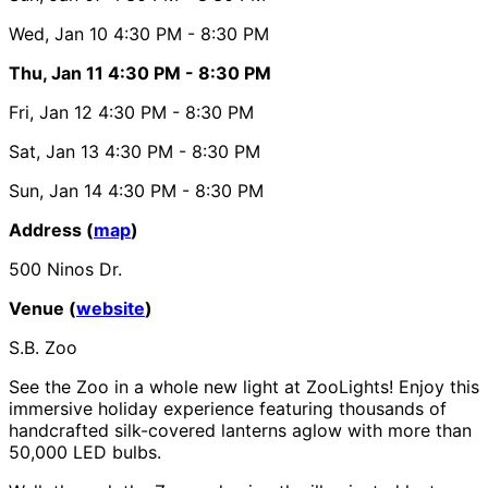
Wed, Jan 10
4:30 PM
- 8:30 PM
Thu, Jan 11
4:30 PM
- 8:30 PM
Fri, Jan 12
4:30 PM
- 8:30 PM
Sat, Jan 13
4:30 PM
- 8:30 PM
Sun, Jan 14
4:30 PM
- 8:30 PM
Address (
map
)
500 Ninos Dr.
Venue (
website
)
S.B. Zoo
See the Zoo in a whole new light at ZooLights! Enjoy this
immersive holiday experience featuring thousands of
handcrafted silk-covered lanterns aglow with more than
50,000 LED bulbs.