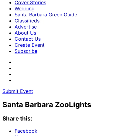
Cover Stories
Wedding
Santa Barbara Green Guide
Classifieds
Advertise
About Us
Contact Us
Create Event
Subscribe
Submit Event
Santa Barbara ZooLights
Share this:
Facebook