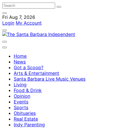
Fri Aug 7, 2026
Login
My Account
Home
News
Got a Scoop?
Arts & Entertainment
Santa Barbara Live Music Venues
Living
Food & Drink
Opinion
Events
Sports
Obituaries
Real Estate
Indy Parenting