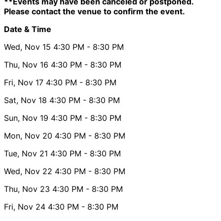
**Events may have been canceled or postponed.
Please contact the venue to confirm the event.
Date & Time
Wed, Nov 15
4:30 PM
- 8:30 PM
Thu, Nov 16
4:30 PM
- 8:30 PM
Fri, Nov 17
4:30 PM
- 8:30 PM
Sat, Nov 18
4:30 PM
- 8:30 PM
Sun, Nov 19
4:30 PM
- 8:30 PM
Mon, Nov 20
4:30 PM
- 8:30 PM
Tue, Nov 21
4:30 PM
- 8:30 PM
Wed, Nov 22
4:30 PM
- 8:30 PM
Thu, Nov 23
4:30 PM
- 8:30 PM
Fri, Nov 24
4:30 PM
- 8:30 PM