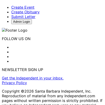
Create Event
Create Obituary
Submit Letter
Admin Login
FOLLOW US ON
NEWSLETTER SIGN UP
Get the Independent in your inbox.
Privacy Policy
Copyright ©2026 Santa Barbara Independent, Inc.
Reproduction of material from any Independent.com
pages without written permission is strictly prohibited. If