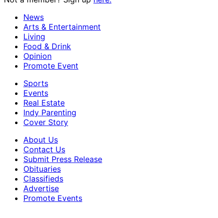
News
Arts & Entertainment
Living
Food & Drink
Opinion
Promote Event
Sports
Events
Real Estate
Indy Parenting
Cover Story
About Us
Contact Us
Submit Press Release
Obituaries
Classifieds
Advertise
Promote Events