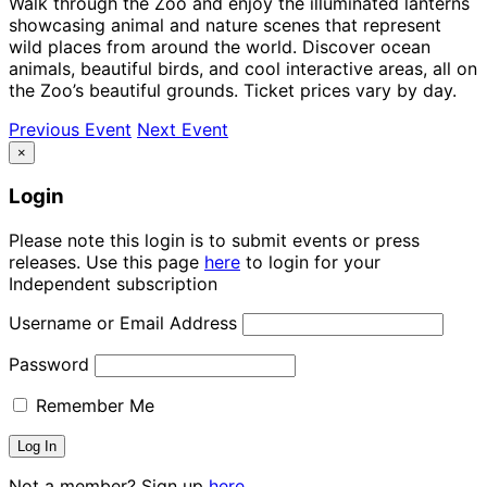
Walk through the Zoo and enjoy the illuminated lanterns
showcasing animal and nature scenes that represent
wild places from around the world. Discover ocean
animals, beautiful birds, and cool interactive areas, all on
the Zoo’s beautiful grounds. Ticket prices vary by day.
Previous Event
Next Event
×
Login
Please note this login is to submit events or press
releases. Use this page
here
to login for your
Independent subscription
Username or Email Address
Password
Remember Me
Not a member? Sign up
here.