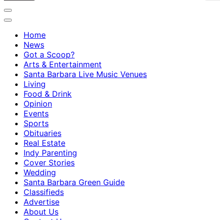
Home
News
Got a Scoop?
Arts & Entertainment
Santa Barbara Live Music Venues
Living
Food & Drink
Opinion
Events
Sports
Obituaries
Real Estate
Indy Parenting
Cover Stories
Wedding
Santa Barbara Green Guide
Classifieds
Advertise
About Us