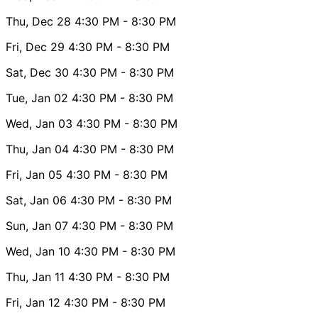
Thu, Dec 28
4:30 PM
- 8:30 PM
Fri, Dec 29
4:30 PM
- 8:30 PM
Sat, Dec 30
4:30 PM
- 8:30 PM
Tue, Jan 02
4:30 PM
- 8:30 PM
Wed, Jan 03
4:30 PM
- 8:30 PM
Thu, Jan 04
4:30 PM
- 8:30 PM
Fri, Jan 05
4:30 PM
- 8:30 PM
Sat, Jan 06
4:30 PM
- 8:30 PM
Sun, Jan 07
4:30 PM
- 8:30 PM
Wed, Jan 10
4:30 PM
- 8:30 PM
Thu, Jan 11
4:30 PM
- 8:30 PM
Fri, Jan 12
4:30 PM
- 8:30 PM