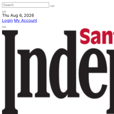
Thu Aug 6, 2026
Login
My Account