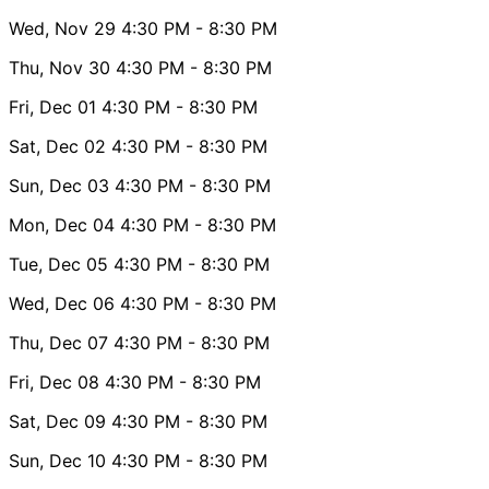
Wed, Nov 29
4:30 PM
- 8:30 PM
Thu, Nov 30
4:30 PM
- 8:30 PM
Fri, Dec 01
4:30 PM
- 8:30 PM
Sat, Dec 02
4:30 PM
- 8:30 PM
Sun, Dec 03
4:30 PM
- 8:30 PM
Mon, Dec 04
4:30 PM
- 8:30 PM
Tue, Dec 05
4:30 PM
- 8:30 PM
Wed, Dec 06
4:30 PM
- 8:30 PM
Thu, Dec 07
4:30 PM
- 8:30 PM
Fri, Dec 08
4:30 PM
- 8:30 PM
Sat, Dec 09
4:30 PM
- 8:30 PM
Sun, Dec 10
4:30 PM
- 8:30 PM