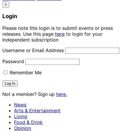
×
Login
Please note this login is to submit events or press
releases. Use this page
here
to login for your
Independent subscription
Username or Email Address
Password
Remember Me
Not a member? Sign up
here.
News
Arts & Entertainment
Living
Food & Drink
Opinion