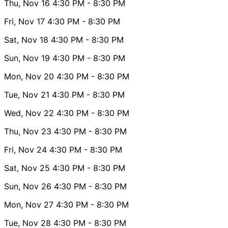
Thu, Nov 16
4:30 PM
- 8:30 PM
Fri, Nov 17
4:30 PM
- 8:30 PM
Sat, Nov 18
4:30 PM
- 8:30 PM
Sun, Nov 19
4:30 PM
- 8:30 PM
Mon, Nov 20
4:30 PM
- 8:30 PM
Tue, Nov 21
4:30 PM
- 8:30 PM
Wed, Nov 22
4:30 PM
- 8:30 PM
Thu, Nov 23
4:30 PM
- 8:30 PM
Fri, Nov 24
4:30 PM
- 8:30 PM
Sat, Nov 25
4:30 PM
- 8:30 PM
Sun, Nov 26
4:30 PM
- 8:30 PM
Mon, Nov 27
4:30 PM
- 8:30 PM
Tue, Nov 28
4:30 PM
- 8:30 PM