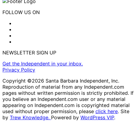
FOLLOW US ON
NEWSLETTER SIGN UP
Get the Independent in your inbox.
Privacy Policy
Copyright ©2026 Santa Barbara Independent, Inc.
Reproduction of material from any Independent.com
pages without written permission is strictly prohibited. If
you believe an Independent.com user or any material
appearing on Independent.com is copyrighted material
used without proper permission, please
click here
. Site
by
Trew Knowledge.
Powered by
WordPress VIP
.