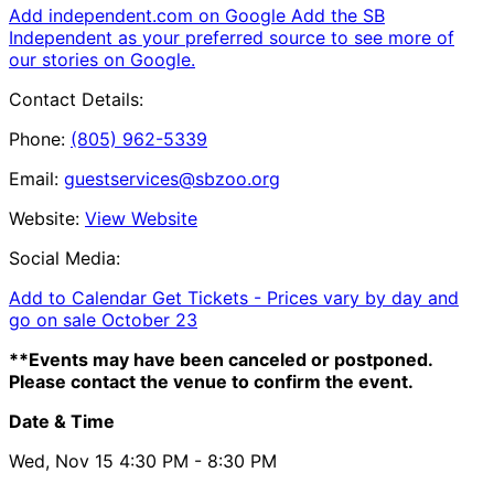
Add independent.com on Google
Add the SB
Independent as your preferred source to see more of
our stories on Google.
Contact Details:
Phone:
(805) 962-5339
Email:
guestservices@sbzoo.org
Website:
View Website
Social Media:
Add to Calendar
Get Tickets -
Prices vary by day and
go on sale October 23
**Events may have been canceled or postponed.
Please contact the venue to confirm the event.
Date & Time
Wed, Nov 15
4:30 PM
- 8:30 PM