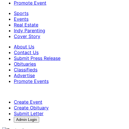
Promote Event
Sports
Events
Real Estate
Indy Parenting
Cover Story
About Us
Contact Us
Submit Press Release
Obituaries
Classifieds
Advertise
Promote Events
Create Event
Create Obituary
Submit Letter
Admin Login