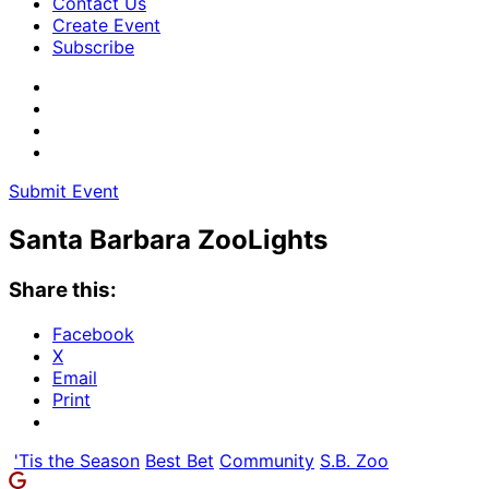
Contact Us
Create Event
Subscribe
Submit Event
Santa Barbara ZooLights
Share this:
Facebook
X
Email
Print
'Tis the Season
Best Bet
Community
S.B. Zoo