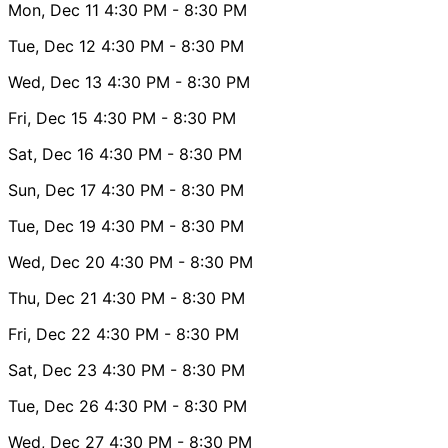
Mon, Dec 11
4:30 PM
- 8:30 PM
Tue, Dec 12
4:30 PM
- 8:30 PM
Wed, Dec 13
4:30 PM
- 8:30 PM
Fri, Dec 15
4:30 PM
- 8:30 PM
Sat, Dec 16
4:30 PM
- 8:30 PM
Sun, Dec 17
4:30 PM
- 8:30 PM
Tue, Dec 19
4:30 PM
- 8:30 PM
Wed, Dec 20
4:30 PM
- 8:30 PM
Thu, Dec 21
4:30 PM
- 8:30 PM
Fri, Dec 22
4:30 PM
- 8:30 PM
Sat, Dec 23
4:30 PM
- 8:30 PM
Tue, Dec 26
4:30 PM
- 8:30 PM
Wed, Dec 27
4:30 PM
- 8:30 PM