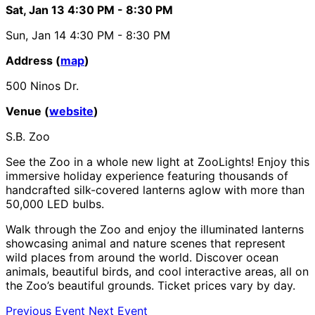
Sat, Jan 13
4:30 PM
- 8:30 PM
Sun, Jan 14
4:30 PM
- 8:30 PM
Address (
map
)
500 Ninos Dr.
Venue (
website
)
S.B. Zoo
See the Zoo in a whole new light at ZooLights! Enjoy this
immersive holiday experience featuring thousands of
handcrafted silk-covered lanterns aglow with more than
50,000 LED bulbs.
Walk through the Zoo and enjoy the illuminated lanterns
showcasing animal and nature scenes that represent
wild places from around the world. Discover ocean
animals, beautiful birds, and cool interactive areas, all on
the Zoo’s beautiful grounds. Ticket prices vary by day.
Previous Event
Next Event