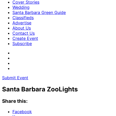
Cover Stories
Wedding
Santa Barbara Green Guide
Classifieds
Advertise
About Us
Contact Us
Create Event
Subscribe
Submit Event
Santa Barbara ZooLights
Share this:
Facebook