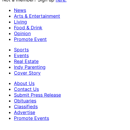
News
Arts & Entertainment
Living
Food & Drink
Opinion
Promote Event
Sports
Events
Real Estate
Indy Parenting
Cover Story
About Us
Contact Us
Submit Press Release
Obituaries
Classifieds
Advertise
Promote Events