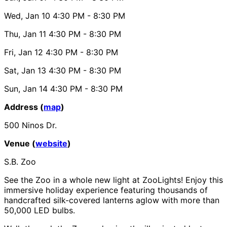
Wed, Jan 10
4:30 PM
- 8:30 PM
Thu, Jan 11
4:30 PM
- 8:30 PM
Fri, Jan 12
4:30 PM
- 8:30 PM
Sat, Jan 13
4:30 PM
- 8:30 PM
Sun, Jan 14
4:30 PM
- 8:30 PM
Address (
map
)
500 Ninos Dr.
Venue (
website
)
S.B. Zoo
See the Zoo in a whole new light at ZooLights! Enjoy this
immersive holiday experience featuring thousands of
handcrafted silk-covered lanterns aglow with more than
50,000 LED bulbs.