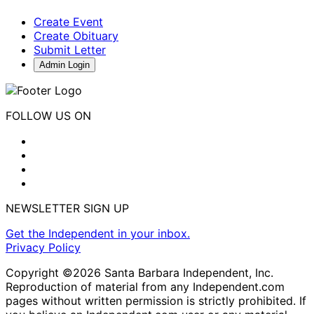
Create Event
Create Obituary
Submit Letter
Admin Login
FOLLOW US ON
NEWSLETTER SIGN UP
Get the Independent in your inbox.
Privacy Policy
Copyright ©2026 Santa Barbara Independent, Inc.
Reproduction of material from any Independent.com
pages without written permission is strictly prohibited. If