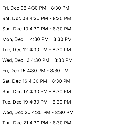
Fri, Dec 08
4:30 PM
- 8:30 PM
Sat, Dec 09
4:30 PM
- 8:30 PM
Sun, Dec 10
4:30 PM
- 8:30 PM
Mon, Dec 11
4:30 PM
- 8:30 PM
Tue, Dec 12
4:30 PM
- 8:30 PM
Wed, Dec 13
4:30 PM
- 8:30 PM
Fri, Dec 15
4:30 PM
- 8:30 PM
Sat, Dec 16
4:30 PM
- 8:30 PM
Sun, Dec 17
4:30 PM
- 8:30 PM
Tue, Dec 19
4:30 PM
- 8:30 PM
Wed, Dec 20
4:30 PM
- 8:30 PM
Thu, Dec 21
4:30 PM
- 8:30 PM