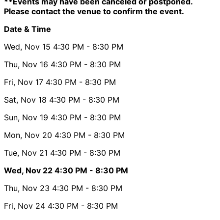
**Events may have been canceled or postponed.
Please contact the venue to confirm the event.
Date & Time
Wed, Nov 15
4:30 PM
- 8:30 PM
Thu, Nov 16
4:30 PM
- 8:30 PM
Fri, Nov 17
4:30 PM
- 8:30 PM
Sat, Nov 18
4:30 PM
- 8:30 PM
Sun, Nov 19
4:30 PM
- 8:30 PM
Mon, Nov 20
4:30 PM
- 8:30 PM
Tue, Nov 21
4:30 PM
- 8:30 PM
Wed, Nov 22
4:30 PM
- 8:30 PM
Thu, Nov 23
4:30 PM
- 8:30 PM
Fri, Nov 24
4:30 PM
- 8:30 PM