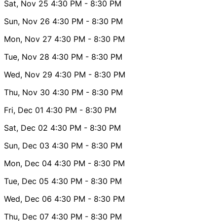
Sat, Nov 25
4:30 PM
- 8:30 PM
Sun, Nov 26
4:30 PM
- 8:30 PM
Mon, Nov 27
4:30 PM
- 8:30 PM
Tue, Nov 28
4:30 PM
- 8:30 PM
Wed, Nov 29
4:30 PM
- 8:30 PM
Thu, Nov 30
4:30 PM
- 8:30 PM
Fri, Dec 01
4:30 PM
- 8:30 PM
Sat, Dec 02
4:30 PM
- 8:30 PM
Sun, Dec 03
4:30 PM
- 8:30 PM
Mon, Dec 04
4:30 PM
- 8:30 PM
Tue, Dec 05
4:30 PM
- 8:30 PM
Wed, Dec 06
4:30 PM
- 8:30 PM
Thu, Dec 07
4:30 PM
- 8:30 PM