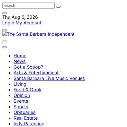
Thu Aug 6, 2026
Login
My Account
Home
News
Got a Scoop?
Arts & Entertainment
Santa Barbara Live Music Venues
Living
Food & Drink
Opinion
Events
Sports
Obituaries
Real Estate
Indy Parenting