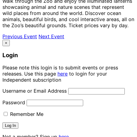
Walk through the Zoo and enjoy the illuminated lanterns
showcasing animal and nature scenes that represent
wild places from around the world. Discover ocean
animals, beautiful birds, and cool interactive areas, all on
the Zoo’s beautiful grounds. Ticket prices vary by day.
Previous Event
Next Event
×
Login
Please note this login is to submit events or press
releases. Use this page
here
to login for your
Independent subscription
Username or Email Address
Password
Remember Me
Not a member? Sign up
here.