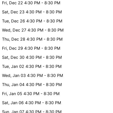
Fri, Dec 22
4:30 PM
- 8:30 PM
Sat, Dec 23
4:30 PM
- 8:30 PM
Tue, Dec 26
4:30 PM
- 8:30 PM
Wed, Dec 27
4:30 PM
- 8:30 PM
Thu, Dec 28
4:30 PM
- 8:30 PM
Fri, Dec 29
4:30 PM
- 8:30 PM
Sat, Dec 30
4:30 PM
- 8:30 PM
Tue, Jan 02
4:30 PM
- 8:30 PM
Wed, Jan 03
4:30 PM
- 8:30 PM
Thu, Jan 04
4:30 PM
- 8:30 PM
Fri, Jan 05
4:30 PM
- 8:30 PM
Sat, Jan 06
4:30 PM
- 8:30 PM
Sun, Jan 07
4:30 PM
- 8:30 PM