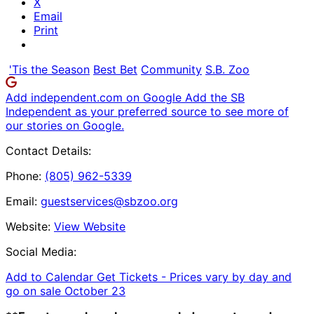
X
Email
Print
'Tis the Season
Best Bet
Community
S.B. Zoo
Add independent.com on Google
Add the SB
Independent as your preferred source to see more of
our stories on Google.
Contact Details:
Phone:
(805) 962-5339
Email:
guestservices@sbzoo.org
Website:
View Website
Social Media:
Add to Calendar
Get Tickets -
Prices vary by day and
go on sale October 23