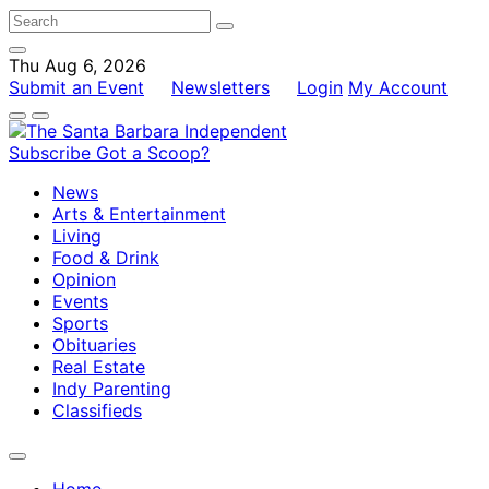
Thu Aug 6, 2026
Submit an Event
Newsletters
Login
My Account
Subscribe
Got a Scoop?
News
Arts & Entertainment
Living
Food & Drink
Opinion
Events
Sports
Obituaries
Real Estate
Indy Parenting
Classifieds