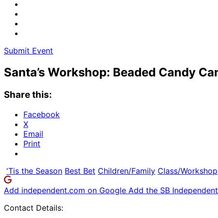
Submit Event
Santa’s Workshop: Beaded Candy Ca
Share this:
Facebook
X
Email
Print
'Tis the Season
Best Bet
Children/Family
Class/Workshop
Add independent.com on Google
Add the SB Independent 
Contact Details: