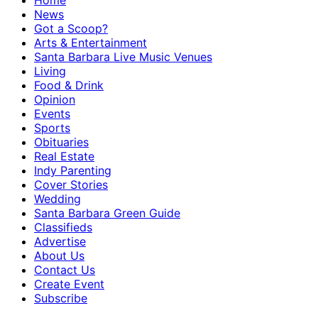
Home
News
Got a Scoop?
Arts & Entertainment
Santa Barbara Live Music Venues
Living
Food & Drink
Opinion
Events
Sports
Obituaries
Real Estate
Indy Parenting
Cover Stories
Wedding
Santa Barbara Green Guide
Classifieds
Advertise
About Us
Contact Us
Create Event
Subscribe