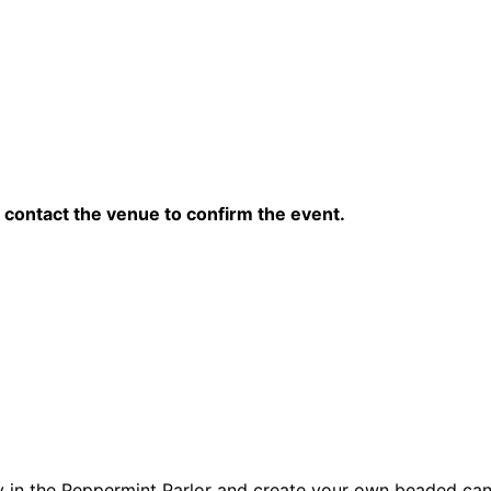
contact the venue to confirm the event.
y in the Peppermint Parlor and create your own beaded ca