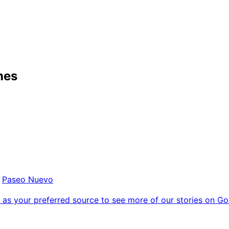
nes
Paseo Nuevo
as your preferred source to see more of our stories on Go