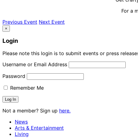
For a 
Previous Event
Next Event
×
Login
Please note this login is to submit events or press releas
Username or Email Address
Password
Remember Me
Not a member? Sign up
here.
News
Arts & Entertainment
Living