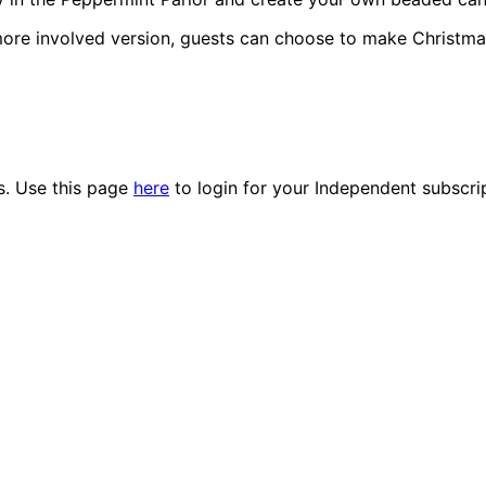
more involved version, guests can choose to make Christmas
es. Use this page
here
to login for your Independent subscri