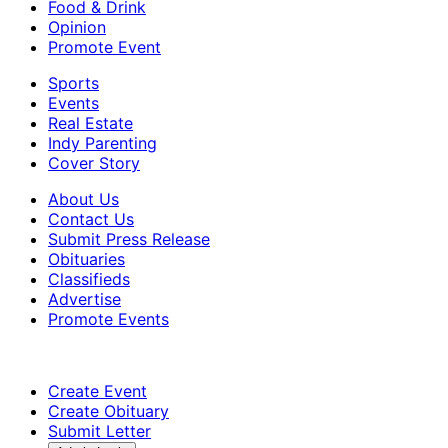
Food & Drink
Opinion
Promote Event
Sports
Events
Real Estate
Indy Parenting
Cover Story
About Us
Contact Us
Submit Press Release
Obituaries
Classifieds
Advertise
Promote Events
Create Event
Create Obituary
Submit Letter