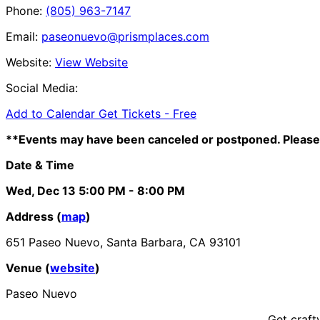
Phone:
(805) 963-7147
Email:
paseonuevo@prismplaces.com
Website:
View Website
Social Media:
Add to Calendar
Get Tickets -
Free
**Events may have been canceled or postponed. Please 
Date & Time
Wed, Dec 13
5:00 PM
- 8:00 PM
Address (
map
)
651 Paseo Nuevo, Santa Barbara, CA 93101
Venue (
website
)
Paseo Nuevo
Get craft