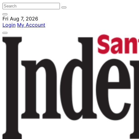
Fri Aug 7, 2026
Login
My Account