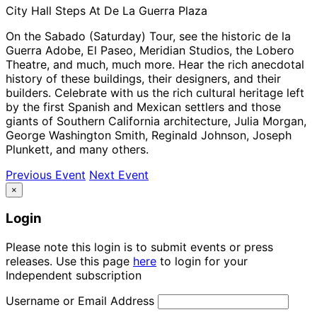
City Hall Steps At De La Guerra Plaza
On the Sabado (Saturday) Tour, see the historic de la
Guerra Adobe, El Paseo, Meridian Studios, the Lobero
Theatre, and much, much more. Hear the rich anecdotal
history of these buildings, their designers, and their
builders. Celebrate with us the rich cultural heritage left
by the first Spanish and Mexican settlers and those
giants of Southern California architecture, Julia Morgan,
George Washington Smith, Reginald Johnson, Joseph
Plunkett, and many others.
Previous Event
Next Event
×
Login
Please note this login is to submit events or press
releases. Use this page
here
to login for your
Independent subscription
Username or Email Address