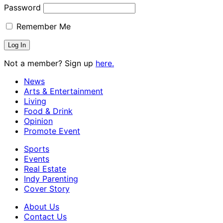
Password
Remember Me
Not a member? Sign up
here.
News
Arts & Entertainment
Living
Food & Drink
Opinion
Promote Event
Sports
Events
Real Estate
Indy Parenting
Cover Story
About Us
Contact Us