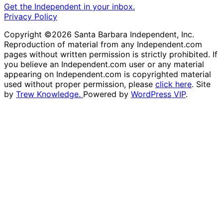
Get the Independent in your inbox.
Privacy Policy
Copyright ©2026 Santa Barbara Independent, Inc.
Reproduction of material from any Independent.com
pages without written permission is strictly prohibited. If
you believe an Independent.com user or any material
appearing on Independent.com is copyrighted material
used without proper permission, please
click here
. Site
by
Trew Knowledge.
Powered by
WordPress VIP
.