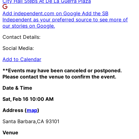
City Hall Steps At De La Guerra Plaza
Add independent.com on Google
Add the SB
Independent as your preferred source to see more of
our stories on Google.
Contact Details:
Social Media:
Add to Calendar
**Events may have been canceled or postponed.
Please contact the venue to confirm the event.
Date & Time
Sat, Feb 16
10:00 AM
Address (
map
)
Santa Barbara,CA 93101
Venue