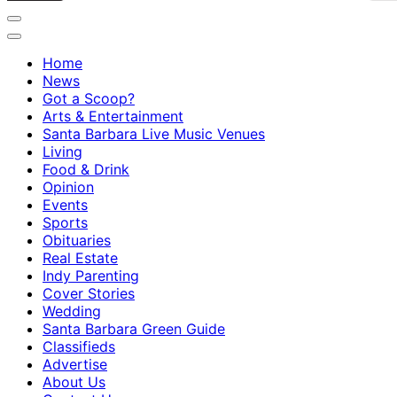
Home
News
Got a Scoop?
Arts & Entertainment
Santa Barbara Live Music Venues
Living
Food & Drink
Opinion
Events
Sports
Obituaries
Real Estate
Indy Parenting
Cover Stories
Wedding
Santa Barbara Green Guide
Classifieds
Advertise
About Us