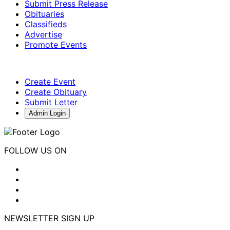
Submit Press Release
Obituaries
Classifieds
Advertise
Promote Events
Create Event
Create Obituary
Submit Letter
Admin Login
FOLLOW US ON
NEWSLETTER SIGN UP