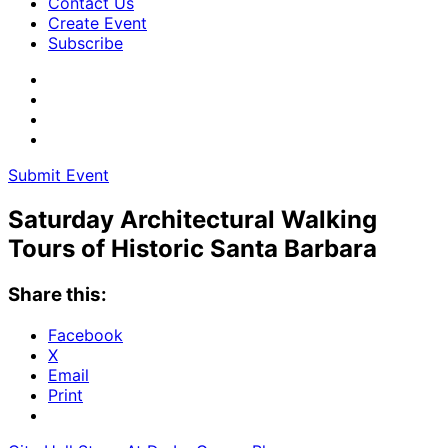
Contact Us
Create Event
Subscribe
Submit Event
Saturday Architectural Walking
Tours of Historic Santa Barbara
Share this:
Facebook
X
Email
Print