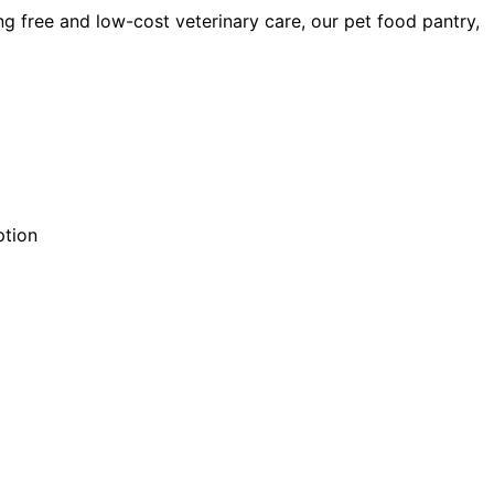
ng free and low-cost veterinary care, our pet food pantry,
ption