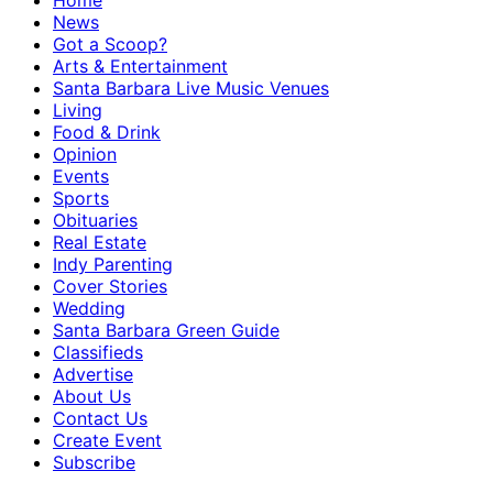
Home
News
Got a Scoop?
Arts & Entertainment
Santa Barbara Live Music Venues
Living
Food & Drink
Opinion
Events
Sports
Obituaries
Real Estate
Indy Parenting
Cover Stories
Wedding
Santa Barbara Green Guide
Classifieds
Advertise
About Us
Contact Us
Create Event
Subscribe