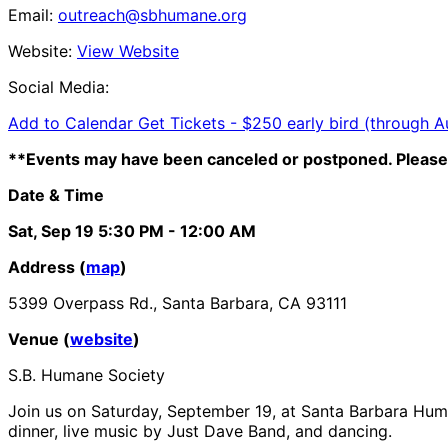
Email:
outreach@sbhumane.org
Website:
View Website
Social Media:
Add to Calendar
Get Tickets -
$250 early bird (through A
**Events may have been canceled or postponed. Please 
Date & Time
Sat, Sep 19
5:30 PM
- 12:00 AM
Address (
map
)
5399 Overpass Rd., Santa Barbara, CA 93111
Venue (
website
)
S.B. Humane Society
Join us on
Saturday, September 19, at Santa Barbara Hu
dinner, live music by Just Dave Band, and dancing.