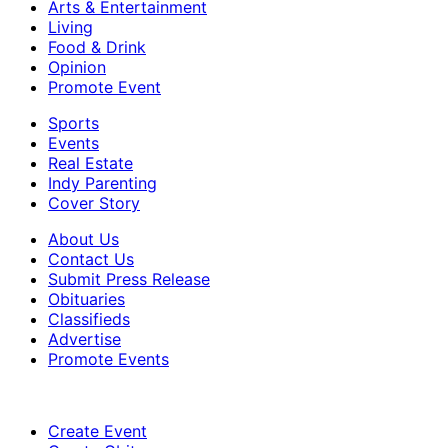
Arts & Entertainment
Living
Food & Drink
Opinion
Promote Event
Sports
Events
Real Estate
Indy Parenting
Cover Story
About Us
Contact Us
Submit Press Release
Obituaries
Classifieds
Advertise
Promote Events
Create Event