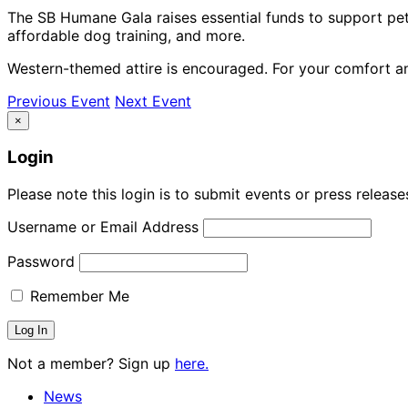
The SB Humane Gala raises essential funds to support pet 
affordable dog training, and more.
Western-themed attire is encouraged. For your comfort and
Previous Event
Next Event
×
Login
Please note this login is to submit events or press releas
Username or Email Address
Password
Remember Me
Not a member? Sign up
here.
News