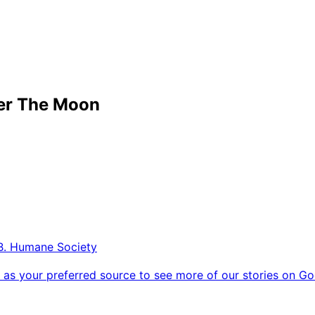
er The Moon
B. Humane Society
as your preferred source to see more of our stories on Go