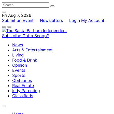
Fri Aug 7, 2026
Submit an Event
Newsletters
Login
My Account
Subscribe
Got a Scoop?
News
Arts & Entertainment
Living
Food & Drink
Opinion
Events
Sports
Obituaries
Real Estate
Indy Parenting
Classifieds