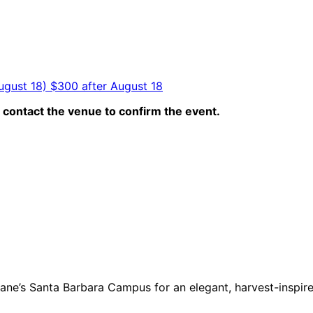
ugust 18) $300 after August 18
contact the venue to confirm the event.
mane’s Santa Barbara Campus
for an elegant, harvest-inspir