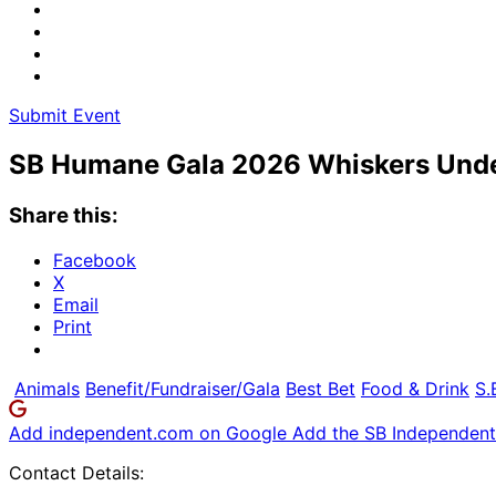
Submit Event
SB Humane Gala 2026 Whiskers Und
Share this:
Facebook
X
Email
Print
Animals
Benefit/Fundraiser/Gala
Best Bet
Food & Drink
S.
Add independent.com on Google
Add the SB Independent 
Contact Details: