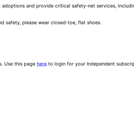
adoptions and provide critical safety-net services, includi
 safety, please wear closed-toe, flat shoes.
es. Use this page
here
to login for your Independent subscri