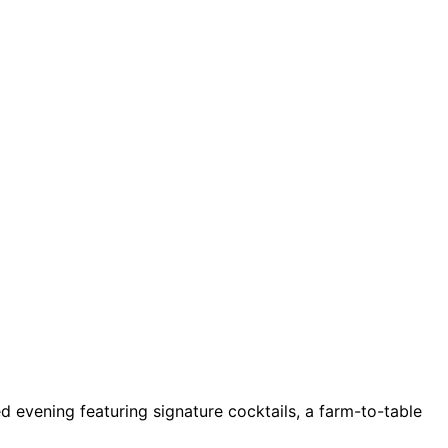
ed evening featuring signature cocktails, a farm-to-table