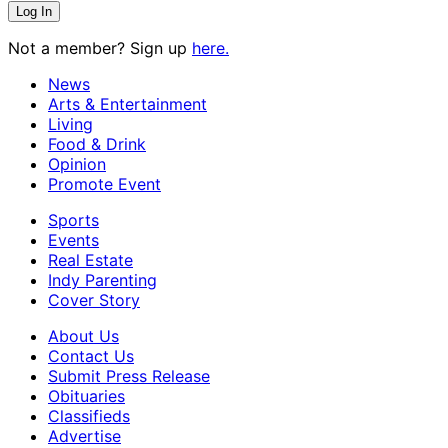
Not a member? Sign up
here.
News
Arts & Entertainment
Living
Food & Drink
Opinion
Promote Event
Sports
Events
Real Estate
Indy Parenting
Cover Story
About Us
Contact Us
Submit Press Release
Obituaries
Classifieds
Advertise