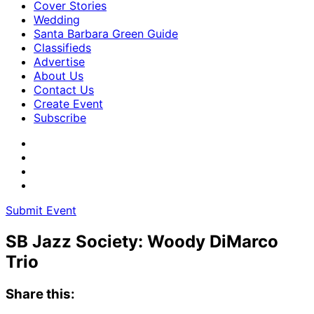
Cover Stories
Wedding
Santa Barbara Green Guide
Classifieds
Advertise
About Us
Contact Us
Create Event
Subscribe
Submit Event
SB Jazz Society: Woody DiMarco
Trio
Share this: