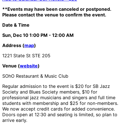
**Events may have been canceled or postponed.
Please contact the venue to confirm the event.
Date & Time
Sun, Dec 10
1:00 PM
- 12:00 AM
Address (
map
)
1221 State St STE 205
Venue (
website
)
SOhO Restaurant & Music Club
Regular admission to the event is $20 for SB Jazz
Society and Blues Society members, $10 for
professional jazz musicians and singers and full time
students with membership and $25 for non-members.
We now accept credit cards for added convenience.
Doors open at 12:30 and seating is limited, so plan to
arrive early.