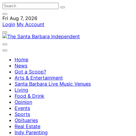
Fri Aug 7, 2026
Login
My Account
Home
News
Got a Scoop?
Arts & Entertainment
Santa Barbara Live Music Venues
Living
Food & Drink
Opinion
Events
Sports
Obituaries
Real Estate
Indy Parenting