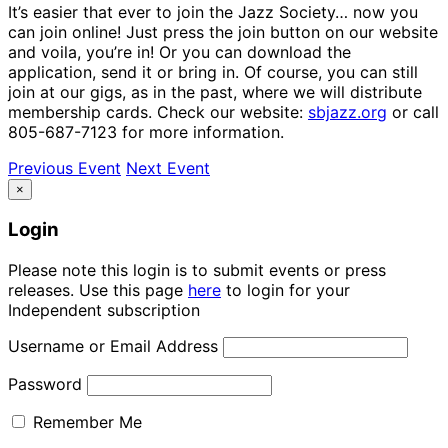
It’s easier that ever to join the Jazz Society… now you
can join online! Just press the join button on our website
and voila, you’re in! Or you can download the
application, send it or bring in. Of course, you can still
join at our gigs, as in the past, where we will distribute
membership cards. Check our website:
sbjazz.org
or call
805-687-7123 for more information.
Previous Event
Next Event
×
Login
Please note this login is to submit events or press
releases. Use this page
here
to login for your
Independent subscription
Username or Email Address
Password
Remember Me