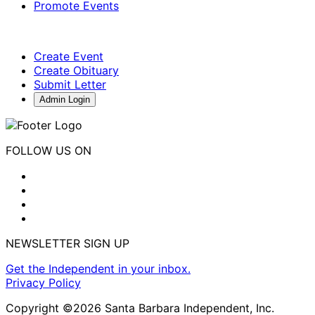
Promote Events
Create Event
Create Obituary
Submit Letter
Admin Login
FOLLOW US ON
NEWSLETTER SIGN UP
Get the Independent in your inbox.
Privacy Policy
Copyright ©2026 Santa Barbara Independent, Inc.