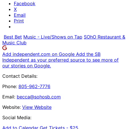
Facebook
X
Email
Print
Best Bet
Music - Live/Shows on Tap
SOhO Restaurant &
Music Club
Add independent.com on Google
Add the SB
Independent as your preferred source to see more of
our stories on Google.
Contact Details:
Phone:
805-962-7776
Email:
becca@sohosb.com
Website:
View Website
Social Media:
Add to Calendar
Get Tickets -
$25