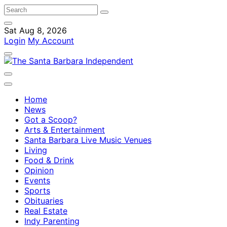
Sat Aug 8, 2026
Login
My Account
Home
News
Got a Scoop?
Arts & Entertainment
Santa Barbara Live Music Venues
Living
Food & Drink
Opinion
Events
Sports
Obituaries
Real Estate
Indy Parenting