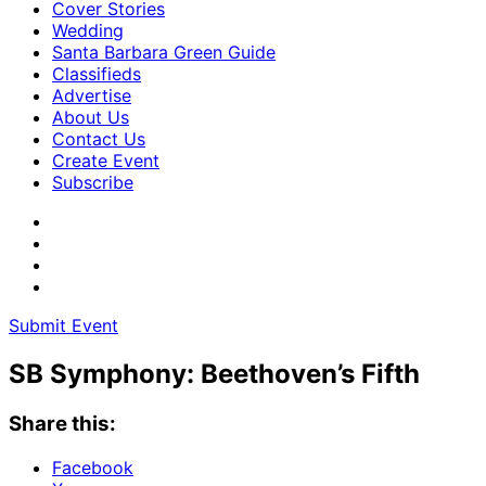
Cover Stories
Wedding
Santa Barbara Green Guide
Classifieds
Advertise
About Us
Contact Us
Create Event
Subscribe
Submit Event
SB Symphony: Beethoven’s Fifth
Share this:
Facebook