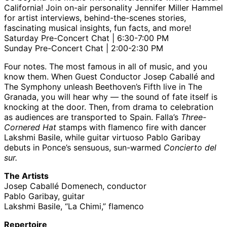
California! Join on-air personality Jennifer Miller Hammel
for artist interviews, behind-the-scenes stories,
fascinating musical insights, fun facts, and more!
Saturday Pre-Concert Chat | 6:30-7:00 PM
Sunday Pre-Concert Chat | 2:00-2:30 PM
Four notes. The most famous in all of music, and you
know them. When Guest Conductor Josep Caballé and
The Symphony unleash Beethoven’s Fifth live in The
Granada, you will hear why — the sound of fate itself is
knocking at the door. Then, from drama to celebration
as audiences are transported to Spain. Falla’s
Three-
Cornered Hat
stamps with flamenco fire with dancer
Lakshmi Basile, while guitar virtuoso Pablo Garibay
debuts in Ponce’s sensuous, sun-warmed
Concierto del
sur.
The Artists
Josep Caballé Domenech, conductor
Pablo Garibay, guitar
Lakshmi Basile, “La Chimi,” flamenco
Repertoire