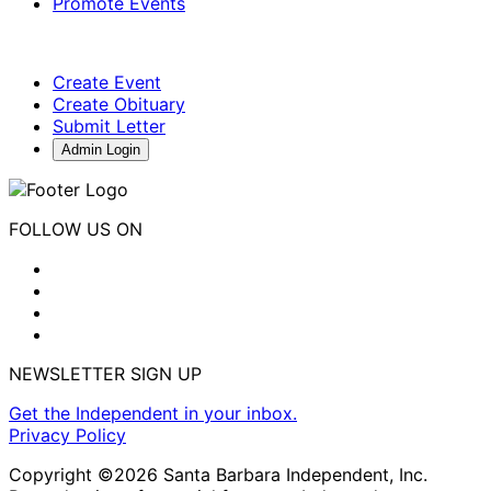
Promote Events
Create Event
Create Obituary
Submit Letter
Admin Login
FOLLOW US ON
NEWSLETTER SIGN UP
Get the Independent in your inbox.
Privacy Policy
Copyright ©2026 Santa Barbara Independent, Inc.