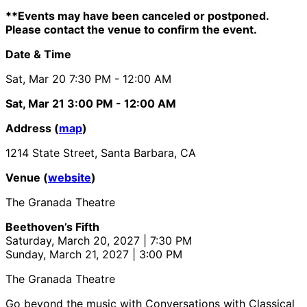
**Events may have been canceled or postponed.
Please contact the venue to confirm the event.
Date & Time
Sat, Mar 20
7:30 PM
- 12:00 AM
Sat, Mar 21
3:00 PM
- 12:00 AM
Address (
map
)
1214 State Street, Santa Barbara, CA
Venue (
website
)
The Granada Theatre
Beethoven’s Fifth
Saturday, March 20, 2027 | 7:30 PM
Sunday, March 21, 2027 | 3:00 PM
The Granada Theatre
Go beyond the music with Conversations with Classical