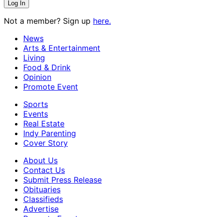
Not a member? Sign up
here.
News
Arts & Entertainment
Living
Food & Drink
Opinion
Promote Event
Sports
Events
Real Estate
Indy Parenting
Cover Story
About Us
Contact Us
Submit Press Release
Obituaries
Classifieds
Advertise