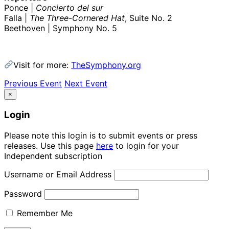
Ponce |
Concierto del sur
Falla |
The Three-Cornered Hat
, Suite No. 2
Beethoven | Symphony No. 5
Visit for more:
TheSymphony.org
Previous Event
Next Event
×
Login
Please note this login is to submit events or press
releases. Use this page
here
to login for your
Independent subscription
Username or Email Address
Password
Remember Me