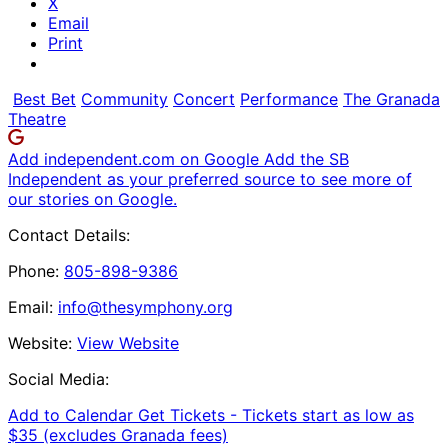
X
Email
Print
Best Bet
Community
Concert
Performance
The Granada
Theatre
Add independent.com on Google
Add the SB
Independent as your preferred source to see more of
our stories on Google.
Contact Details:
Phone:
805-898-9386
Email:
info@thesymphony.org
Website:
View Website
Social Media:
Add to Calendar
Get Tickets -
Tickets start as low as
$35 (excludes Granada fees)