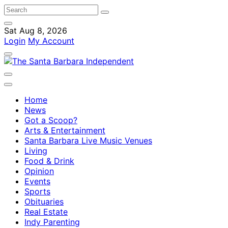
Sat Aug 8, 2026
Login
My Account
Home
News
Got a Scoop?
Arts & Entertainment
Santa Barbara Live Music Venues
Living
Food & Drink
Opinion
Events
Sports
Obituaries
Real Estate
Indy Parenting