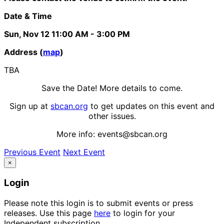
Date & Time
Sun, Nov 12
11:00 AM
- 3:00 PM
Address (
map
)
TBA
Save the Date! More details to come.
Sign up at
sbcan.org
to get updates on this event and
other issues.
More info: events@sbcan.org
Previous Event
Next Event
×
Login
Please note this login is to submit events or press
releases. Use this page
here
to login for your
Independent subscription