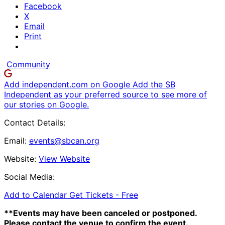
Facebook
X
Email
Print
Community
Add independent.com on Google
Add the SB
Independent as your preferred source to see more of
our stories on Google.
Contact Details:
Email:
events@sbcan.org
Website:
View Website
Social Media:
Add to Calendar
Get Tickets -
Free
**Events may have been canceled or postponed.
Please contact the venue to confirm the event.