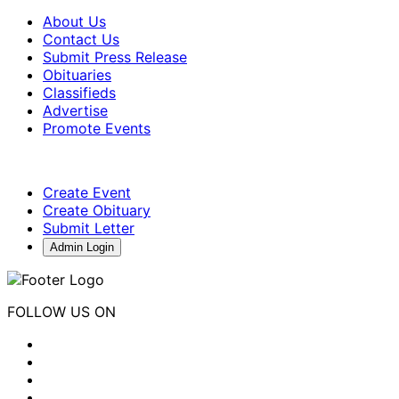
About Us
Contact Us
Submit Press Release
Obituaries
Classifieds
Advertise
Promote Events
Create Event
Create Obituary
Submit Letter
Admin Login
FOLLOW US ON