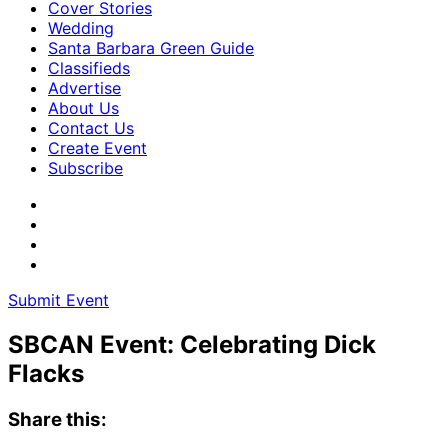
Cover Stories
Wedding
Santa Barbara Green Guide
Classifieds
Advertise
About Us
Contact Us
Create Event
Subscribe
Submit Event
SBCAN Event: Celebrating Dick
Flacks
Share this: