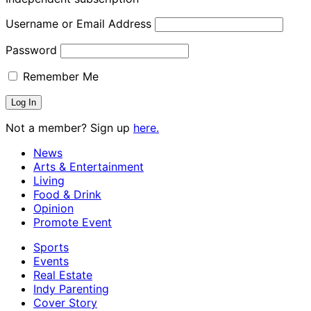
Username or Email Address
Password
Remember Me
Not a member? Sign up
here.
News
Arts & Entertainment
Living
Food & Drink
Opinion
Promote Event
Sports
Events
Real Estate
Indy Parenting
Cover Story