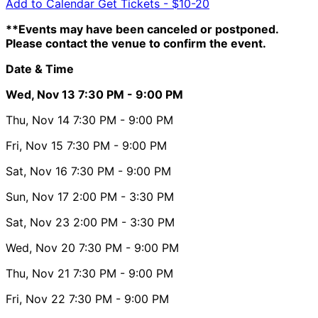
Add to Calendar
Get Tickets -
$10-20
**Events may have been canceled or postponed.
Please contact the venue to confirm the event.
Date & Time
Wed, Nov 13
7:30 PM
- 9:00 PM
Thu, Nov 14
7:30 PM
- 9:00 PM
Fri, Nov 15
7:30 PM
- 9:00 PM
Sat, Nov 16
7:30 PM
- 9:00 PM
Sun, Nov 17
2:00 PM
- 3:30 PM
Sat, Nov 23
2:00 PM
- 3:30 PM
Wed, Nov 20
7:30 PM
- 9:00 PM
Thu, Nov 21
7:30 PM
- 9:00 PM
Fri, Nov 22
7:30 PM
- 9:00 PM