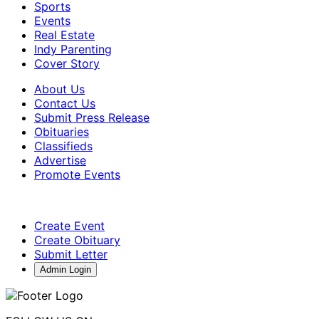
Sports
Events
Real Estate
Indy Parenting
Cover Story
About Us
Contact Us
Submit Press Release
Obituaries
Classifieds
Advertise
Promote Events
Create Event
Create Obituary
Submit Letter
Admin Login