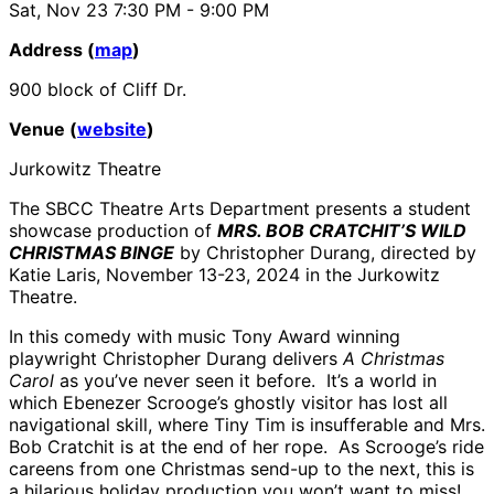
Sat, Nov 23
7:30 PM
- 9:00 PM
Address (
map
)
900 block of Cliff Dr.
Venue (
website
)
Jurkowitz Theatre
The SBCC Theatre Arts Department presents a student
showcase production of
MRS. BOB CRATCHIT’S WILD
CHRISTMAS BINGE
by Christopher Durang, directed by
Katie Laris, November 13-23, 2024 in the Jurkowitz
Theatre.
In this comedy with music Tony Award winning
playwright Christopher Durang delivers
A Christmas
Carol
as you’ve never seen it before.
It’s a world in
which Ebenezer Scrooge’s ghostly visitor has lost all
navigational skill, where Tiny Tim is insufferable and Mrs.
Bob Cratchit is at the end of her rope.
As Scrooge’s ride
careens from one Christmas send-up to the next, this is
a hilarious holiday production you won’t want to miss!