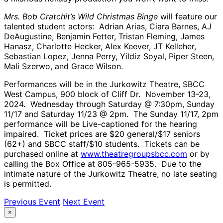
Mrs. Bob Cratchit’s Wild Christmas Binge
will feature our
talented student actors: Adrian Arias, Ciara Barnes, AJ
DeAugustine, Benjamin Fetter, Tristan Fleming, James
Hanasz, Charlotte Hecker, Alex Keever, JT Kelleher,
Sebastian Lopez, Jenna Perry, Yildiz Soyal, Piper Steen,
Mali Szerwo, and Grace Wilson.
Performances will be in the Jurkowitz Theatre, SBCC
West Campus, 900 block of Cliff Dr. November 13-23,
2024. Wednesday through Saturday @ 7:30pm, Sunday
11/17 and Saturday 11/23 @ 2pm. The Sunday 11/17, 2pm
performance will be Live-captioned for the hearing
impaired. Ticket prices are $20 general/$17 seniors
(62+) and SBCC staff/$10 students. Tickets can be
purchased online at
www.theatregroupsbcc.com
or by
calling the Box Office at 805-965-5935. Due to the
intimate nature of the Jurkowitz Theatre, no late seating
is permitted.
Previous Event
Next Event
×