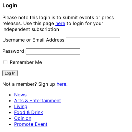
Login
Please note this login is to submit events or press
releases. Use this page
here
to login for your
Independent subscription
Username or Email Address
Password
Remember Me
Not a member? Sign up
here.
News
Arts & Entertainment
Living
Food & Drink
Opinion
Promote Event