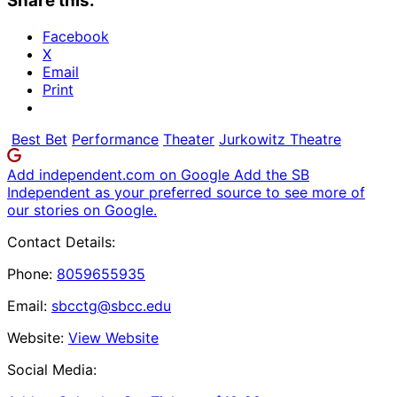
Share this:
Facebook
X
Email
Print
Best Bet
Performance
Theater
Jurkowitz Theatre
Add independent.com on Google
Add the SB
Independent as your preferred source to see more of
our stories on Google.
Contact Details:
Phone:
8059655935
Email:
sbcctg@sbcc.edu
Website:
View Website
Social Media: