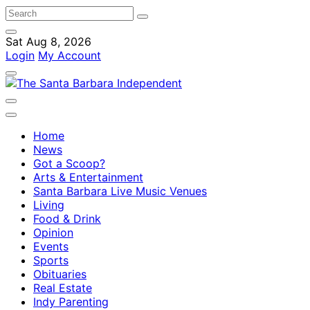
Sat Aug 8, 2026
Login
My Account
Home
News
Got a Scoop?
Arts & Entertainment
Santa Barbara Live Music Venues
Living
Food & Drink
Opinion
Events
Sports
Obituaries
Real Estate
Indy Parenting