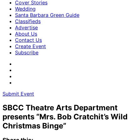
Cover Stories
Wedding
Santa Barbara Green Guide
Classifieds
Advertise
About Us
Contact Us
Create Event
Subscribe
Submit Event
SBCC Theatre Arts Department
presents “Mrs. Bob Cratchit’s Wild
Christmas Binge”