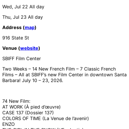
Wed, Jul 22
All day
Thu, Jul 23
All day
Address (
map
)
916 State St
Venue (
website
)
SBIFF Film Center
Two Weeks – 14 New French Film – 7 Classic French
Films – All at SBIFF’s new Film Center in downtown Santa
Barbara! July 10 – 23, 2026.
74 New Film:
AT WORK (À pied d’œuvre)
CASE 137 (Dossier 137)
COLORS OF TIME (La Venue de l’avenir)
ENZO