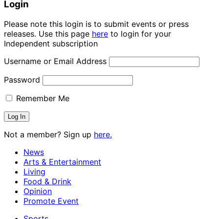
Login
Please note this login is to submit events or press
releases. Use this page
here
to login for your
Independent subscription
Username or Email Address
Password
Remember Me
Not a member? Sign up
here.
News
Arts & Entertainment
Living
Food & Drink
Opinion
Promote Event
Sports