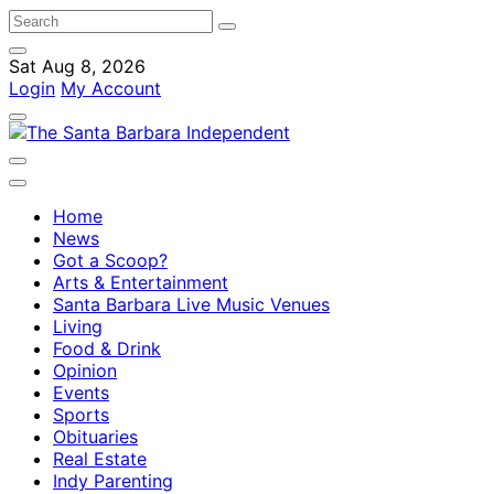
Sat Aug 8, 2026
Login
My Account
Home
News
Got a Scoop?
Arts & Entertainment
Santa Barbara Live Music Venues
Living
Food & Drink
Opinion
Events
Sports
Obituaries
Real Estate
Indy Parenting