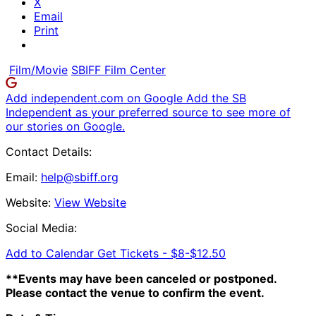
X
Email
Print
Film/Movie
SBIFF Film Center
Add independent.com on Google
Add the SB
Independent as your preferred source to see more of
our stories on Google.
Contact Details:
Email:
help@sbiff.org
Website:
View Website
Social Media:
Add to Calendar
Get Tickets -
$8-$12.50
**Events may have been canceled or postponed.
Please contact the venue to confirm the event.