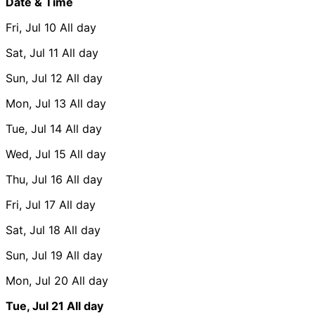
Date & Time
Fri, Jul 10
All day
Sat, Jul 11
All day
Sun, Jul 12
All day
Mon, Jul 13
All day
Tue, Jul 14
All day
Wed, Jul 15
All day
Thu, Jul 16
All day
Fri, Jul 17
All day
Sat, Jul 18
All day
Sun, Jul 19
All day
Mon, Jul 20
All day
Tue, Jul 21
All day