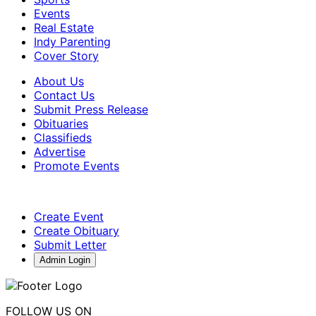
Events
Real Estate
Indy Parenting
Cover Story
About Us
Contact Us
Submit Press Release
Obituaries
Classifieds
Advertise
Promote Events
Create Event
Create Obituary
Submit Letter
Admin Login
FOLLOW US ON