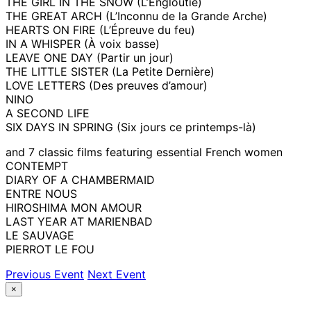
THE GIRL IN THE SNOW (L’Engloutie)
THE GREAT ARCH (L’Inconnu de la Grande Arche)
HEARTS ON FIRE (L’Épreuve du feu)
IN A WHISPER (À voix basse)
LEAVE ONE DAY (Partir un jour)
THE LITTLE SISTER (La Petite Dernière)
LOVE LETTERS (Des preuves d’amour)
NINO
A SECOND LIFE
SIX DAYS IN SPRING (Six jours ce printemps-là)
and 7 classic films featuring essential French women
CONTEMPT
DIARY OF A CHAMBERMAID
ENTRE NOUS
HIROSHIMA MON AMOUR
LAST YEAR AT MARIENBAD
LE SAUVAGE
PIERROT LE FOU
Previous Event
Next Event
×