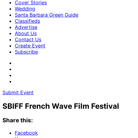
Cover Stories
Wedding
Santa Barbara Green Guide
Classifieds
Advertise
About Us
Contact Us
Create Event
Subscribe
Submit Event
SBIFF French Wave Film Festival
Share this:
Facebook