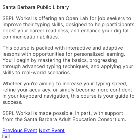
Santa Barbara Public Library
SBPL Works! Is offering an Open Lab for job seekers to
improve their typing skills, designed to help participants
boost your career readiness, and enhance your digital
communication abilities.
This course is packed with interactive and adaptive
lessons with opportunities for personalized learning.
You’ll begin by mastering the basics, progressing
through advanced typing techniques, and applying your
skills to real-world scenarios.
Whether you’re aiming to increase your typing speed,
refine your accuracy, or simply become more confident
in your keyboard navigation, this course is your guide to
success.
SBPL Works! is made possible, in part, with support
from the Santa Barbara Adult Education Consortium.
Previous Event
Next Event
×