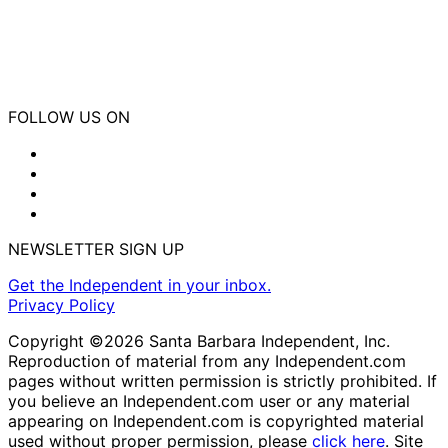
FOLLOW US ON
NEWSLETTER SIGN UP
Get the Independent in your inbox.
Privacy Policy
Copyright ©2026 Santa Barbara Independent, Inc.
Reproduction of material from any Independent.com
pages without written permission is strictly prohibited. If
you believe an Independent.com user or any material
appearing on Independent.com is copyrighted material
used without proper permission, please
click here
. Site