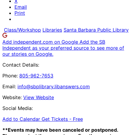
X
Email
Print
Class/Workshop
Libraries
Santa Barbara Public Library
Add independent.com on Google
Add the SB
Independent as your preferred source to see more of
our stories on Google.
Contact Details:
Phone:
805-962-7653
Email:
info@sbplibrary.libanswers.com
Website:
View Website
Social Media:
Add to Calendar
Get Tickets -
Free
**Events may have been canceled or postponed.