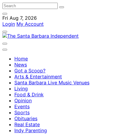
Fri Aug 7, 2026
Login
My Account
Home
News
Got a Scoop?
Arts & Entertainment
Santa Barbara Live Music Venues
Living
Food & Drink
Opinion
Events
Sports
Obituaries
Real Estate
Indy Parenting