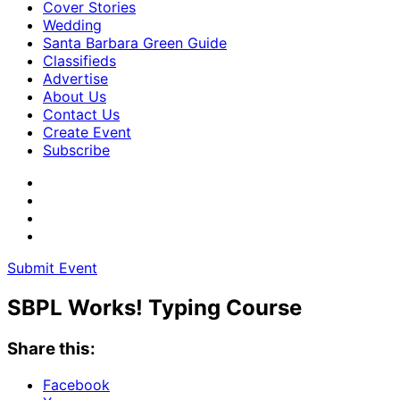
Cover Stories
Wedding
Santa Barbara Green Guide
Classifieds
Advertise
About Us
Contact Us
Create Event
Subscribe
Submit Event
SBPL Works! Typing Course
Share this:
Facebook