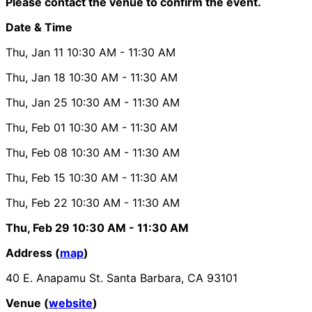
Please contact the venue to confirm the event.
Date & Time
Thu, Jan 11
10:30 AM
- 11:30 AM
Thu, Jan 18
10:30 AM
- 11:30 AM
Thu, Jan 25
10:30 AM
- 11:30 AM
Thu, Feb 01
10:30 AM
- 11:30 AM
Thu, Feb 08
10:30 AM
- 11:30 AM
Thu, Feb 15
10:30 AM
- 11:30 AM
Thu, Feb 22
10:30 AM
- 11:30 AM
Thu, Feb 29
10:30 AM
- 11:30 AM
Address (
map
)
40 E. Anapamu St. Santa Barbara, CA 93101
Venue (
website
)