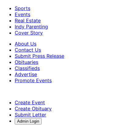
Sports
Events
Real Estate
Indy Parenting
Cover Story
About Us
Contact Us
Submit Press Release
Obituaries
Classifieds
Advertise
Promote Events
Create Event
Create Obituary
Submit Letter
Admin Login