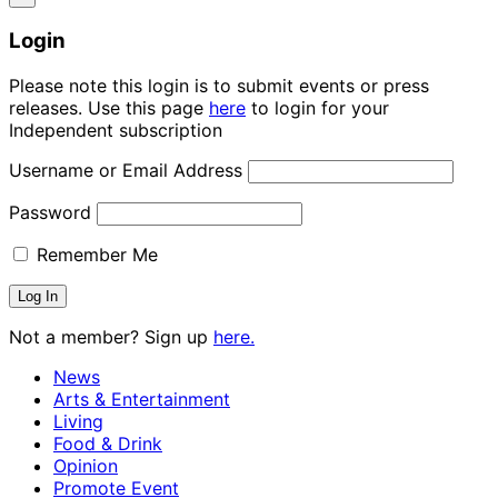
Login
Please note this login is to submit events or press
releases. Use this page
here
to login for your
Independent subscription
Username or Email Address
Password
Remember Me
Not a member? Sign up
here.
News
Arts & Entertainment
Living
Food & Drink
Opinion
Promote Event