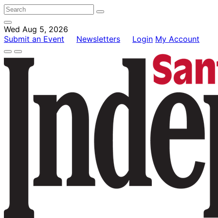
Wed Aug 5, 2026
Submit an Event
Newsletters
Login
My Account