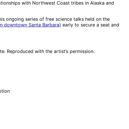
ationships with Northwest Coast tribes in Alaska and
s ongoing series of free science talks held on the
. in downtown Santa Barbara)
early to secure a seat and
te. Reproduced with the artist’s permission.
ption