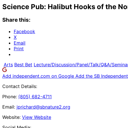
Science Pub: Halibut Hooks of the N
Share this:
Facebook
X
Email
Print
Arts
Best Bet
Lecture/Discussion/Panel/Talk/Q&A/Semina
Add independent.com on Google
Add the SB Independent 
Contact Details:
Phone:
(805) 682-4711
Email:
jprichard@sbnature2.org
Website:
View Website
Social Media: