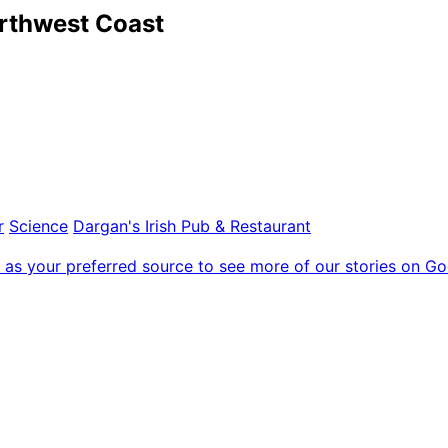
orthwest Coast
r
Science
Dargan's Irish Pub & Restaurant
as your preferred source to see more of our stories on Go