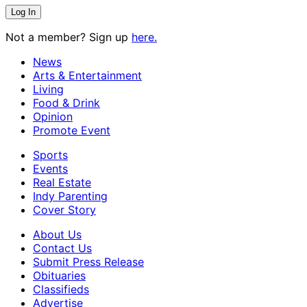
Not a member? Sign up
here.
News
Arts & Entertainment
Living
Food & Drink
Opinion
Promote Event
Sports
Events
Real Estate
Indy Parenting
Cover Story
About Us
Contact Us
Submit Press Release
Obituaries
Classifieds
Advertise