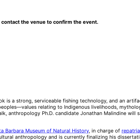
contact the venue to confirm the event.
is a strong, serviceable fishing technology, and an artifac
eoples—values relating to Indigenous livelihoods, mytholog
 talk, anthropology Ph.D. candidate Jonathan Malindine will 
ta Barbara Museum of Natural History
, in charge of
repatri
ultural anthropology and is currently finalizing his disser