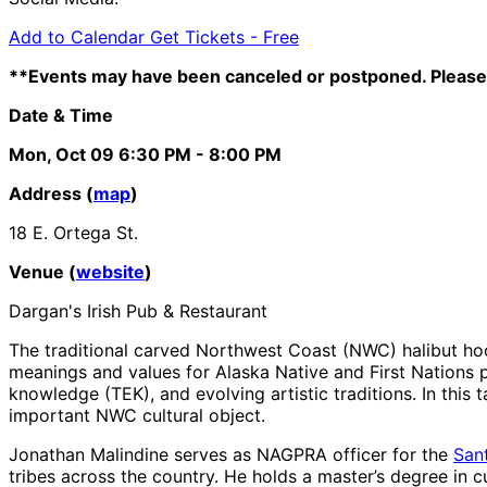
Add to Calendar
Get Tickets -
Free
**Events may have been canceled or postponed. Please 
Date & Time
Mon, Oct 09
6:30 PM
- 8:00 PM
Address (
map
)
18 E. Ortega St.
Venue (
website
)
Dargan's Irish Pub & Restaurant
The traditional carved Northwest Coast (NWC) halibut hook 
meanings and values for Alaska Native and First Nations p
knowledge (TEK), and evolving artistic traditions. In this
important NWC cultural object.
Jonathan Malindine serves as NAGPRA officer for the
San
tribes across the country. He holds a master’s degree in c