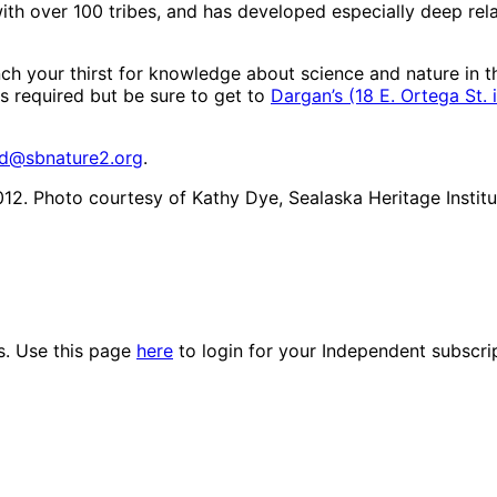
ith over 100 tribes, and has developed especially deep rel
h your thirst for knowledge about science and nature in thi
s required but be sure to get to
Dargan’s (18 E. Ortega St
rd@sbnature2.org
.
012. Photo courtesy of Kathy Dye, Sealaska Heritage Institu
es. Use this page
here
to login for your Independent subscri