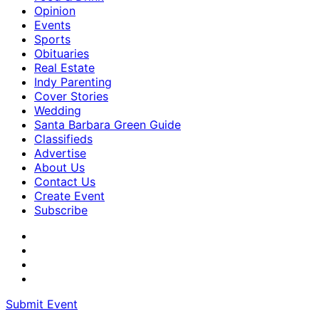
Opinion
Events
Sports
Obituaries
Real Estate
Indy Parenting
Cover Stories
Wedding
Santa Barbara Green Guide
Classifieds
Advertise
About Us
Contact Us
Create Event
Subscribe
Submit Event