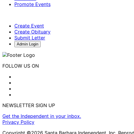
Promote Events
Create Event
Create Obituary
Submit Letter
Admin Login
FOLLOW US ON
NEWSLETTER SIGN UP
Get the Independent in your inbox.
Privacy Policy
Copyright ©2026 Santa Barbara Independent, Inc. Reproduc