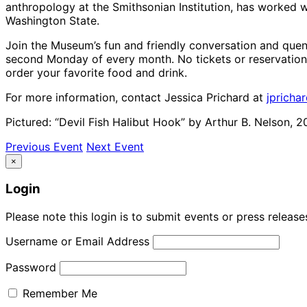
anthropology at the Smithsonian Institution, has worked w
Washington State.
Join the Museum’s fun and friendly conversation and quenc
second Monday of every month. No tickets or reservation
order your favorite food and drink.
For more information, contact Jessica Prichard at
jpricha
Pictured: “Devil Fish Halibut Hook” by Arthur B. Nelson, 2
Previous Event
Next Event
×
Login
Please note this login is to submit events or press releas
Username or Email Address
Password
Remember Me