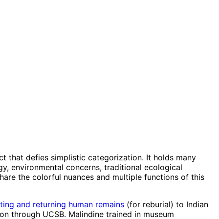
t that defies simplistic categorization. It holds many
y, environmental concerns, traditional ecological
share the colorful nuances and multiple functions of this
ating and returning human remains
(for reburial) to Indian
tation through UCSB. Malindine trained in museum