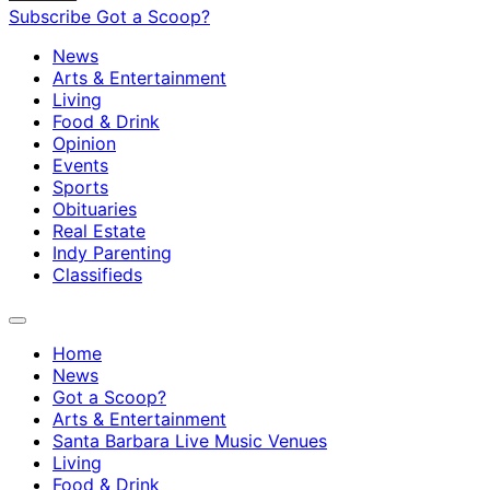
Subscribe
Got a Scoop?
News
Arts & Entertainment
Living
Food & Drink
Opinion
Events
Sports
Obituaries
Real Estate
Indy Parenting
Classifieds
Home
News
Got a Scoop?
Arts & Entertainment
Santa Barbara Live Music Venues
Living
Food & Drink