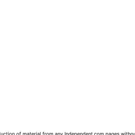
tion of material from any Independent.com pages without wr