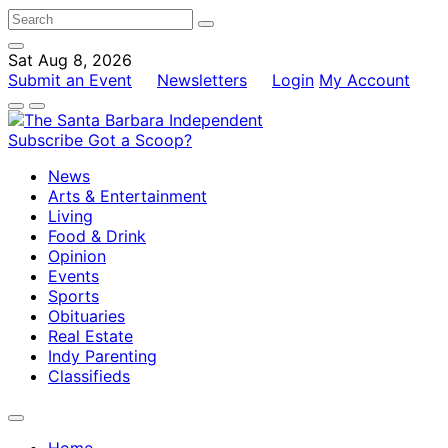
Sat Aug 8, 2026
Submit an Event
Newsletters
Login
My Account
Subscribe
Got a Scoop?
News
Arts & Entertainment
Living
Food & Drink
Opinion
Events
Sports
Obituaries
Real Estate
Indy Parenting
Classifieds