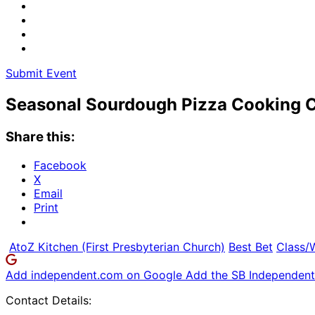
Submit Event
Seasonal Sourdough Pizza Cooking C
Share this:
Facebook
X
Email
Print
AtoZ Kitchen (First Presbyterian Church)
Best Bet
Class/
Add independent.com on Google
Add the SB Independent 
Contact Details: