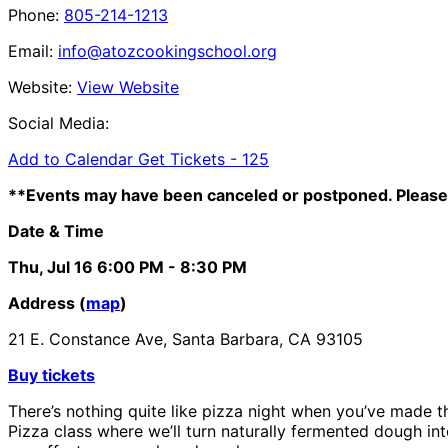
Phone:
805-214-1213
Email:
info@atozcookingschool.org
Website:
View Website
Social Media:
Add to Calendar
Get Tickets -
125
**Events may have been canceled or postponed. Please 
Date & Time
Thu, Jul 16
6:00 PM
- 8:30 PM
Address (
map
)
21 E. Constance Ave, Santa Barbara, CA 93105
Buy tickets
There’s nothing quite like pizza night when you’ve made t
Pizza class where we’ll turn naturally fermented dough in