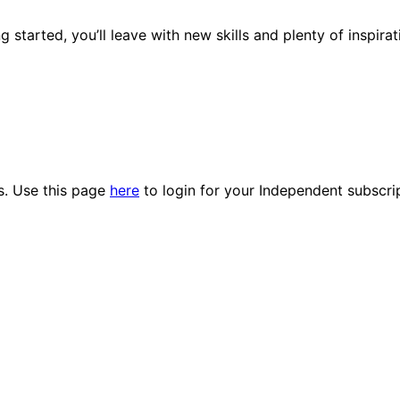
 started, you’ll leave with new skills and plenty of inspir
es. Use this page
here
to login for your Independent subscri