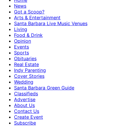
Home
News
Got a Scoop?
Arts & Entertainment
Santa Barbara Live Music Venues
Living
Food & Drink
Opinion
Events
Sports
Obituaries
Real Estate
Indy Parenting
Cover Stories
Wedding
Santa Barbara Green Guide
Classifieds
Advertise
About Us
Contact Us
Create Event
Subscribe