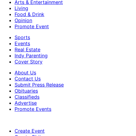
Arts & Entertainment
Living
Food & Drink
Opinion
Promote Event
Sports
Events
Real Estate
Indy Parenting
Cover Story
About Us
Contact Us
Submit Press Release
Obituaries
Classifieds
Advertise
Promote Events
Create Event