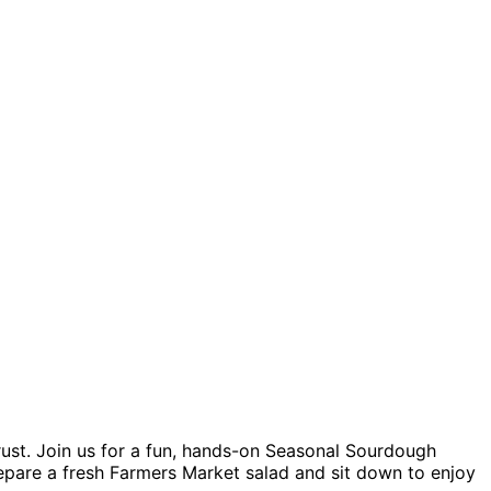
rust. Join us for a fun, hands-on Seasonal Sourdough
repare a fresh Farmers Market salad and sit down to enjoy