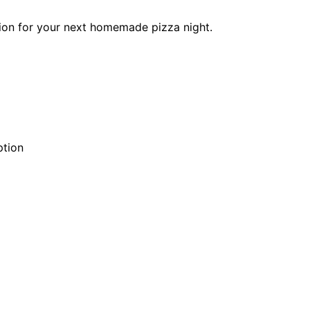
ation for your next homemade pizza night.
ption