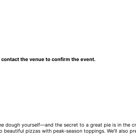
contact the venue to confirm the event.
he dough yourself—and the secret to a great pie is in the c
to beautiful pizzas with peak-season toppings. We’ll also p