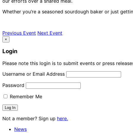
our efforts over a shared meal.
Whether you’re a seasoned sourdough baker or just getting
Previous Event
Next Event
×
Login
Please note this login is to submit events or press releas
Username or Email Address
Password
Remember Me
Not a member? Sign up
here.
News