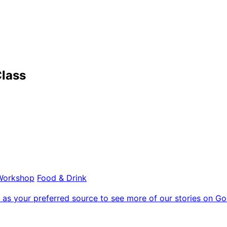
lass
Workshop
Food & Drink
as your preferred source to see more of our stories on Go