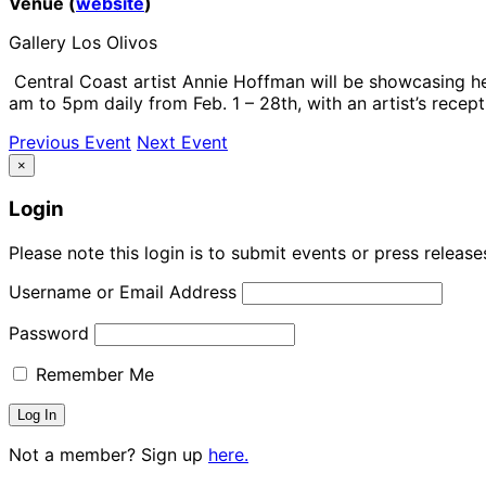
Venue (
website
)
Gallery Los Olivos
Central Coast artist Annie Hoffman will be showcasing her
am to 5pm daily from Feb. 1 – 28th, with an artist’s recept
Previous Event
Next Event
×
Login
Please note this login is to submit events or press releas
Username or Email Address
Password
Remember Me
Not a member? Sign up
here.