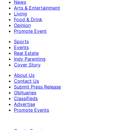
News
Arts & Entertainment
Living
Food & Drink
Opinion
Promote Event
Sports
Events
Real Estate
Indy Parenting
Cover Story
About Us
Contact Us
Submit Press Release
Obituaries
Classifieds
Advertise
Promote Events