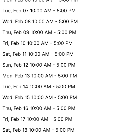
Tue, Feb 07
10:00 AM
- 5:00 PM
Wed, Feb 08
10:00 AM
- 5:00 PM
Thu, Feb 09
10:00 AM
- 5:00 PM
Fri, Feb 10
10:00 AM
- 5:00 PM
Sat, Feb 11
10:00 AM
- 5:00 PM
Sun, Feb 12
10:00 AM
- 5:00 PM
Mon, Feb 13
10:00 AM
- 5:00 PM
Tue, Feb 14
10:00 AM
- 5:00 PM
Wed, Feb 15
10:00 AM
- 5:00 PM
Thu, Feb 16
10:00 AM
- 5:00 PM
Fri, Feb 17
10:00 AM
- 5:00 PM
Sat, Feb 18
10:00 AM
- 5:00 PM