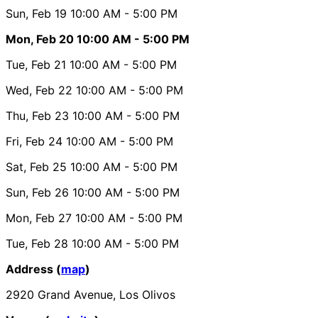
Sun, Feb 19
10:00 AM
- 5:00 PM
Mon, Feb 20
10:00 AM
- 5:00 PM
Tue, Feb 21
10:00 AM
- 5:00 PM
Wed, Feb 22
10:00 AM
- 5:00 PM
Thu, Feb 23
10:00 AM
- 5:00 PM
Fri, Feb 24
10:00 AM
- 5:00 PM
Sat, Feb 25
10:00 AM
- 5:00 PM
Sun, Feb 26
10:00 AM
- 5:00 PM
Mon, Feb 27
10:00 AM
- 5:00 PM
Tue, Feb 28
10:00 AM
- 5:00 PM
Address (
map
)
2920 Grand Avenue, Los Olivos