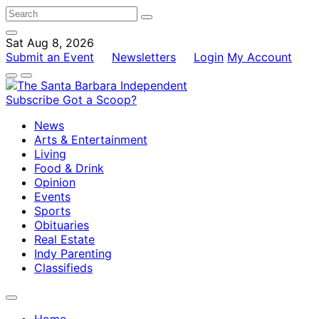
Sat Aug 8, 2026
Submit an Event
Newsletters
Login
My Account
Subscribe
Got a Scoop?
News
Arts & Entertainment
Living
Food & Drink
Opinion
Events
Sports
Obituaries
Real Estate
Indy Parenting
Classifieds