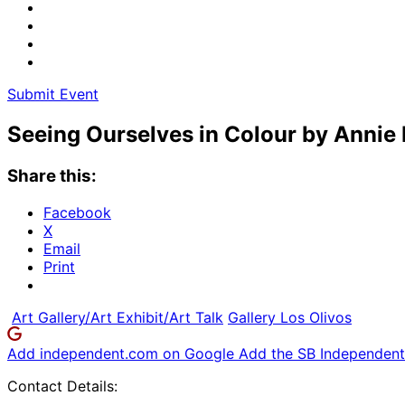
Submit Event
Seeing Ourselves in Colour by Annie
Share this:
Facebook
X
Email
Print
Art Gallery/Art Exhibit/Art Talk
Gallery Los Olivos
Add independent.com on Google
Add the SB Independent 
Contact Details: