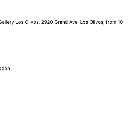
Gallery Los Olivos, 2920 Grand Ave, Los Olivos, from 10
ption