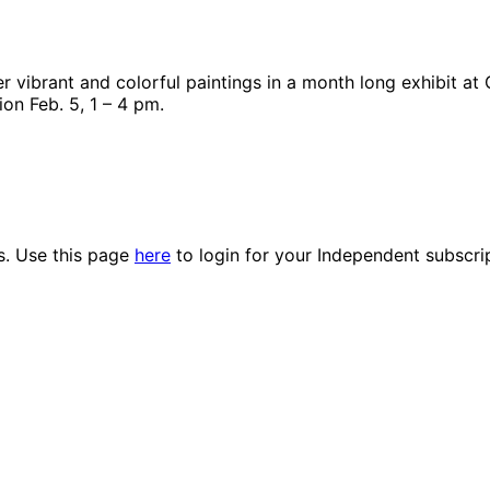
 vibrant and colorful paintings in a month long exhibit at 
ion Feb. 5, 1 – 4 pm.
es. Use this page
here
to login for your Independent subscri