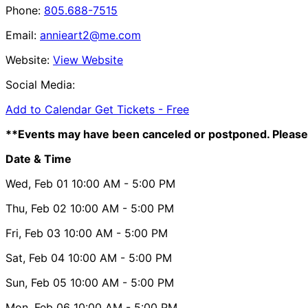
Phone:
805.688-7515
Email:
annieart2@me.com
Website:
View Website
Social Media:
Add to Calendar
Get Tickets -
Free
**Events may have been canceled or postponed. Please 
Date & Time
Wed, Feb 01
10:00 AM
- 5:00 PM
Thu, Feb 02
10:00 AM
- 5:00 PM
Fri, Feb 03
10:00 AM
- 5:00 PM
Sat, Feb 04
10:00 AM
- 5:00 PM
Sun, Feb 05
10:00 AM
- 5:00 PM
Mon, Feb 06
10:00 AM
- 5:00 PM