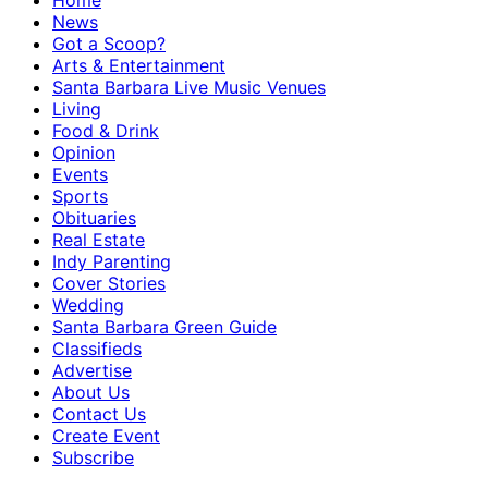
Home
News
Got a Scoop?
Arts & Entertainment
Santa Barbara Live Music Venues
Living
Food & Drink
Opinion
Events
Sports
Obituaries
Real Estate
Indy Parenting
Cover Stories
Wedding
Santa Barbara Green Guide
Classifieds
Advertise
About Us
Contact Us
Create Event
Subscribe