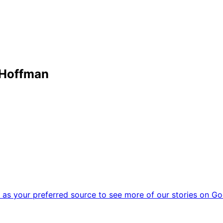
 Hoffman
as your preferred source to see more of our stories on Go