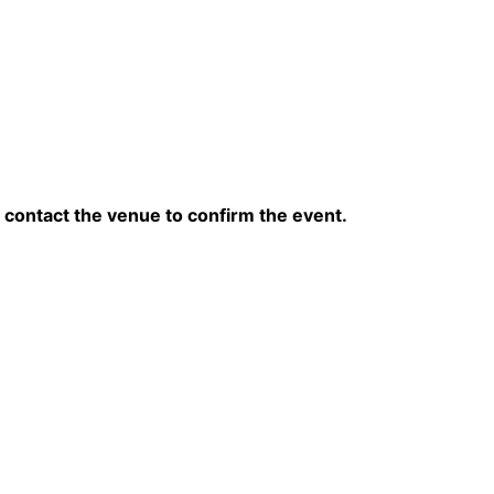
contact the venue to confirm the event.