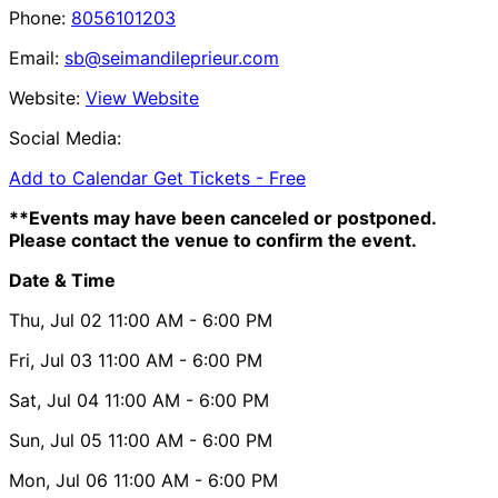
Phone:
8056101203
Email:
sb@seimandileprieur.com
Website:
View Website
Social Media:
Add to Calendar
Get Tickets -
Free
**Events may have been canceled or postponed.
Please contact the venue to confirm the event.
Date & Time
Thu, Jul 02
11:00 AM
- 6:00 PM
Fri, Jul 03
11:00 AM
- 6:00 PM
Sat, Jul 04
11:00 AM
- 6:00 PM
Sun, Jul 05
11:00 AM
- 6:00 PM
Mon, Jul 06
11:00 AM
- 6:00 PM