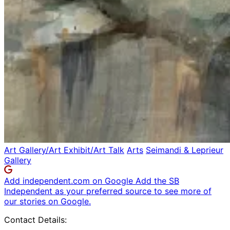
Art Gallery/Art Exhibit/Art Talk
Arts
Seimandi & Leprieur
Gallery
Add independent.com on Google
Add the SB
Independent as your preferred source to see more of
our stories on Google.
Contact Details: