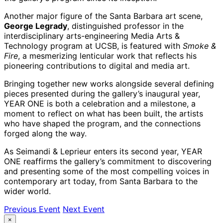
Another major figure of the Santa Barbara art scene,
George Legrady
, distinguished professor in the
interdisciplinary arts-engineering Media Arts &
Technology program at UCSB, is featured with
Smoke &
Fire
, a mesmerizing lenticular work that reflects his
pioneering contributions to digital and media art.
Bringing together new works alongside several defining
pieces presented during the gallery’s inaugural year,
YEAR ONE
is both a celebration and a milestone, a
moment to reflect on what has been built, the artists
who have shaped the program, and the connections
forged along the way.
As Seimandi & Leprieur enters its second year,
YEAR
ONE
reaffirms the gallery’s commitment to discovering
and presenting some of the most compelling voices in
contemporary art today, from Santa Barbara to the
wider world.
Previous Event
Next Event
×