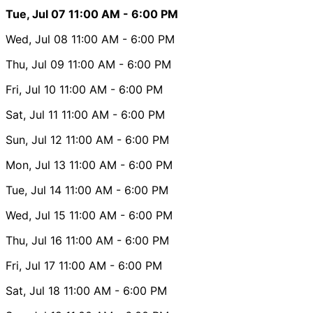
Tue, Jul 07
11:00 AM
- 6:00 PM
Wed, Jul 08
11:00 AM
- 6:00 PM
Thu, Jul 09
11:00 AM
- 6:00 PM
Fri, Jul 10
11:00 AM
- 6:00 PM
Sat, Jul 11
11:00 AM
- 6:00 PM
Sun, Jul 12
11:00 AM
- 6:00 PM
Mon, Jul 13
11:00 AM
- 6:00 PM
Tue, Jul 14
11:00 AM
- 6:00 PM
Wed, Jul 15
11:00 AM
- 6:00 PM
Thu, Jul 16
11:00 AM
- 6:00 PM
Fri, Jul 17
11:00 AM
- 6:00 PM
Sat, Jul 18
11:00 AM
- 6:00 PM