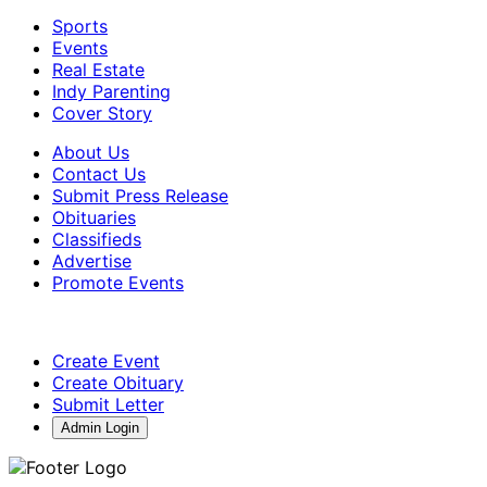
Sports
Events
Real Estate
Indy Parenting
Cover Story
About Us
Contact Us
Submit Press Release
Obituaries
Classifieds
Advertise
Promote Events
Create Event
Create Obituary
Submit Letter
Admin Login