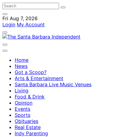
Fri Aug 7, 2026
Login
My Account
Home
News
Got a Scoop?
Arts & Entertainment
Santa Barbara Live Music Venues
Living
Food & Drink
Opinion
Events
Sports
Obituaries
Real Estate
Indy Parenting