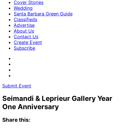
Cover Stories
Wedding
Santa Barbara Green Guide
Classifieds
Advertise
About Us
Contact Us
Create Event
Subscribe
Submit Event
Seimandi & Leprieur Gallery Year
One Anniversary
Share this: