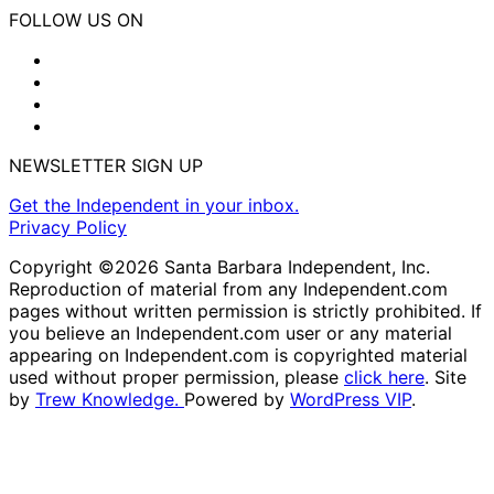
FOLLOW US ON
NEWSLETTER SIGN UP
Get the Independent in your inbox.
Privacy Policy
Copyright ©2026 Santa Barbara Independent, Inc.
Reproduction of material from any Independent.com
pages without written permission is strictly prohibited. If
you believe an Independent.com user or any material
appearing on Independent.com is copyrighted material
used without proper permission, please
click here
. Site
by
Trew Knowledge.
Powered by
WordPress VIP
.