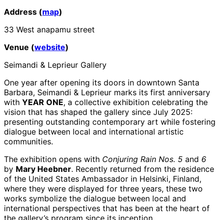
Address (
map
)
33 West anapamu street
Venue (
website
)
Seimandi & Leprieur Gallery
One year after opening its doors in downtown Santa
Barbara, Seimandi & Leprieur marks its first anniversary
with
YEAR ONE
, a collective exhibition celebrating the
vision that has shaped the gallery since July 2025:
presenting outstanding contemporary art while fostering
dialogue between local and international artistic
communities.
The exhibition opens with
Conjuring Rain Nos. 5
and
6
by
Mary Heebner
. Recently returned from the residence
of the United States Ambassador in Helsinki, Finland,
where they were displayed for three years, these two
works symbolize the dialogue between local and
international perspectives that has been at the heart of
the gallery’s program since its inception.