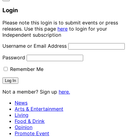
Login
Please note this login is to submit events or press
releases. Use this page
here
to login for your
Independent subscription
Username or Email Address
Password
Remember Me
Not a member? Sign up
here.
News
Arts & Entertainment
Living
Food & Drink
Opinion
Promote Event