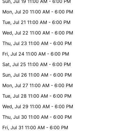
Sun, Jul 19
11:00 AM
- 6:00 PM
Mon, Jul 20
11:00 AM
- 6:00 PM
Tue, Jul 21
11:00 AM
- 6:00 PM
Wed, Jul 22
11:00 AM
- 6:00 PM
Thu, Jul 23
11:00 AM
- 6:00 PM
Fri, Jul 24
11:00 AM
- 6:00 PM
Sat, Jul 25
11:00 AM
- 6:00 PM
Sun, Jul 26
11:00 AM
- 6:00 PM
Mon, Jul 27
11:00 AM
- 6:00 PM
Tue, Jul 28
11:00 AM
- 6:00 PM
Wed, Jul 29
11:00 AM
- 6:00 PM
Thu, Jul 30
11:00 AM
- 6:00 PM
Fri, Jul 31
11:00 AM
- 6:00 PM