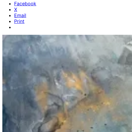
Facebook
X
Email
Print