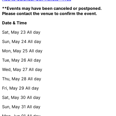
**Events may have been canceled or postponed.
Please contact the venue to confirm the event.
Date & Time
Sat, May 23
All day
Sun, May 24
All day
Mon, May 25
All day
Tue, May 26
All day
Wed, May 27
All day
Thu, May 28
All day
Fri, May 29
All day
Sat, May 30
All day
Sun, May 31
All day
Mon, Jun 01
All day