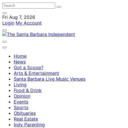
Fri Aug 7, 2026
Login
My Account
Home
News
Got a Scoop?
Arts & Entertainment
Santa Barbara Live Music Venues
Living
Food & Drink
Opinion
Events
Sports
Obituaries
Real Estate
Indy Parenting