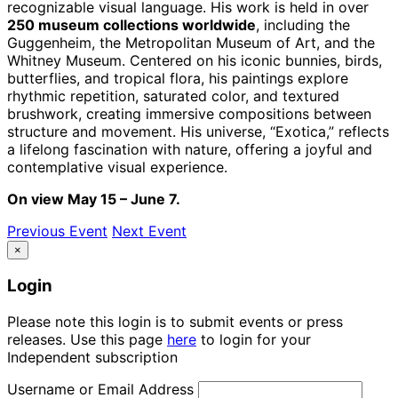
recognizable visual language. His work is held in over
250 museum collections worldwide
, including the
Guggenheim, the Metropolitan Museum of Art, and the
Whitney Museum. Centered on his iconic bunnies, birds,
butterflies, and tropical flora, his paintings explore
rhythmic repetition, saturated color, and textured
brushwork, creating immersive compositions between
structure and movement. His universe, “Exotica,” reflects
a lifelong fascination with nature, offering a joyful and
contemplative visual experience.
On view May 15 – June 7.
Previous Event
Next Event
×
Login
Please note this login is to submit events or press
releases. Use this page
here
to login for your
Independent subscription
Username or Email Address