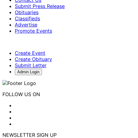
Submit Press Release
Obituaries
Classifieds
Advertise
Promote Events
Create Event
Create Obituary
Submit Letter
Admin Login
FOLLOW US ON
NEWSLETTER SIGN UP