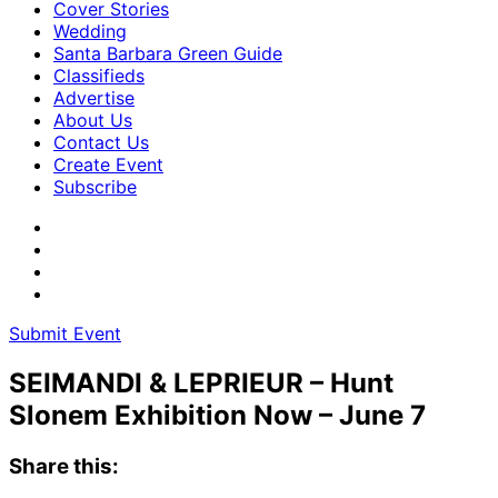
Cover Stories
Wedding
Santa Barbara Green Guide
Classifieds
Advertise
About Us
Contact Us
Create Event
Subscribe
Submit Event
SEIMANDI & LEPRIEUR – Hunt
Slonem Exhibition Now – June 7
Share this: