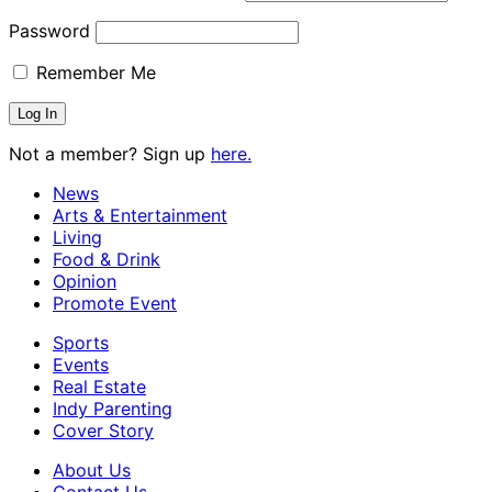
Password
Remember Me
Not a member? Sign up
here.
News
Arts & Entertainment
Living
Food & Drink
Opinion
Promote Event
Sports
Events
Real Estate
Indy Parenting
Cover Story
About Us
Contact Us