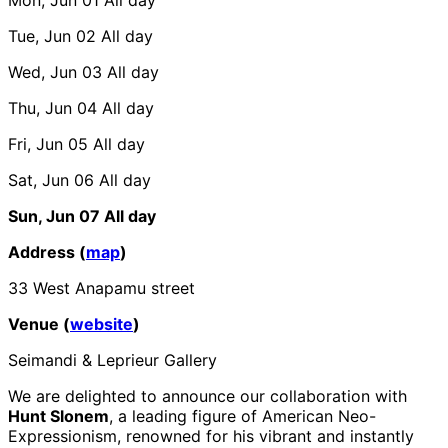
Tue, Jun 02
All day
Wed, Jun 03
All day
Thu, Jun 04
All day
Fri, Jun 05
All day
Sat, Jun 06
All day
Sun, Jun 07
All day
Address (
map
)
33 West Anapamu street
Venue (
website
)
Seimandi & Leprieur Gallery
We are delighted to announce our collaboration with
Hunt Slonem
, a leading figure of American Neo-
Expressionism, renowned for his vibrant and instantly