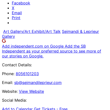
Facebook
X
Email
Print
Art Gallery/Art Exhibit/Art Talk
Seimandi & Leprieur
Gallery
Add independent.com on Google
Add the SB
Independent as your preferred source to see more of
our stories on Google.
Contact Details:
Phone:
8056101203
Email:
sb@seimandileprieur.com
Website:
View Website
Social Media:
Add to Calendar
Get Tickets -
Free