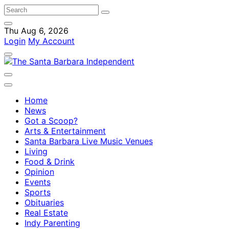
Thu Aug 6, 2026
Login
My Account
Home
News
Got a Scoop?
Arts & Entertainment
Santa Barbara Live Music Venues
Living
Food & Drink
Opinion
Events
Sports
Obituaries
Real Estate
Indy Parenting