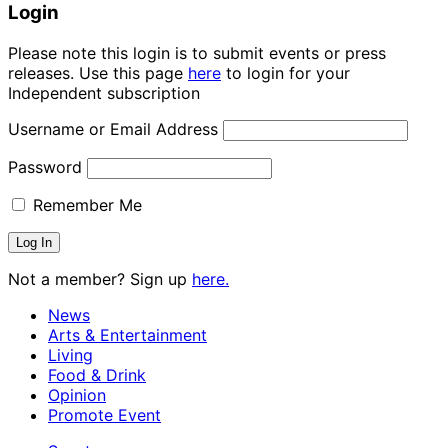
Login
Please note this login is to submit events or press
releases. Use this page
here
to login for your
Independent subscription
Username or Email Address
Password
Remember Me
Not a member? Sign up
here.
News
Arts & Entertainment
Living
Food & Drink
Opinion
Promote Event