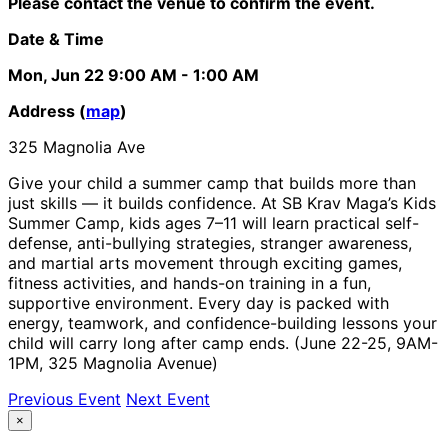
Please contact the venue to confirm the event.
Date & Time
Mon, Jun 22
9:00 AM
- 1:00 AM
Address (
map
)
325 Magnolia Ave
Give your child a summer camp that builds more than
just skills — it builds confidence. At SB Krav Maga’s Kids
Summer Camp, kids ages 7–11 will learn practical self-
defense, anti-bullying strategies, stranger awareness,
and martial arts movement through exciting games,
fitness activities, and hands-on training in a fun,
supportive environment. Every day is packed with
energy, teamwork, and confidence-building lessons your
child will carry long after camp ends. (June 22-25, 9AM-
1PM, 325 Magnolia Avenue)
Previous Event
Next Event
×