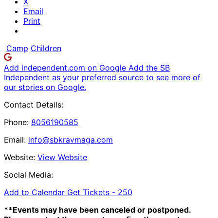
X
Email
Print
Camp
Children
Add independent.com on Google
Add the SB
Independent as your preferred source to see more of
our stories on Google.
Contact Details:
Phone:
8056190585
Email:
info@sbkravmaga.com
Website:
View Website
Social Media:
Add to Calendar
Get Tickets -
250
**Events may have been canceled or postponed.