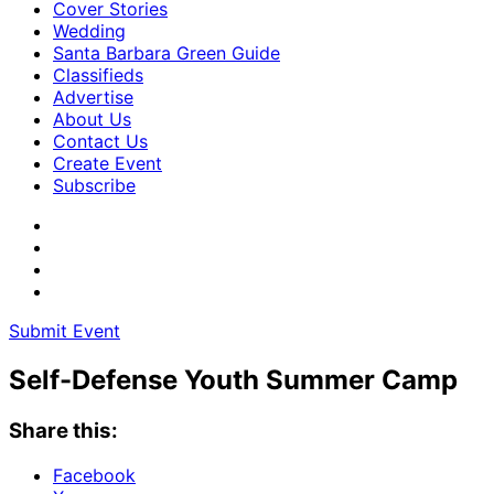
Cover Stories
Wedding
Santa Barbara Green Guide
Classifieds
Advertise
About Us
Contact Us
Create Event
Subscribe
Submit Event
Self-Defense Youth Summer Camp
Share this:
Facebook