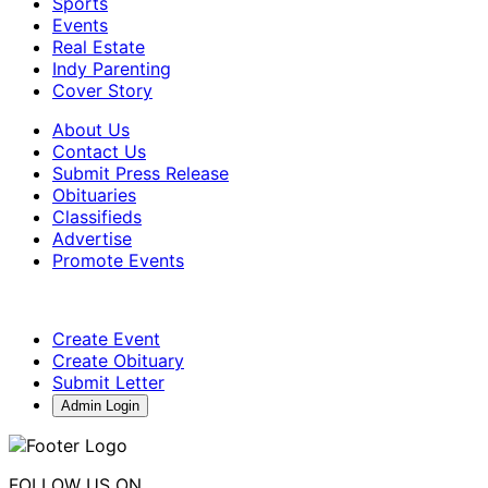
Sports
Events
Real Estate
Indy Parenting
Cover Story
About Us
Contact Us
Submit Press Release
Obituaries
Classifieds
Advertise
Promote Events
Create Event
Create Obituary
Submit Letter
Admin Login
FOLLOW US ON