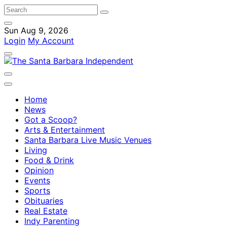
Sun Aug 9, 2026
Login
My Account
Home
News
Got a Scoop?
Arts & Entertainment
Santa Barbara Live Music Venues
Living
Food & Drink
Opinion
Events
Sports
Obituaries
Real Estate
Indy Parenting