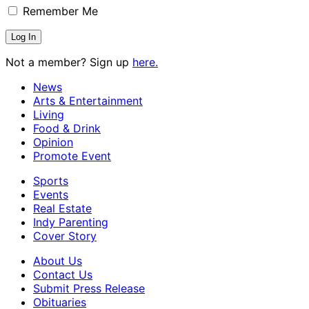
Remember Me
Not a member? Sign up
here.
News
Arts & Entertainment
Living
Food & Drink
Opinion
Promote Event
Sports
Events
Real Estate
Indy Parenting
Cover Story
About Us
Contact Us
Submit Press Release
Obituaries