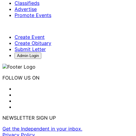
Classifieds
Advertise
Promote Events
Create Event
Create Obituary
Submit Letter
Admin Login
FOLLOW US ON
NEWSLETTER SIGN UP
Get the Independent in your inbox.
Privacy Policy