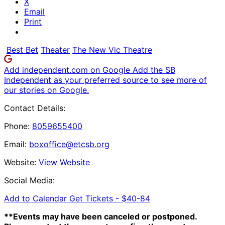
X
Email
Print
Best Bet
Theater
The New Vic Theatre
Add independent.com on Google
Add the SB
Independent as your preferred source to see more of
our stories on Google.
Contact Details:
Phone:
8059655400
Email:
boxoffice@etcsb.org
Website:
View Website
Social Media:
Add to Calendar
Get Tickets -
$40-84
**Events may have been canceled or postponed.