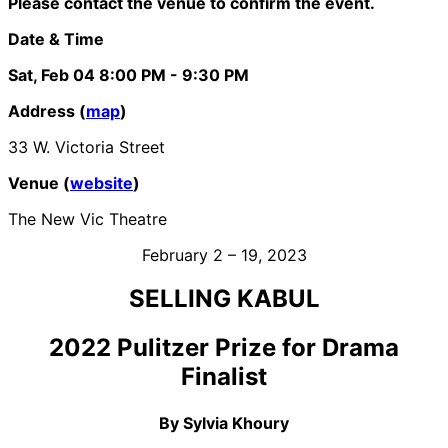
Please contact the venue to confirm the event.
Date & Time
Sat, Feb 04
8:00 PM
- 9:30 PM
Address (
map
)
33 W. Victoria Street
Venue (
website
)
The New Vic Theatre
February 2 – 19, 2023
SELLING KABUL
2022 Pulitzer Prize for Drama
Finalist
By Sylvia Khoury