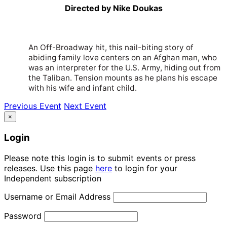
Directed by Nike Doukas
An Off-Broadway hit, this nail-biting story of
abiding family love centers on an Afghan man, who
was an interpreter for the U.S. Army, hiding out from
the Taliban. Tension mounts as he plans his escape
with his wife and infant child.
Previous Event
Next Event
×
Login
Please note this login is to submit events or press
releases. Use this page
here
to login for your
Independent subscription
Username or Email Address
Password