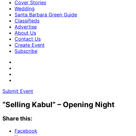
Cover Stories
Wedding
Santa Barbara Green Guide
Classifieds
Advertise
About Us
Contact Us
Create Event
Subscribe
Submit Event
“Selling Kabul” – Opening Night
Share this:
Facebook