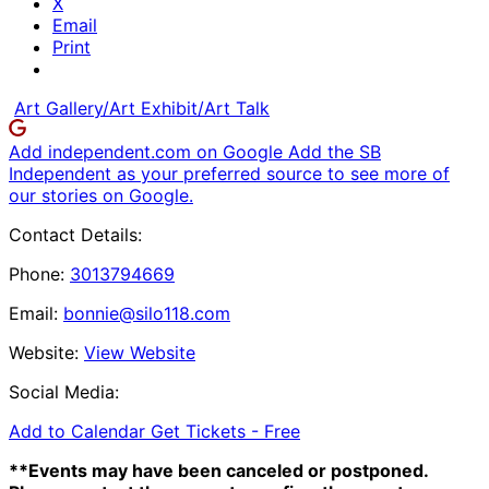
X
Email
Print
Art Gallery/Art Exhibit/Art Talk
Add independent.com on Google
Add the SB
Independent as your preferred source to see more of
our stories on Google.
Contact Details:
Phone:
3013794669
Email:
bonnie@silo118.com
Website:
View Website
Social Media:
Add to Calendar
Get Tickets -
Free
**Events may have been canceled or postponed.