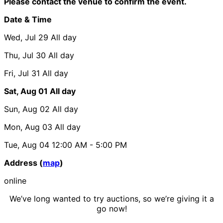
Please contact the venue to confirm the event.
Date & Time
Wed, Jul 29
All day
Thu, Jul 30
All day
Fri, Jul 31
All day
Sat, Aug 01
All day
Sun, Aug 02
All day
Mon, Aug 03
All day
Tue, Aug 04
12:00 AM
- 5:00 PM
Address (
map
)
online
We’ve long wanted to try auctions, so we’re giving it a
go now!