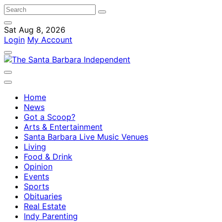
Sat Aug 8, 2026
Login
My Account
Home
News
Got a Scoop?
Arts & Entertainment
Santa Barbara Live Music Venues
Living
Food & Drink
Opinion
Events
Sports
Obituaries
Real Estate
Indy Parenting