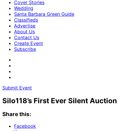
Cover Stories
Wedding
Santa Barbara Green Guide
Classifieds
Advertise
About Us
Contact Us
Create Event
Subscribe
Submit Event
Silo118’s First Ever Silent Auction
Share this:
Facebook