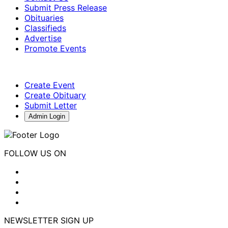
Submit Press Release
Obituaries
Classifieds
Advertise
Promote Events
Create Event
Create Obituary
Submit Letter
Admin Login
FOLLOW US ON
NEWSLETTER SIGN UP