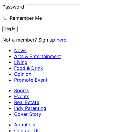
Password
Remember Me
Not a member? Sign up
here.
News
Arts & Entertainment
Living
Food & Drink
Opinion
Promote Event
Sports
Events
Real Estate
Indy Parenting
Cover Story
About Us
Contact Us