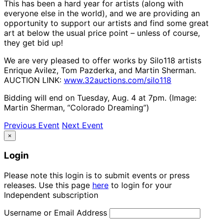
This has been a hard year for artists (along with
everyone else in the world), and we are providing an
opportunity to support our artists and find some great
art at below the usual price point – unless of course,
they get bid up!
We are very pleased to offer works by Silo118 artists
Enrique Avilez, Tom Pazderka, and Martin Sherman.
AUCTION LINK:
www.32auctions.com/silo118
Bidding will end on Tuesday, Aug. 4 at 7pm. (Image:
Martin Sherman, “Colorado Dreaming”)
Previous Event
Next Event
×
Login
Please note this login is to submit events or press
releases. Use this page
here
to login for your
Independent subscription
Username or Email Address