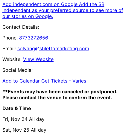
Add independent.com on Google
Add the SB
Independent as your preferred source to see more of
our stories on Google.
Contact Details:
Phone:
8773272656
Email:
solvang@stilettomarketing.com
Website:
View Website
Social Media:
Add to Calendar
Get Tickets -
Varies
**Events may have been canceled or postponed.
Please contact the venue to confirm the event.
Date & Time
Fri, Nov 24
All day
Sat, Nov 25
All day