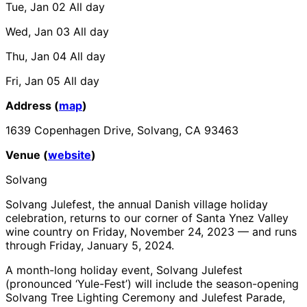
Tue, Jan 02
All day
Wed, Jan 03
All day
Thu, Jan 04
All day
Fri, Jan 05
All day
Address (
map
)
1639 Copenhagen Drive, Solvang, CA 93463
Venue (
website
)
Solvang
Solvang Julefest, the annual Danish village holiday
celebration, returns to our corner of Santa Ynez Valley
wine country on Friday, November 24, 2023 — and runs
through Friday, January 5, 2024.
A month-long holiday event, Solvang Julefest
(pronounced ‘Yule-Fest’) will include the season-opening
Solvang Tree Lighting Ceremony and Julefest Parade,