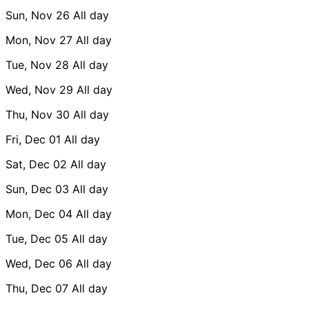
Sun, Nov 26
All day
Mon, Nov 27
All day
Tue, Nov 28
All day
Wed, Nov 29
All day
Thu, Nov 30
All day
Fri, Dec 01
All day
Sat, Dec 02
All day
Sun, Dec 03
All day
Mon, Dec 04
All day
Tue, Dec 05
All day
Wed, Dec 06
All day
Thu, Dec 07
All day