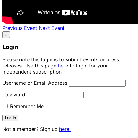
Previous Event
Next Event
×
Login
Please note this login is to submit events or press
releases. Use this page
here
to login for your
Independent subscription
Username or Email Address
Password
Remember Me
Not a member? Sign up
here.