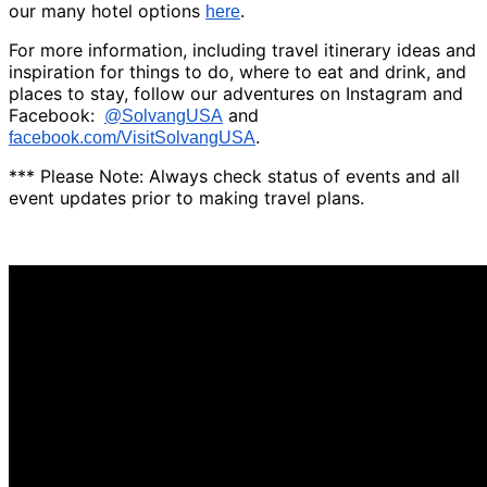
our many hotel options
here
.
For more information, including travel itinerary ideas and
inspiration for things to do, where to eat and drink, and
places to stay, follow our adventures on Instagram and
Facebook:
and
@SolvangUSA
facebook.com/VisitSolvangUSA
.
*** Please Note: Always check status of events and all
event updates prior to making travel plans.