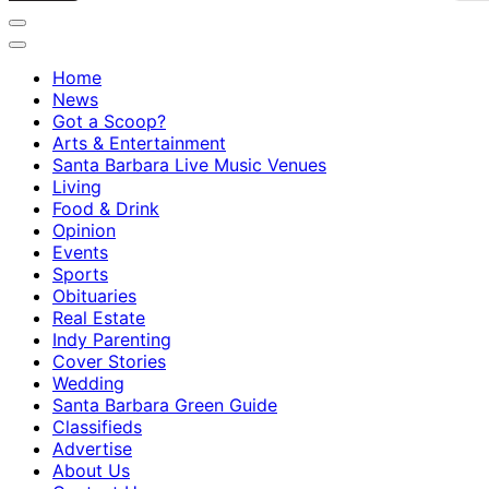
Home
News
Got a Scoop?
Arts & Entertainment
Santa Barbara Live Music Venues
Living
Food & Drink
Opinion
Events
Sports
Obituaries
Real Estate
Indy Parenting
Cover Stories
Wedding
Santa Barbara Green Guide
Classifieds
Advertise
About Us