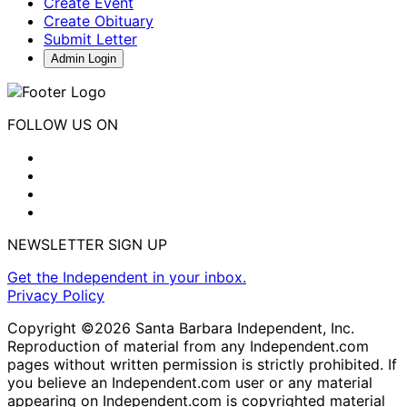
Create Event
Create Obituary
Submit Letter
Admin Login
FOLLOW US ON
NEWSLETTER SIGN UP
Get the Independent in your inbox.
Privacy Policy
Copyright ©2026 Santa Barbara Independent, Inc.
Reproduction of material from any Independent.com
pages without written permission is strictly prohibited. If
you believe an Independent.com user or any material
appearing on Independent.com is copyrighted material