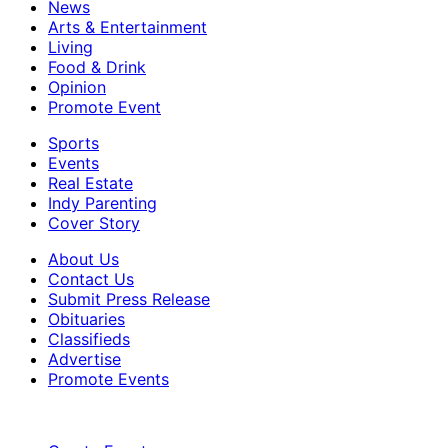
News
Arts & Entertainment
Living
Food & Drink
Opinion
Promote Event
Sports
Events
Real Estate
Indy Parenting
Cover Story
About Us
Contact Us
Submit Press Release
Obituaries
Classifieds
Advertise
Promote Events