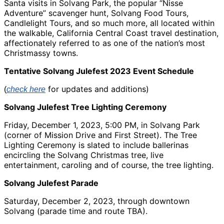
Santa visits in Solvang Park, the popular “Nisse
Adventure” scavenger hunt, Solvang Food Tours,
Candlelight Tours, and so much more, all located within
the walkable, California Central Coast travel destination,
affectionately referred to as one of the nation’s most
Christmassy towns.
Tentative Solvang Julefest 2023 Event Schedule
for updates and additions)
(
check here
Solvang Julefest Tree Lighting Ceremony
Friday, December 1, 2023, 5:00 PM, in Solvang Park
(corner of Mission Drive and First Street). The Tree
Lighting Ceremony is slated to include ballerinas
encircling the Solvang Christmas tree, live
entertainment, caroling and of course, the tree lighting.
Solvang Julefest Parade
Saturday, December 2, 2023, through downtown
Solvang (parade time and route TBA).