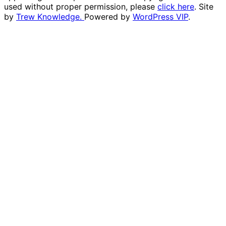
used without proper permission, please
click here
. Site
by
Trew Knowledge.
Powered by
WordPress VIP
.