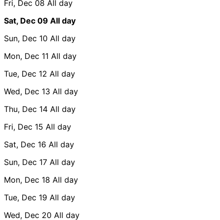
Fri, Dec 08
All day
Sat, Dec 09
All day
Sun, Dec 10
All day
Mon, Dec 11
All day
Tue, Dec 12
All day
Wed, Dec 13
All day
Thu, Dec 14
All day
Fri, Dec 15
All day
Sat, Dec 16
All day
Sun, Dec 17
All day
Mon, Dec 18
All day
Tue, Dec 19
All day
Wed, Dec 20
All day