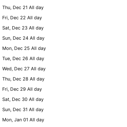
Thu, Dec 21
All day
Fri, Dec 22
All day
Sat, Dec 23
All day
Sun, Dec 24
All day
Mon, Dec 25
All day
Tue, Dec 26
All day
Wed, Dec 27
All day
Thu, Dec 28
All day
Fri, Dec 29
All day
Sat, Dec 30
All day
Sun, Dec 31
All day
Mon, Jan 01
All day