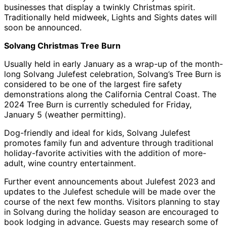
businesses that display a twinkly Christmas spirit.
Traditionally held midweek, Lights and Sights dates will
soon be announced.
Solvang Christmas Tree Burn
Usually held in early January as a wrap-up of the month-
long Solvang Julefest celebration, Solvang’s Tree Burn is
considered to be one of the largest fire safety
demonstrations along the California Central Coast. The
2024 Tree Burn is currently scheduled for Friday,
January 5 (weather permitting).
Dog-friendly and ideal for kids, Solvang Julefest
promotes family fun and adventure through traditional
holiday-favorite activities with the addition of more-
adult, wine country entertainment.
Further event announcements about Julefest 2023 and
updates to the Julefest schedule will be made over the
course of the next few months. Visitors planning to stay
in Solvang during the holiday season are encouraged to
book lodging in advance. Guests may research some of