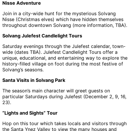
Nisse Adventure
Join in a city-wide hunt for the mysterious Solvang
Nisse (Christmas elves) which have hidden themselves
throughout downtown Solvang (more information, TBA).
Solvang Julefest Candlelight Tours
Saturday evenings through the Julefest calendar, town-
wide (dates TBA). Julefest Candlelight Tours offer a
unique, educational, and entertaining way to explore the
history-filled village on foot during the most festive of
Solvang’s seasons.
Santa Visits in Solvang Park
The season’s main character will greet guests on
particular Saturdays during Julefest (December 2, 9, 16,
23).
“Lights and Sights” Tour
Hop on this tour which takes locals and visitors through
the Santa Ynez Valley to view the many houses and