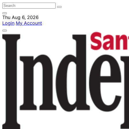
Thu Aug 6, 2026
Login
My Account