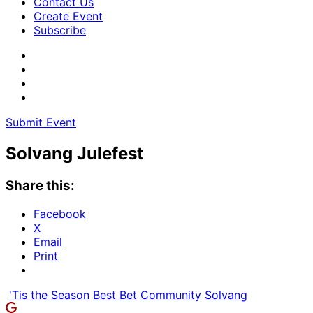
Contact Us
Create Event
Subscribe
Submit Event
Solvang Julefest
Share this:
Facebook
X
Email
Print
'Tis the Season
Best Bet
Community
Solvang