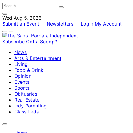
Wed Aug 5, 2026
Submit an Event
Newsletters
Login
My Account
Subscribe
Got a Scoop?
News
Arts & Entertainment
Living
Food & Drink
Opinion
Events
Sports
Obituaries
Real Estate
Indy Parenting
Classifieds