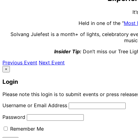
It
Held in one of the “
Most 
Solvang Julefest is a month+ of lights, celebratory ev
music,
Insider Tip:
Don’t miss our Tree Ligh
Previous Event
Next Event
×
Login
Please note this login is to submit events or press releas
Username or Email Address
Password
Remember Me