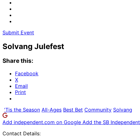
Submit Event
Solvang Julefest
Share this:
Facebook
X
Email
Print
'Tis the Season
All-Ages
Best Bet
Community
Solvang
Add independent.com on Google
Add the SB Independent 
Contact Details: