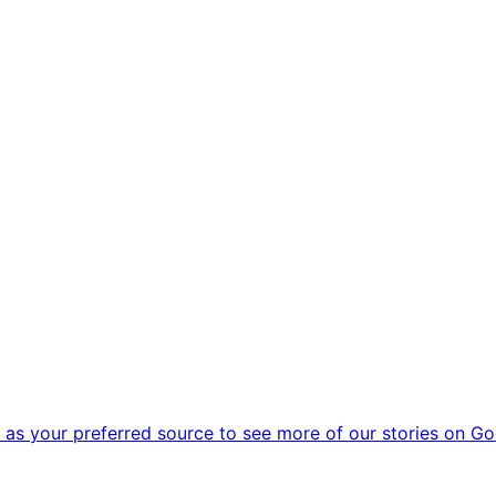
as your preferred source to see more of our stories on Go