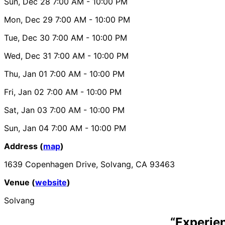
Sun, Dec 28
7:00 AM
- 10:00 PM
Mon, Dec 29
7:00 AM
- 10:00 PM
Tue, Dec 30
7:00 AM
- 10:00 PM
Wed, Dec 31
7:00 AM
- 10:00 PM
Thu, Jan 01
7:00 AM
- 10:00 PM
Fri, Jan 02
7:00 AM
- 10:00 PM
Sat, Jan 03
7:00 AM
- 10:00 PM
Sun, Jan 04
7:00 AM
- 10:00 PM
Address (
map
)
1639 Copenhagen Drive, Solvang, CA 93463
Venue (
website
)
Solvang
“Experie