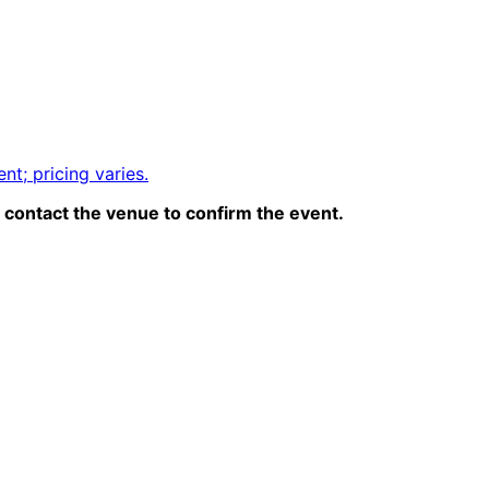
nt; pricing varies.
contact the venue to confirm the event.