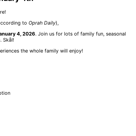
re!
according to
Oprah Daily
),
anuary 4, 2026
. Join us for lots of family fun, seasonal
. Skål!
riences the whole family will enjoy!
ption