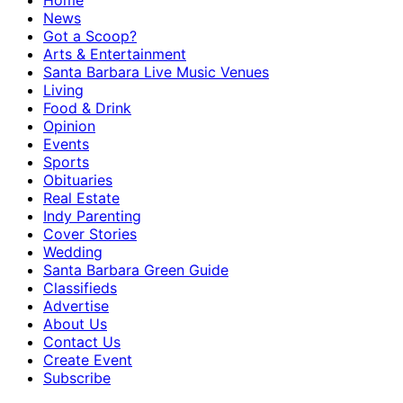
Home
News
Got a Scoop?
Arts & Entertainment
Santa Barbara Live Music Venues
Living
Food & Drink
Opinion
Events
Sports
Obituaries
Real Estate
Indy Parenting
Cover Stories
Wedding
Santa Barbara Green Guide
Classifieds
Advertise
About Us
Contact Us
Create Event
Subscribe