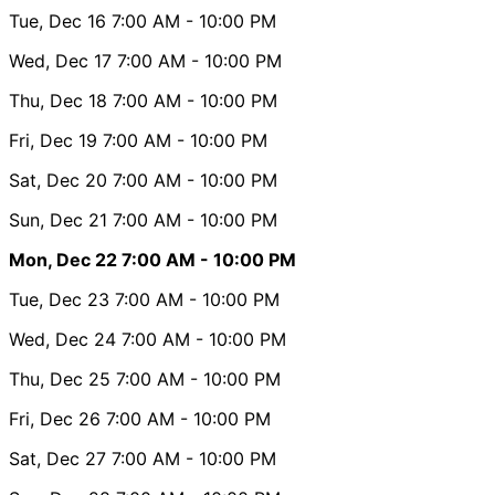
Tue, Dec 16
7:00 AM
- 10:00 PM
Wed, Dec 17
7:00 AM
- 10:00 PM
Thu, Dec 18
7:00 AM
- 10:00 PM
Fri, Dec 19
7:00 AM
- 10:00 PM
Sat, Dec 20
7:00 AM
- 10:00 PM
Sun, Dec 21
7:00 AM
- 10:00 PM
Mon, Dec 22
7:00 AM
- 10:00 PM
Tue, Dec 23
7:00 AM
- 10:00 PM
Wed, Dec 24
7:00 AM
- 10:00 PM
Thu, Dec 25
7:00 AM
- 10:00 PM
Fri, Dec 26
7:00 AM
- 10:00 PM
Sat, Dec 27
7:00 AM
- 10:00 PM