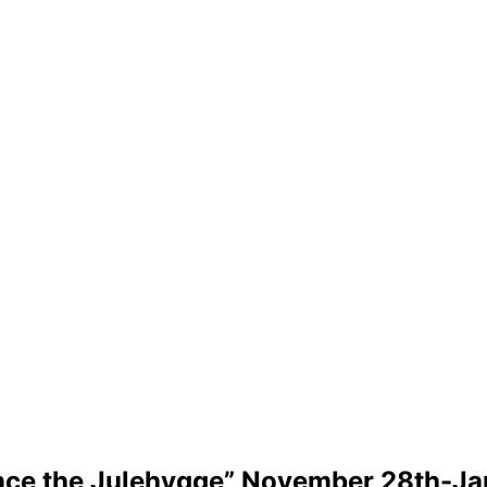
nce the Julehygge” November 28th-Ja