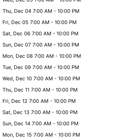
Thu, Dec 04
7:00 AM
- 10:00 PM
Fri, Dec 05
7:00 AM
- 10:00 PM
Sat, Dec 06
7:00 AM
- 10:00 PM
Sun, Dec 07
7:00 AM
- 10:00 PM
Mon, Dec 08
7:00 AM
- 10:00 PM
Tue, Dec 09
7:00 AM
- 10:00 PM
Wed, Dec 10
7:00 AM
- 10:00 PM
Thu, Dec 11
7:00 AM
- 10:00 PM
Fri, Dec 12
7:00 AM
- 10:00 PM
Sat, Dec 13
7:00 AM
- 10:00 PM
Sun, Dec 14
7:00 AM
- 10:00 PM
Mon, Dec 15
7:00 AM
- 10:00 PM