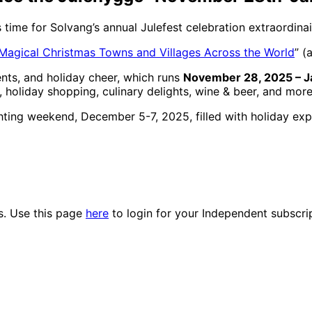
’s time for Solvang’s annual Julefest celebration extraordinai
Magical Christmas Towns and Villages Across the World
” (
ents, and holiday cheer, which runs
November 28, 2025 – J
 holiday shopping, culinary delights, wine & beer, and more
ting weekend, December 5-7, 2025, filled with holiday expe
es. Use this page
here
to login for your Independent subscri