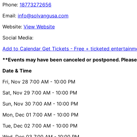
Phone:
18773272656
Email:
info@solvangusa.com
Website:
View Website
Social Media:
Add to Calendar
Get Tickets -
Free + ticketed entertainme
**Events may have been canceled or postponed. Please 
Date & Time
Fri, Nov 28
7:00 AM
- 10:00 PM
Sat, Nov 29
7:00 AM
- 10:00 PM
Sun, Nov 30
7:00 AM
- 10:00 PM
Mon, Dec 01
7:00 AM
- 10:00 PM
Tue, Dec 02
7:00 AM
- 10:00 PM
Wed, Dec 03
7:00 AM
- 10:00 PM