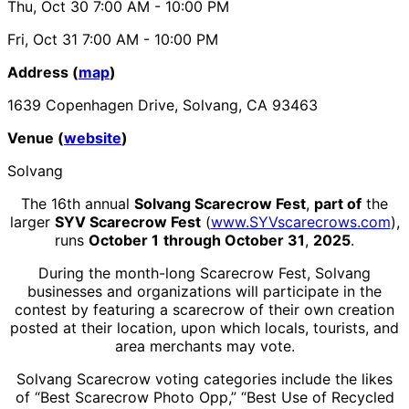
Thu, Oct 30
7:00 AM
- 10:00 PM
Fri, Oct 31
7:00 AM
- 10:00 PM
Address (
map
)
1639 Copenhagen Drive, Solvang, CA 93463
Venue (
website
)
Solvang
The 16th annual
Solvang Scarecrow Fest
,
part of
the
larger
SYV Scarecrow Fest
(
www.SYVscarecrows.com
),
runs
October 1
through October 31
,
2025
.
During the month-long Scarecrow Fest, Solvang
businesses and organizations will participate in the
contest by featuring a scarecrow of their own creation
posted at their location, upon which locals, tourists, and
area merchants may vote.
Solvang Scarecrow voting categories include the likes
of “Best Scarecrow Photo Opp,” “Best Use of Recycled