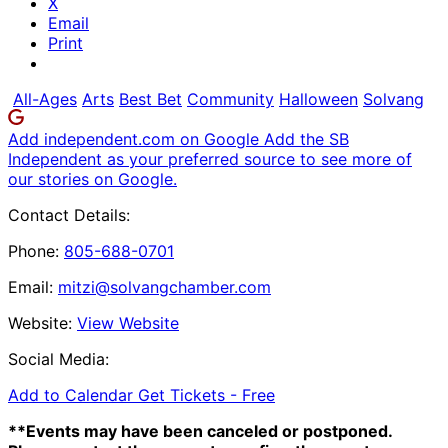
X
Email
Print
All-Ages
Arts
Best Bet
Community
Halloween
Solvang
Add independent.com on Google
Add the SB
Independent as your preferred source to see more of
our stories on Google.
Contact Details:
Phone:
805-688-0701
Email:
mitzi@solvangchamber.com
Website:
View Website
Social Media:
Add to Calendar
Get Tickets -
Free
**Events may have been canceled or postponed.