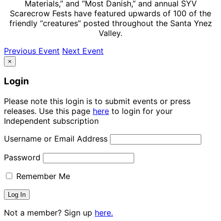
Materials,” and “Most Danish,” and annual SYV
Scarecrow Fests have featured upwards of 100 of the
friendly “creatures” posted throughout the Santa Ynez
Valley.
Previous Event
Next Event
×
Login
Please note this login is to submit events or press
releases. Use this page
here
to login for your
Independent subscription
Username or Email Address
Password
Remember Me
Not a member? Sign up
here.