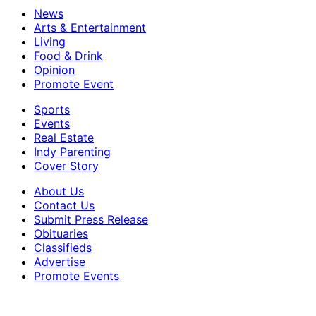
News
Arts & Entertainment
Living
Food & Drink
Opinion
Promote Event
Sports
Events
Real Estate
Indy Parenting
Cover Story
About Us
Contact Us
Submit Press Release
Obituaries
Classifieds
Advertise
Promote Events