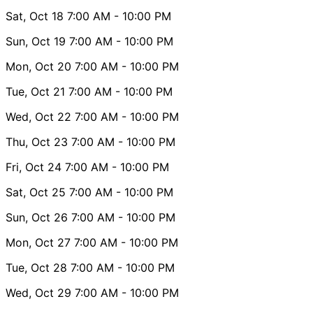
Sat, Oct 18
7:00 AM
- 10:00 PM
Sun, Oct 19
7:00 AM
- 10:00 PM
Mon, Oct 20
7:00 AM
- 10:00 PM
Tue, Oct 21
7:00 AM
- 10:00 PM
Wed, Oct 22
7:00 AM
- 10:00 PM
Thu, Oct 23
7:00 AM
- 10:00 PM
Fri, Oct 24
7:00 AM
- 10:00 PM
Sat, Oct 25
7:00 AM
- 10:00 PM
Sun, Oct 26
7:00 AM
- 10:00 PM
Mon, Oct 27
7:00 AM
- 10:00 PM
Tue, Oct 28
7:00 AM
- 10:00 PM
Wed, Oct 29
7:00 AM
- 10:00 PM