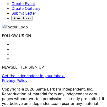
Create Event
Create Obituary
Submit Letter
Admin Login
FOLLOW US ON
NEWSLETTER SIGN UP
Get the Independent in your inbox.
Privacy Policy
Copyright ©2026 Santa Barbara Independent, Inc.
Reproduction of material from any Independent.com
pages without written permission is strictly prohibited. If
you believe an Independent.com user or any material