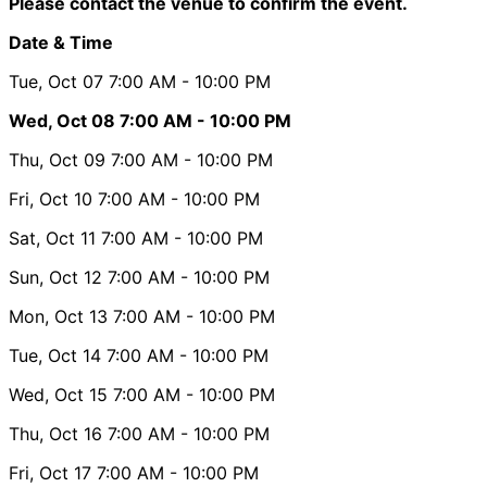
Please contact the venue to confirm the event.
Date & Time
Tue, Oct 07
7:00 AM
- 10:00 PM
Wed, Oct 08
7:00 AM
- 10:00 PM
Thu, Oct 09
7:00 AM
- 10:00 PM
Fri, Oct 10
7:00 AM
- 10:00 PM
Sat, Oct 11
7:00 AM
- 10:00 PM
Sun, Oct 12
7:00 AM
- 10:00 PM
Mon, Oct 13
7:00 AM
- 10:00 PM
Tue, Oct 14
7:00 AM
- 10:00 PM
Wed, Oct 15
7:00 AM
- 10:00 PM
Thu, Oct 16
7:00 AM
- 10:00 PM
Fri, Oct 17
7:00 AM
- 10:00 PM