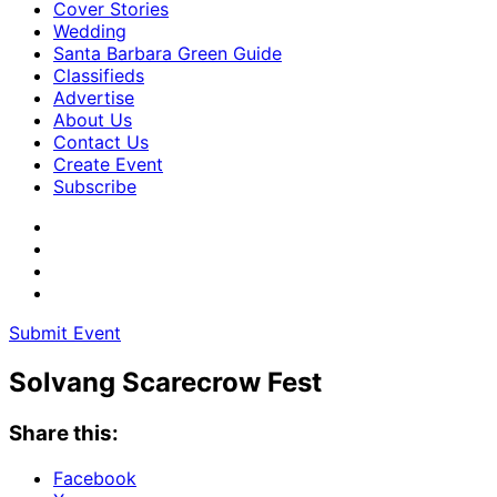
Cover Stories
Wedding
Santa Barbara Green Guide
Classifieds
Advertise
About Us
Contact Us
Create Event
Subscribe
Submit Event
Solvang Scarecrow Fest
Share this:
Facebook