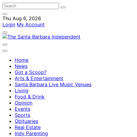
Thu Aug 6, 2026
Login
My Account
Home
News
Got a Scoop?
Arts & Entertainment
Santa Barbara Live Music Venues
Living
Food & Drink
Opinion
Events
Sports
Obituaries
Real Estate
Indy Parenting