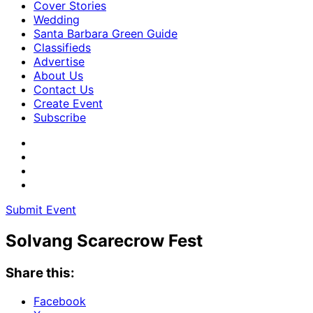
Cover Stories
Wedding
Santa Barbara Green Guide
Classifieds
Advertise
About Us
Contact Us
Create Event
Subscribe
Submit Event
Solvang Scarecrow Fest
Share this:
Facebook