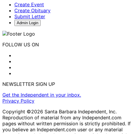
Create Event
Create Obituary
Submit Letter
Admin Login
FOLLOW US ON
NEWSLETTER SIGN UP
Get the Independent in your inbox.
Privacy Policy
Copyright ©2026 Santa Barbara Independent, Inc.
Reproduction of material from any Independent.com
pages without written permission is strictly prohibited. If
you believe an Independent.com user or any material