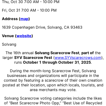
Thu, Oct 30
7:00 AM
- 10:00 PM
Fri, Oct 31
7:00 AM
- 10:00 PM
Address (
map
)
1639 Copenhagen Drive, Solvang, CA 93463
Venue (
website
)
Solvang
The 16th annual
Solvang Scarecrow Fest
,
part of
the
larger
SYV Scarecrow Fest
(
www.SYVscarecrows.com
),
runs
October 1
through October 31
,
2025
.
During the month-long Scarecrow Fest, Solvang
businesses and organizations will participate in the
contest by featuring a scarecrow of their own creation
posted at their location, upon which locals, tourists, and
area merchants may vote.
Solvang Scarecrow voting categories include the likes
of “Best Scarecrow Photo Opp,” “Best Use of Recycled