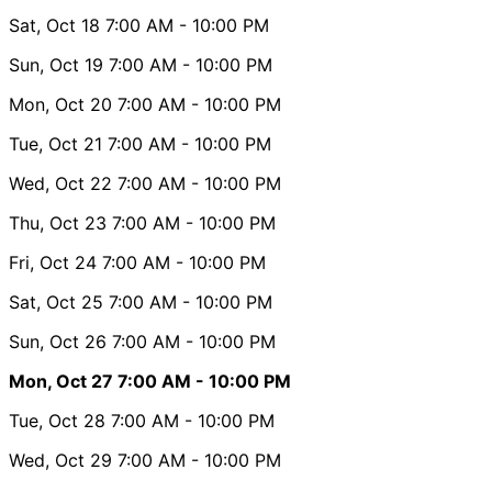
Sat, Oct 18
7:00 AM
- 10:00 PM
Sun, Oct 19
7:00 AM
- 10:00 PM
Mon, Oct 20
7:00 AM
- 10:00 PM
Tue, Oct 21
7:00 AM
- 10:00 PM
Wed, Oct 22
7:00 AM
- 10:00 PM
Thu, Oct 23
7:00 AM
- 10:00 PM
Fri, Oct 24
7:00 AM
- 10:00 PM
Sat, Oct 25
7:00 AM
- 10:00 PM
Sun, Oct 26
7:00 AM
- 10:00 PM
Mon, Oct 27
7:00 AM
- 10:00 PM
Tue, Oct 28
7:00 AM
- 10:00 PM
Wed, Oct 29
7:00 AM
- 10:00 PM