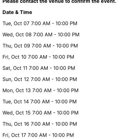
Please contact the venue to confirm the event.
Date & Time
Tue, Oct 07
7:00 AM
- 10:00 PM
Wed, Oct 08
7:00 AM
- 10:00 PM
Thu, Oct 09
7:00 AM
- 10:00 PM
Fri, Oct 10
7:00 AM
- 10:00 PM
Sat, Oct 11
7:00 AM
- 10:00 PM
Sun, Oct 12
7:00 AM
- 10:00 PM
Mon, Oct 13
7:00 AM
- 10:00 PM
Tue, Oct 14
7:00 AM
- 10:00 PM
Wed, Oct 15
7:00 AM
- 10:00 PM
Thu, Oct 16
7:00 AM
- 10:00 PM
Fri, Oct 17
7:00 AM
- 10:00 PM