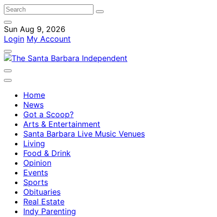
Sun Aug 9, 2026
Login
My Account
Home
News
Got a Scoop?
Arts & Entertainment
Santa Barbara Live Music Venues
Living
Food & Drink
Opinion
Events
Sports
Obituaries
Real Estate
Indy Parenting