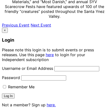
Materials,” and “Most Danish,” and annual SYV
Scarecrow Fests have featured upwards of 100 of the
friendly “creatures” posted throughout the Santa Ynez
Valley.
Previous Event
Next Event
×
Login
Please note this login is to submit events or press
releases. Use this page
here
to login for your
Independent subscription
Username or Email Address
Password
Remember Me
Not a member? Sign up
here.