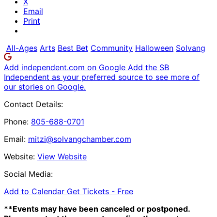
X
Email
Print
All-Ages
Arts
Best Bet
Community
Halloween
Solvang
Add independent.com on Google
Add the SB
Independent as your preferred source to see more of
our stories on Google.
Contact Details:
Phone:
805-688-0701
Email:
mitzi@solvangchamber.com
Website:
View Website
Social Media:
Add to Calendar
Get Tickets -
Free
**Events may have been canceled or postponed.