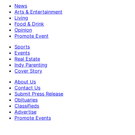
News
Arts & Entertainment
Living
Food & Drink
Opinion
Promote Event
Sports
Events
Real Estate
Indy Parenting
Cover Story
About Us
Contact Us
Submit Press Release
Obituaries
Classifieds
Advertise
Promote Events