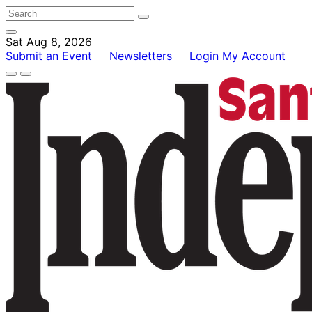
Sat Aug 8, 2026
Submit an Event
Newsletters
Login
My Account