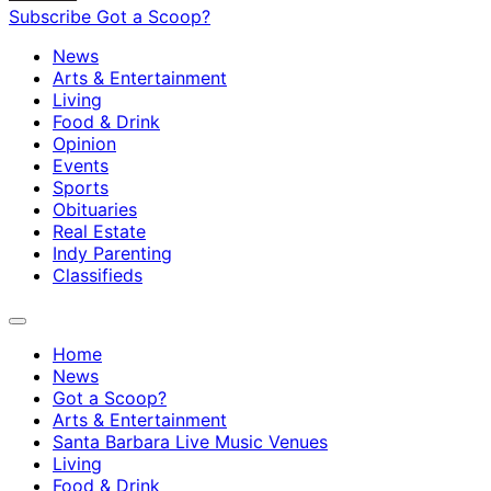
Subscribe
Got a Scoop?
News
Arts & Entertainment
Living
Food & Drink
Opinion
Events
Sports
Obituaries
Real Estate
Indy Parenting
Classifieds
Home
News
Got a Scoop?
Arts & Entertainment
Santa Barbara Live Music Venues
Living
Food & Drink