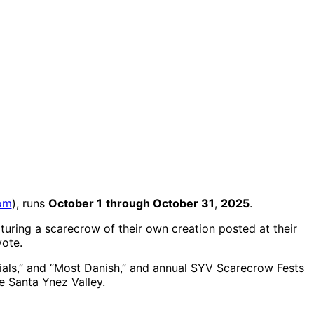
om
), runs
October 1
through October 31
,
2025
.
turing a scarecrow of their own creation posted at their
vote.
ials,” and “Most Danish,” and annual SYV Scarecrow Fests
e Santa Ynez Valley.