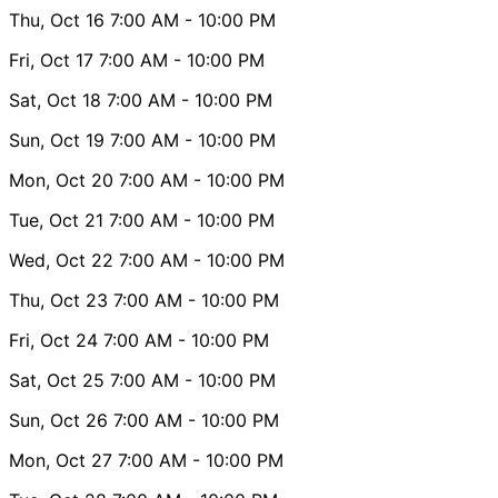
Thu, Oct 16
7:00 AM
- 10:00 PM
Fri, Oct 17
7:00 AM
- 10:00 PM
Sat, Oct 18
7:00 AM
- 10:00 PM
Sun, Oct 19
7:00 AM
- 10:00 PM
Mon, Oct 20
7:00 AM
- 10:00 PM
Tue, Oct 21
7:00 AM
- 10:00 PM
Wed, Oct 22
7:00 AM
- 10:00 PM
Thu, Oct 23
7:00 AM
- 10:00 PM
Fri, Oct 24
7:00 AM
- 10:00 PM
Sat, Oct 25
7:00 AM
- 10:00 PM
Sun, Oct 26
7:00 AM
- 10:00 PM
Mon, Oct 27
7:00 AM
- 10:00 PM