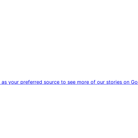
as your preferred source to see more of our stories on Go