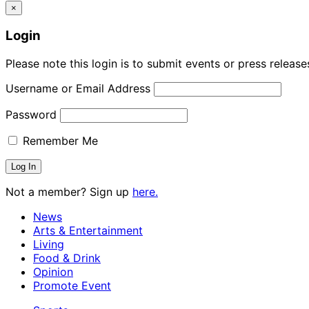
×
Login
Please note this login is to submit events or press releas
Username or Email Address
Password
Remember Me
Not a member? Sign up
here.
News
Arts & Entertainment
Living
Food & Drink
Opinion
Promote Event