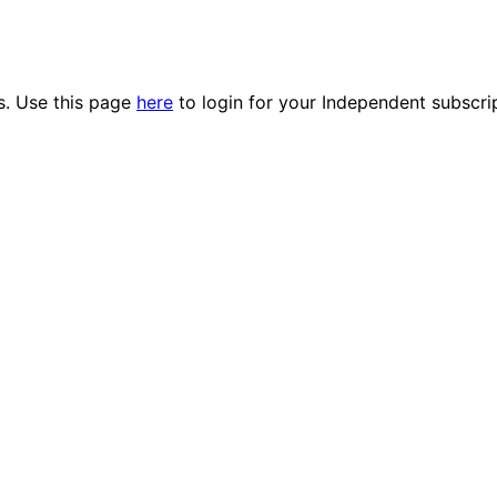
es. Use this page
here
to login for your Independent subscri