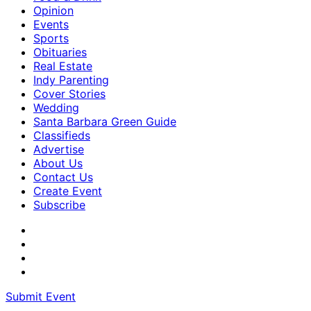
Opinion
Events
Sports
Obituaries
Real Estate
Indy Parenting
Cover Stories
Wedding
Santa Barbara Green Guide
Classifieds
Advertise
About Us
Contact Us
Create Event
Subscribe
Submit Event