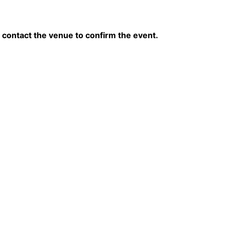
contact the venue to confirm the event.