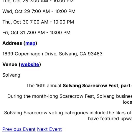
Tue, Oct 28
7:00 AM
- 10:00 PM
Wed, Oct 29
7:00 AM
- 10:00 PM
Thu, Oct 30
7:00 AM
- 10:00 PM
Fri, Oct 31
7:00 AM
- 10:00 PM
Address (
map
)
1639 Copenhagen Drive, Solvang, CA 93463
Venue (
website
)
Solvang
The 16th annual
Solvang Scarecrow Fest
,
part 
During the month-long Scarecrow Fest, Solvang businesse
loca
Solvang Scarecrow voting categories include the likes o
have featured upwar
Previous Event
Next Event