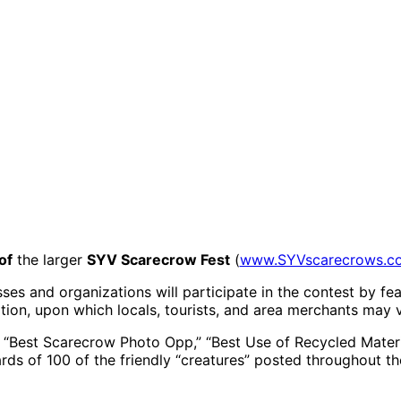
of
the larger
SYV Scarecrow Fest
(
www.SYVscarecrows.c
s and organizations will participate in the contest by fea
tion, upon which locals, tourists, and area merchants may 
f “Best Scarecrow Photo Opp,” “Best Use of Recycled Mater
ds of 100 of the friendly “creatures” posted throughout th