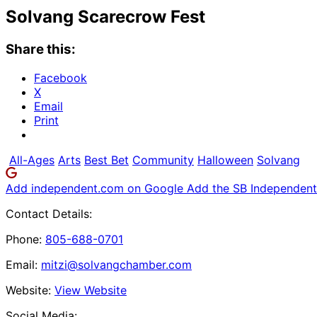
Solvang Scarecrow Fest
Share this:
Facebook
X
Email
Print
All-Ages
Arts
Best Bet
Community
Halloween
Solvang
Add independent.com on Google
Add the SB Independent 
Contact Details:
Phone:
805-688-0701
Email:
mitzi@solvangchamber.com
Website:
View Website
Social Media: