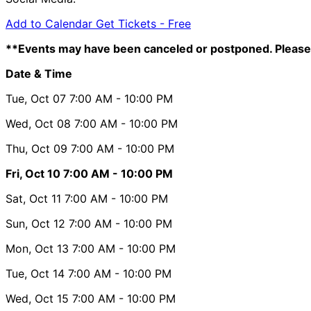
Add to Calendar
Get Tickets -
Free
**Events may have been canceled or postponed. Please 
Date & Time
Tue, Oct 07
7:00 AM
- 10:00 PM
Wed, Oct 08
7:00 AM
- 10:00 PM
Thu, Oct 09
7:00 AM
- 10:00 PM
Fri, Oct 10
7:00 AM
- 10:00 PM
Sat, Oct 11
7:00 AM
- 10:00 PM
Sun, Oct 12
7:00 AM
- 10:00 PM
Mon, Oct 13
7:00 AM
- 10:00 PM
Tue, Oct 14
7:00 AM
- 10:00 PM
Wed, Oct 15
7:00 AM
- 10:00 PM