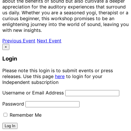
about the benefits of sound but also cultivate a deeper
appreciation for the auditory experiences that surround
us daily. Whether you are a seasoned yogi, therapist or a
curious beginner, this workshop promises to be an
enlightening journey into the world of sound, leaving you
with new insights.
Previous Event
Next Event
×
Login
Please note this login is to submit events or press
releases. Use this page
here
to login for your
Independent subscription
Username or Email Address
Password
Remember Me