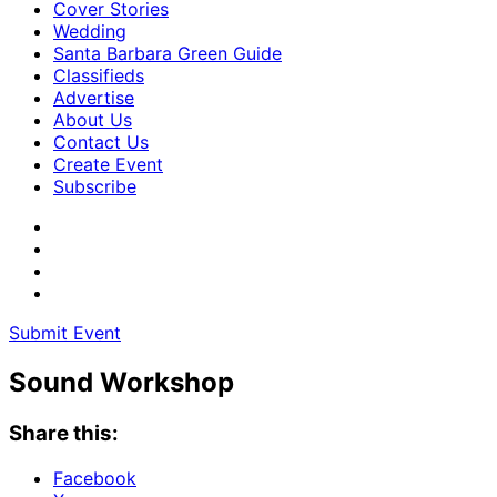
Cover Stories
Wedding
Santa Barbara Green Guide
Classifieds
Advertise
About Us
Contact Us
Create Event
Subscribe
Submit Event
Sound Workshop
Share this:
Facebook