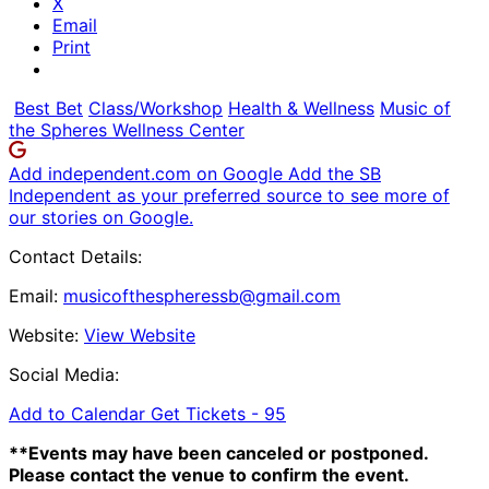
X
Email
Print
Best Bet
Class/Workshop
Health & Wellness
Music of
the Spheres Wellness Center
Add independent.com on Google
Add the SB
Independent as your preferred source to see more of
our stories on Google.
Contact Details:
Email:
musicofthespheressb@gmail.com
Website:
View Website
Social Media:
Add to Calendar
Get Tickets -
95
**Events may have been canceled or postponed.
Please contact the venue to confirm the event.