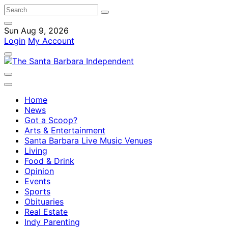
Sun Aug 9, 2026
Login
My Account
Home
News
Got a Scoop?
Arts & Entertainment
Santa Barbara Live Music Venues
Living
Food & Drink
Opinion
Events
Sports
Obituaries
Real Estate
Indy Parenting