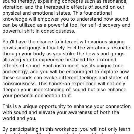
sound therapy, explaining concepts such as resonance,
vibration, and the therapeutic effects of sound on our
physical and emotional states. This foundational
knowledge will empower you to understand how sound
can be utilized as a powerful tool for self-discovery and
powerful shift in consciousness.
You’ll have the chance to interact with various singing
bowls and gongs intimately. Feel the vibrations resonate
through your body as you strike the bowls and gongs,
allowing you to experience firsthand the profound
effects of sound. Each instrument has its unique tone
and energy, and you will be encouraged to explore how
these sounds can evoke different feelings and states of
consciousness. This hands-on experience will not only
deepen your understanding of sound but also enhance
your personal connection to it.
This is a unique opportunity to enhance your connection
with sound and elevate your awareness of both the
world and you.
By participating in this workshop, you will not only learn