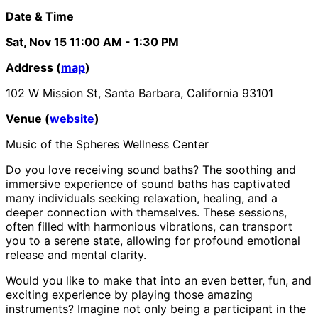
Date & Time
Sat, Nov 15
11:00 AM
- 1:30 PM
Address (
map
)
102 W Mission St, Santa Barbara, California 93101
Venue (
website
)
Music of the Spheres Wellness Center
Do you love receiving sound baths? The soothing and
immersive experience of sound baths has captivated
many individuals seeking relaxation, healing, and a
deeper connection with themselves. These sessions,
often filled with harmonious vibrations, can transport
you to a serene state, allowing for profound emotional
release and mental clarity.
Would you like to make that into an even better, fun, and
exciting experience by playing those amazing
instruments? Imagine not only being a participant in the