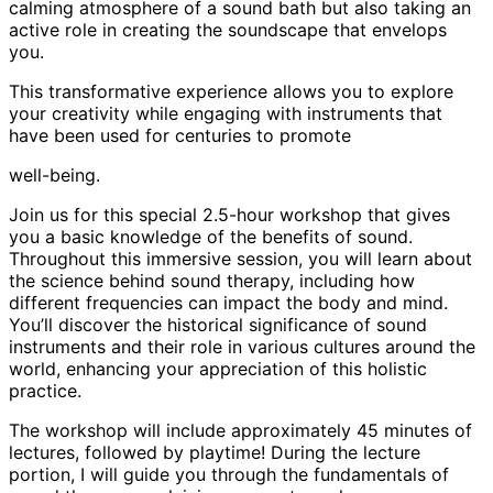
calming atmosphere of a sound bath but also taking an
active role in creating the soundscape that envelops
you.
This transformative experience allows you to explore
your creativity while engaging with instruments that
have been used for centuries to promote
well-being.
Join us for this special 2.5-hour workshop that gives
you a basic knowledge of the benefits of sound.
Throughout this immersive session, you will learn about
the science behind sound therapy, including how
different frequencies can impact the body and mind.
You’ll discover the historical significance of sound
instruments and their role in various cultures around the
world, enhancing your appreciation of this holistic
practice.
The workshop will include approximately 45 minutes of
lectures, followed by playtime! During the lecture
portion, I will guide you through the fundamentals of