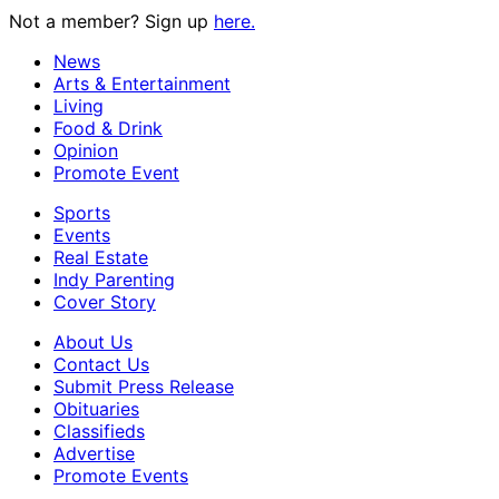
Not a member? Sign up
here.
News
Arts & Entertainment
Living
Food & Drink
Opinion
Promote Event
Sports
Events
Real Estate
Indy Parenting
Cover Story
About Us
Contact Us
Submit Press Release
Obituaries
Classifieds
Advertise
Promote Events