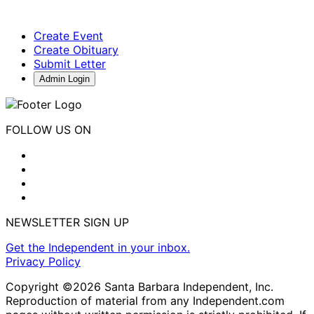
Create Event
Create Obituary
Submit Letter
Admin Login
FOLLOW US ON
NEWSLETTER SIGN UP
Get the Independent in your inbox.
Privacy Policy
Copyright ©2026 Santa Barbara Independent, Inc.
Reproduction of material from any Independent.com