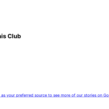
is Club
as your preferred source to see more of our stories on Go