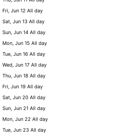
Fri, Jun 12
All day
Sat, Jun 13
All day
Sun, Jun 14
All day
Mon, Jun 15
All day
Tue, Jun 16
All day
Wed, Jun 17
All day
Thu, Jun 18
All day
Fri, Jun 19
All day
Sat, Jun 20
All day
Sun, Jun 21
All day
Mon, Jun 22
All day
Tue, Jun 23
All day