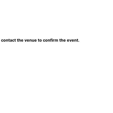
contact the venue to confirm the event.