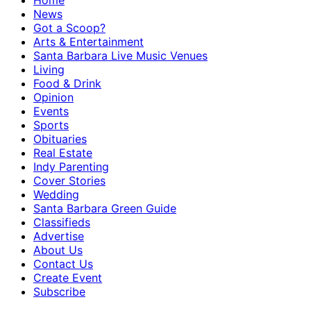
Home
News
Got a Scoop?
Arts & Entertainment
Santa Barbara Live Music Venues
Living
Food & Drink
Opinion
Events
Sports
Obituaries
Real Estate
Indy Parenting
Cover Stories
Wedding
Santa Barbara Green Guide
Classifieds
Advertise
About Us
Contact Us
Create Event
Subscribe