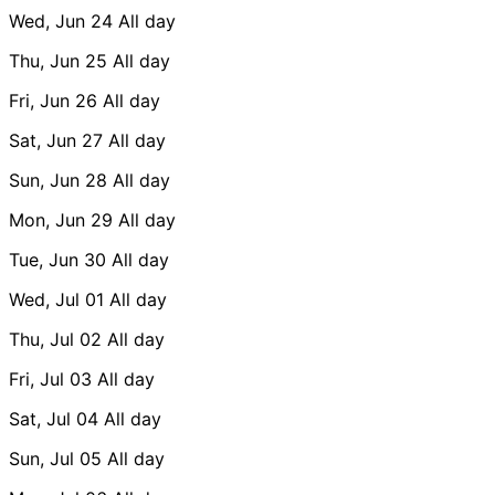
Wed, Jun 24
All day
Thu, Jun 25
All day
Fri, Jun 26
All day
Sat, Jun 27
All day
Sun, Jun 28
All day
Mon, Jun 29
All day
Tue, Jun 30
All day
Wed, Jul 01
All day
Thu, Jul 02
All day
Fri, Jul 03
All day
Sat, Jul 04
All day
Sun, Jul 05
All day