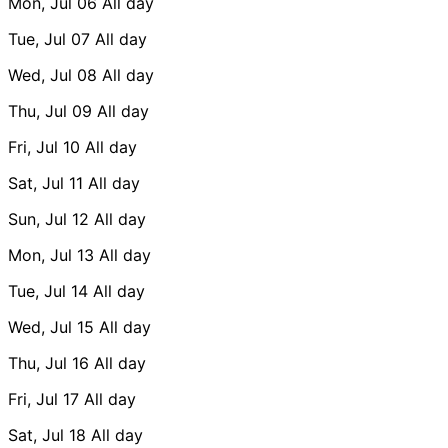
Mon, Jul 06
All day
Tue, Jul 07
All day
Wed, Jul 08
All day
Thu, Jul 09
All day
Fri, Jul 10
All day
Sat, Jul 11
All day
Sun, Jul 12
All day
Mon, Jul 13
All day
Tue, Jul 14
All day
Wed, Jul 15
All day
Thu, Jul 16
All day
Fri, Jul 17
All day
Sat, Jul 18
All day