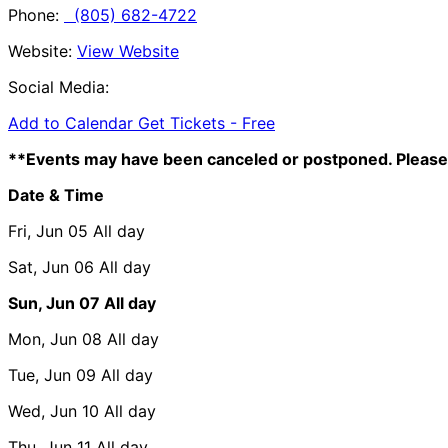
Phone:
(805) 682-4722
Website:
View Website
Social Media:
Add to Calendar
Get Tickets -
Free
**Events may have been canceled or postponed. Please 
Date & Time
Fri, Jun 05
All day
Sat, Jun 06
All day
Sun, Jun 07
All day
Mon, Jun 08
All day
Tue, Jun 09
All day
Wed, Jun 10
All day
Thu, Jun 11
All day