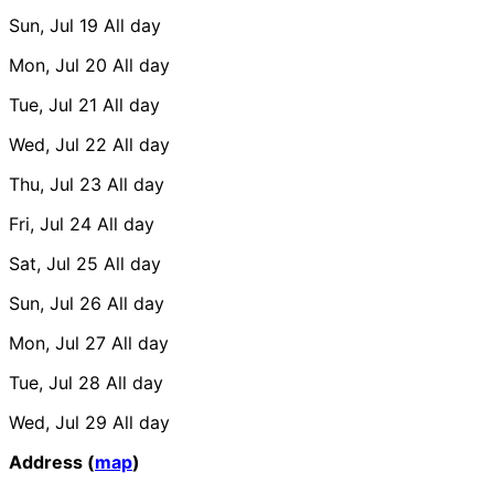
Sun, Jul 19
All day
Mon, Jul 20
All day
Tue, Jul 21
All day
Wed, Jul 22
All day
Thu, Jul 23
All day
Fri, Jul 24
All day
Sat, Jul 25
All day
Sun, Jul 26
All day
Mon, Jul 27
All day
Tue, Jul 28
All day
Wed, Jul 29
All day
Address (
map
)