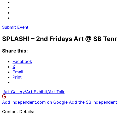
Submit Event
SPLASH! – 2nd Fridays Art @ SB Tenn
Share this:
Facebook
X
Email
Print
Art Gallery/Art Exhibit/Art Talk
Add independent.com on Google
Add the SB Independent 
Contact Details: