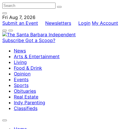
Fri Aug 7, 2026
Submit an Event
Newsletters
Login
My Account
Subscribe
Got a Scoop?
News
Arts & Entertainment
Living
Food & Drink
Opinion
Events
Sports
Obituaries
Real Estate
Indy Parenting
Classifieds