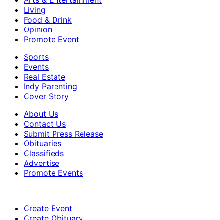
Living
Food & Drink
Opinion
Promote Event
Sports
Events
Real Estate
Indy Parenting
Cover Story
About Us
Contact Us
Submit Press Release
Obituaries
Classifieds
Advertise
Promote Events
Create Event
Create Obituary