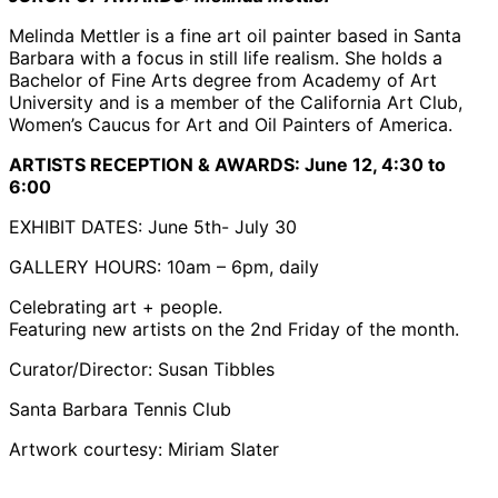
Melinda Mettler is a fine art oil painter based in Santa
Barbara with a focus in still life realism. She holds a
Bachelor of Fine Arts degree from Academy of Art
University and is a member of the California Art Club,
Women’s Caucus for Art and Oil Painters of America.
ARTISTS RECEPTION & AWARDS:
June 12, 4:30 to
6:00
EXHIBIT DATES: June 5th- July 30
GALLERY HOURS: 10am – 6pm, daily
Celebrating art + people.
Featuring new artists on the 2nd Friday of the month.
Curator/Director: Susan Tibbles
Santa Barbara Tennis Club
Artwork courtesy: Miriam Slater