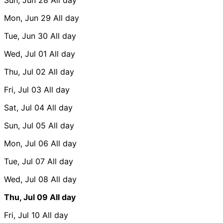
Mon, Jun 29
All day
Tue, Jun 30
All day
Wed, Jul 01
All day
Thu, Jul 02
All day
Fri, Jul 03
All day
Sat, Jul 04
All day
Sun, Jul 05
All day
Mon, Jul 06
All day
Tue, Jul 07
All day
Wed, Jul 08
All day
Thu, Jul 09
All day
Fri, Jul 10
All day