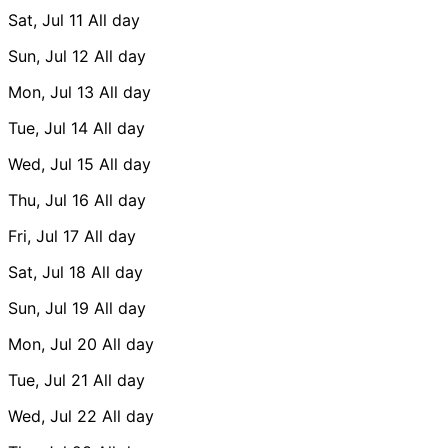
Sat, Jul 11
All day
Sun, Jul 12
All day
Mon, Jul 13
All day
Tue, Jul 14
All day
Wed, Jul 15
All day
Thu, Jul 16
All day
Fri, Jul 17
All day
Sat, Jul 18
All day
Sun, Jul 19
All day
Mon, Jul 20
All day
Tue, Jul 21
All day
Wed, Jul 22
All day