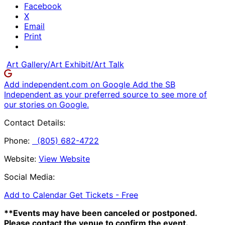
Facebook
X
Email
Print
Art Gallery/Art Exhibit/Art Talk
Add independent.com on Google
Add the SB
Independent as your preferred source to see more of
our stories on Google.
Contact Details:
Phone:
(805) 682-4722
Website:
View Website
Social Media:
Add to Calendar
Get Tickets -
Free
**Events may have been canceled or postponed.
Please contact the venue to confirm the event.