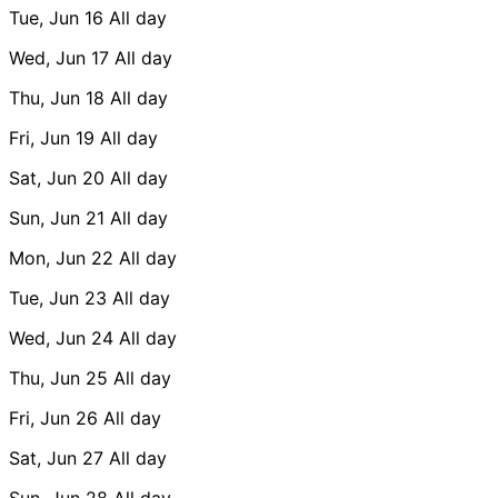
Tue, Jun 16
All day
Wed, Jun 17
All day
Thu, Jun 18
All day
Fri, Jun 19
All day
Sat, Jun 20
All day
Sun, Jun 21
All day
Mon, Jun 22
All day
Tue, Jun 23
All day
Wed, Jun 24
All day
Thu, Jun 25
All day
Fri, Jun 26
All day
Sat, Jun 27
All day
Sun, Jun 28
All day