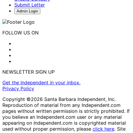
Submit Letter
Admin Login
FOLLOW US ON
NEWSLETTER SIGN UP
Get the Independent in your inbox.
Privacy Policy
Copyright ©2026 Santa Barbara Independent, Inc.
Reproduction of material from any Independent.com
pages without written permission is strictly prohibited. If
you believe an Independent.com user or any material
appearing on Independent.com is copyrighted material
used without proper permission, please
click here
. Site