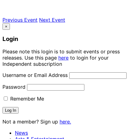
Previous Event
Next Event
×
Login
Please note this login is to submit events or press
releases. Use this page
here
to login for your
Independent subscription
Username or Email Address
Password
Remember Me
Not a member? Sign up
here.
News
Arts & Entertainment