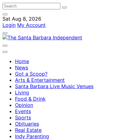
Sat Aug 8, 2026
Login
My Account
Home
News
Got a Scoop?
Arts & Entertainment
Santa Barbara Live Music Venues
Living
Food & Drink
Opinion
Events
Sports
Obituaries
Real Estate
Indy Parenting