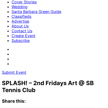
Cover Stories
Wedding
Santa Barbara Green Guide
Classifieds
Advertise
About Us
Contact Us
Create Event
Subscribe
Submit Event
SPLASH! – 2nd Fridays Art @ SB
Tennis Club
Share this: