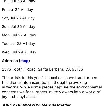
Thu, Jul 23
All day
Fri, Jul 24
All day
Sat, Jul 25
All day
Sun, Jul 26
All day
Mon, Jul 27
All day
Tue, Jul 28
All day
Wed, Jul 29
All day
Address (
map
)
2375 Foothill Road, Santa Barbara, CA 93105
The artists in this year’s annual call have transformed
this theme into inspirational, thought provoking
artworks. While some pieces capture the environmental
concerns we face, others invite viewers into a world of
joy and playfulness.
JUROR OF AWARDS: Melinda Mettler