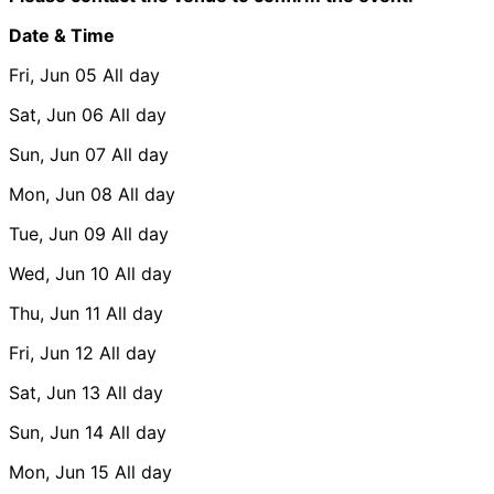
Date & Time
Fri, Jun 05
All day
Sat, Jun 06
All day
Sun, Jun 07
All day
Mon, Jun 08
All day
Tue, Jun 09
All day
Wed, Jun 10
All day
Thu, Jun 11
All day
Fri, Jun 12
All day
Sat, Jun 13
All day
Sun, Jun 14
All day
Mon, Jun 15
All day