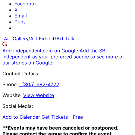
Facebook
X
Email
Print
Art Gallery/Art Exhibit/Art Talk
Add independent.com on Google
Add the SB
Independent as your preferred source to see more of
our stories on Google.
Contact Details:
Phone:
(805) 682-4722
Website:
View Website
Social Media:
Add to Calendar
Get Tickets -
Free
**Events may have been canceled or postponed.
Please contact the venue to confirm the event.