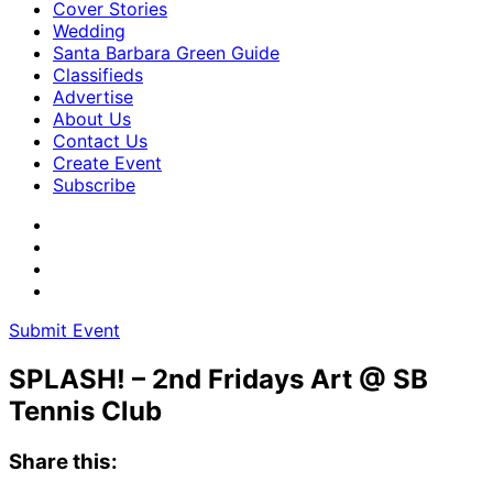
Cover Stories
Wedding
Santa Barbara Green Guide
Classifieds
Advertise
About Us
Contact Us
Create Event
Subscribe
Submit Event
SPLASH! – 2nd Fridays Art @ SB
Tennis Club
Share this: