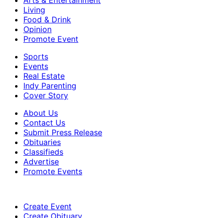
Living
Food & Drink
Opinion
Promote Event
Sports
Events
Real Estate
Indy Parenting
Cover Story
About Us
Contact Us
Submit Press Release
Obituaries
Classifieds
Advertise
Promote Events
Create Event
Create Obituary