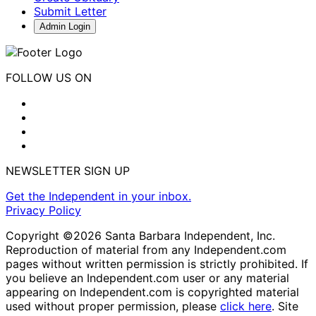
Submit Letter
Admin Login
FOLLOW US ON
NEWSLETTER SIGN UP
Get the Independent in your inbox.
Privacy Policy
Copyright ©2026 Santa Barbara Independent, Inc.
Reproduction of material from any Independent.com
pages without written permission is strictly prohibited. If
you believe an Independent.com user or any material
appearing on Independent.com is copyrighted material
used without proper permission, please
click here
. Site