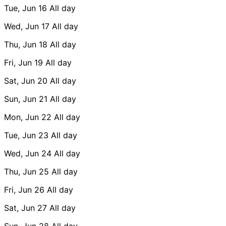
Tue, Jun 16
All day
Wed, Jun 17
All day
Thu, Jun 18
All day
Fri, Jun 19
All day
Sat, Jun 20
All day
Sun, Jun 21
All day
Mon, Jun 22
All day
Tue, Jun 23
All day
Wed, Jun 24
All day
Thu, Jun 25
All day
Fri, Jun 26
All day
Sat, Jun 27
All day
Sun, Jun 28
All day