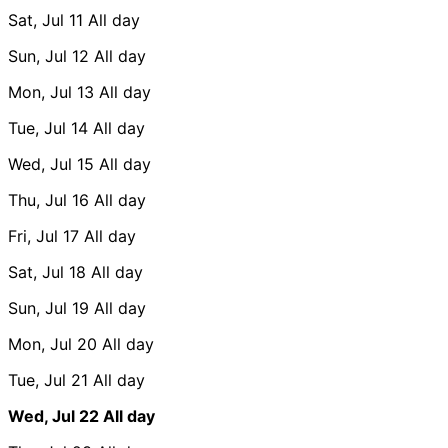
Sat, Jul 11
All day
Sun, Jul 12
All day
Mon, Jul 13
All day
Tue, Jul 14
All day
Wed, Jul 15
All day
Thu, Jul 16
All day
Fri, Jul 17
All day
Sat, Jul 18
All day
Sun, Jul 19
All day
Mon, Jul 20
All day
Tue, Jul 21
All day
Wed, Jul 22
All day