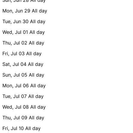
Mon, Jun 29
All day
Tue, Jun 30
All day
Wed, Jul 01
All day
Thu, Jul 02
All day
Fri, Jul 03
All day
Sat, Jul 04
All day
Sun, Jul 05
All day
Mon, Jul 06
All day
Tue, Jul 07
All day
Wed, Jul 08
All day
Thu, Jul 09
All day
Fri, Jul 10
All day