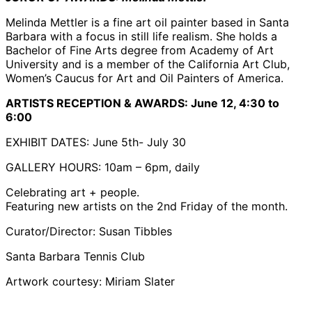
Melinda Mettler is a fine art oil painter based in Santa
Barbara with a focus in still life realism. She holds a
Bachelor of Fine Arts degree from Academy of Art
University and is a member of the California Art Club,
Women’s Caucus for Art and Oil Painters of America.
ARTISTS RECEPTION & AWARDS:
June 12, 4:30 to
6:00
EXHIBIT DATES: June 5th- July 30
GALLERY HOURS: 10am – 6pm, daily
Celebrating art + people.
Featuring new artists on the 2nd Friday of the month.
Curator/Director: Susan Tibbles
Santa Barbara Tennis Club
Artwork courtesy: Miriam Slater