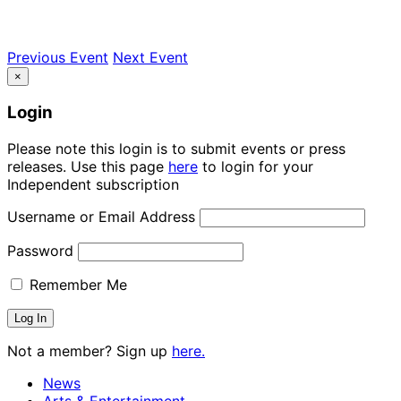
Previous Event
Next Event
×
Login
Please note this login is to submit events or press
releases. Use this page
here
to login for your
Independent subscription
Username or Email Address
Password
Remember Me
Not a member? Sign up
here.
News
Arts & Entertainment