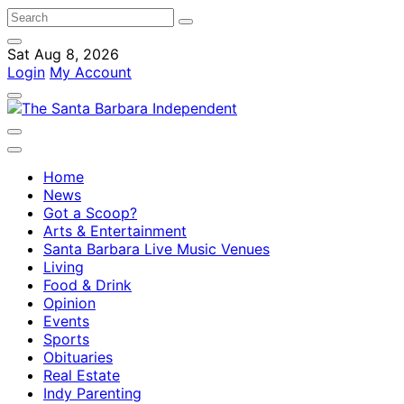
Sat Aug 8, 2026
Login
My Account
Home
News
Got a Scoop?
Arts & Entertainment
Santa Barbara Live Music Venues
Living
Food & Drink
Opinion
Events
Sports
Obituaries
Real Estate
Indy Parenting