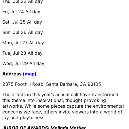
Thu, Jul 23
All day
Fri, Jul 24
All day
Sat, Jul 25
All day
Sun, Jul 26
All day
Mon, Jul 27
All day
Tue, Jul 28
All day
Wed, Jul 29
All day
Address (
map
)
2375 Foothill Road, Santa Barbara, CA 93105
The artists in this year’s annual call have transformed
this theme into inspirational, thought provoking
artworks. While some pieces capture the environmental
concerns we face, others invite viewers into a world of
joy and playfulness.
JUROR OF AWARDS: Melinda Mettler