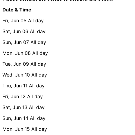
Date & Time
Fri, Jun 05
All day
Sat, Jun 06
All day
Sun, Jun 07
All day
Mon, Jun 08
All day
Tue, Jun 09
All day
Wed, Jun 10
All day
Thu, Jun 11
All day
Fri, Jun 12
All day
Sat, Jun 13
All day
Sun, Jun 14
All day
Mon, Jun 15
All day