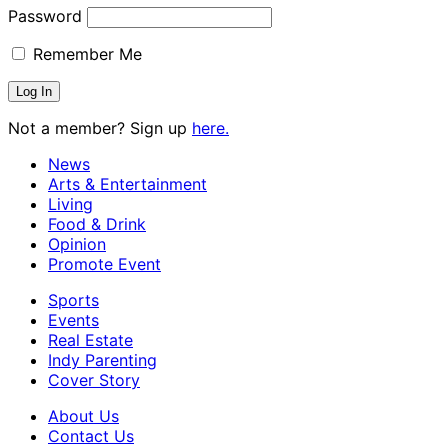
Password
Remember Me
Not a member? Sign up
here.
News
Arts & Entertainment
Living
Food & Drink
Opinion
Promote Event
Sports
Events
Real Estate
Indy Parenting
Cover Story
About Us
Contact Us