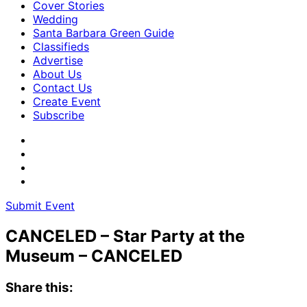
Cover Stories
Wedding
Santa Barbara Green Guide
Classifieds
Advertise
About Us
Contact Us
Create Event
Subscribe
Submit Event
CANCELED – Star Party at the
Museum – CANCELED
Share this: