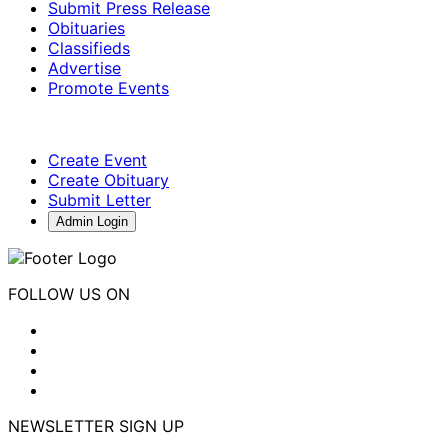
Submit Press Release
Obituaries
Classifieds
Advertise
Promote Events
Create Event
Create Obituary
Submit Letter
Admin Login
FOLLOW US ON
NEWSLETTER SIGN UP