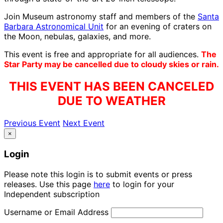
Join Museum astronomy staff and members of the
Santa
Barbara Astronomical Unit
for an evening of craters on
the Moon, nebulas, galaxies, and more.
This event is free and appropriate for all audiences.
The
Star Party may be cancelled due to cloudy skies or rain.
THIS EVENT HAS BEEN CANCELED
DUE TO WEATHER
Previous Event
Next Event
×
Login
Please note this login is to submit events or press
releases. Use this page
here
to login for your
Independent subscription
Username or Email Address