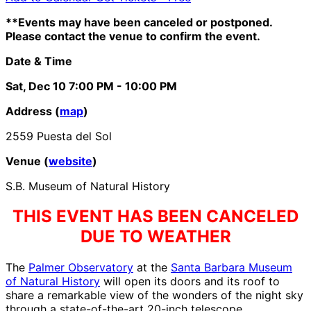
**Events may have been canceled or postponed.
Please contact the venue to confirm the event.
Date & Time
Sat, Dec 10
7:00 PM
- 10:00 PM
Address (
map
)
2559 Puesta del Sol
Venue (
website
)
S.B. Museum of Natural History
THIS EVENT HAS BEEN CANCELED
DUE TO WEATHER
The
Palmer Observatory
at the
Santa Barbara Museum
of Natural History
will open its doors and its roof to
share a remarkable view of the wonders of the night sky
through a state-of-the-art 20-inch telescope.