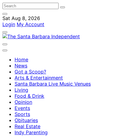
Sat Aug 8, 2026
Login
My Account
Home
News
Got a Scoop?
Arts & Entertainment
Santa Barbara Live Music Venues
Living
Food & Drink
Opinion
Events
Sports
Obituaries
Real Estate
Indy Parenting