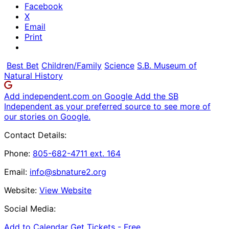
Facebook
X
Email
Print
Best Bet
Children/Family
Science
S.B. Museum of
Natural History
Add independent.com on Google
Add the SB
Independent as your preferred source to see more of
our stories on Google.
Contact Details:
Phone:
805-682-4711 ext. 164
Email:
info@sbnature2.org
Website:
View Website
Social Media:
Add to Calendar
Get Tickets -
Free