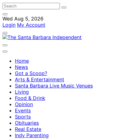
Wed Aug 5, 2026
Login
My Account
Home
News
Got a Scoop?
Arts & Entertainment
Santa Barbara Live Music Venues
Living
Food & Drink
Opinion
Events
Sports
Obituaries
Real Estate
Indy Parenting