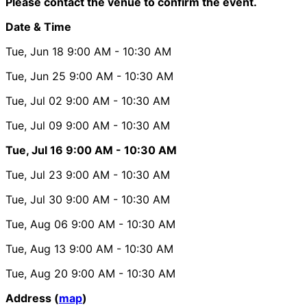
Please contact the venue to confirm the event.
Date & Time
Tue, Jun 18
9:00 AM
- 10:30 AM
Tue, Jun 25
9:00 AM
- 10:30 AM
Tue, Jul 02
9:00 AM
- 10:30 AM
Tue, Jul 09
9:00 AM
- 10:30 AM
Tue, Jul 16
9:00 AM
- 10:30 AM
Tue, Jul 23
9:00 AM
- 10:30 AM
Tue, Jul 30
9:00 AM
- 10:30 AM
Tue, Aug 06
9:00 AM
- 10:30 AM
Tue, Aug 13
9:00 AM
- 10:30 AM
Tue, Aug 20
9:00 AM
- 10:30 AM
Address (
map
)