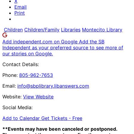
X
Email
Print
Children
Children/Family
Libraries
Montecito Library
Add independent.com on Google
Add the SB
Independent as your preferred source to see more of
our stories on Google.
Contact Details:
Phone:
805-962-7653
Email:
info@sbplibrary.libanswers.com
Website:
View Website
Social Media:
Add to Calendar
Get Tickets -
Free
**Events may have been canceled or postponed.