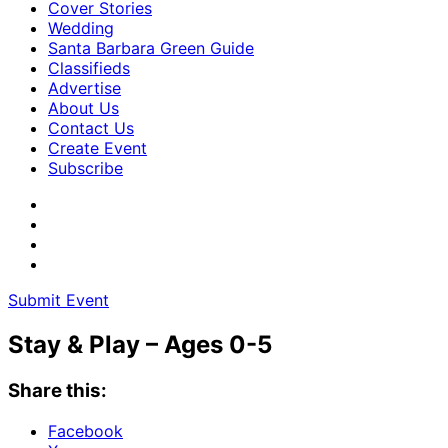
Cover Stories
Wedding
Santa Barbara Green Guide
Classifieds
Advertise
About Us
Contact Us
Create Event
Subscribe
Submit Event
Stay & Play – Ages 0-5
Share this:
Facebook