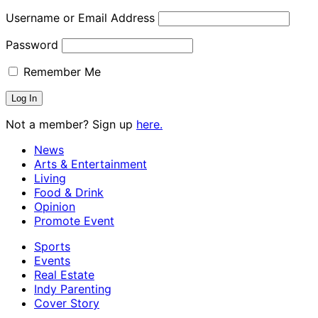
Username or Email Address
Password
Remember Me
Not a member? Sign up
here.
News
Arts & Entertainment
Living
Food & Drink
Opinion
Promote Event
Sports
Events
Real Estate
Indy Parenting
Cover Story