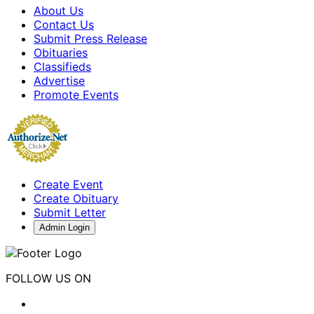
About Us
Contact Us
Submit Press Release
Obituaries
Classifieds
Advertise
Promote Events
Create Event
Create Obituary
Submit Letter
Admin Login
FOLLOW US ON