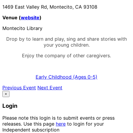
1469 East Valley Rd, Montecito, CA 93108
Venue (
website
)
Montecito Library
Drop by to learn and play, sing and share stories with
your young children.
Enjoy the company of other caregivers.
Early Childhood (Ages 0-5)
Previous Event
Next Event
×
Login
Please note this login is to submit events or press
releases. Use this page
here
to login for your
Independent subscription