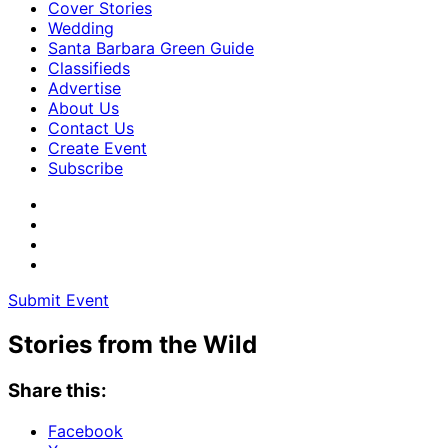
Cover Stories
Wedding
Santa Barbara Green Guide
Classifieds
Advertise
About Us
Contact Us
Create Event
Subscribe
Submit Event
Stories from the Wild
Share this:
Facebook