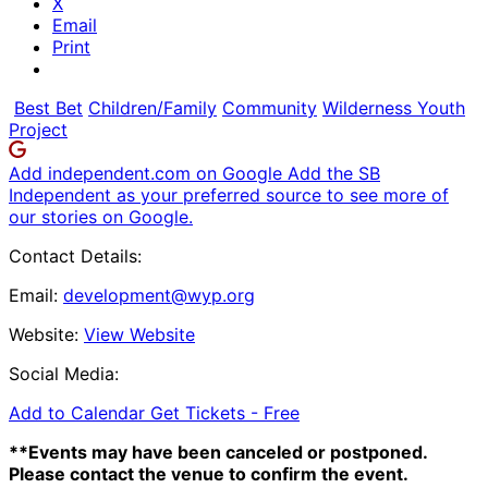
X
Email
Print
Best Bet
Children/Family
Community
Wilderness Youth
Project
Add independent.com on Google
Add the SB
Independent as your preferred source to see more of
our stories on Google.
Contact Details:
Email:
development@wyp.org
Website:
View Website
Social Media:
Add to Calendar
Get Tickets -
Free
**Events may have been canceled or postponed.
Please contact the venue to confirm the event.