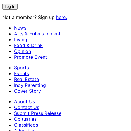
Not a member? Sign up
here.
News
Arts & Entertainment
Living
Food & Drink
Opinion
Promote Event
Sports
Events
Real Estate
Indy Parenting
Cover Story
About Us
Contact Us
Submit Press Release
Obituaries
Classifieds
Advertise