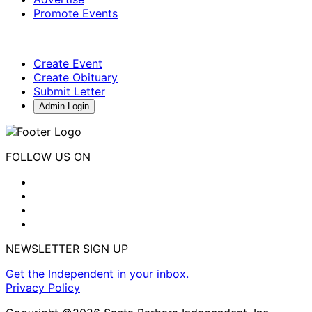
Promote Events
Create Event
Create Obituary
Submit Letter
Admin Login
FOLLOW US ON
NEWSLETTER SIGN UP
Get the Independent in your inbox.
Privacy Policy