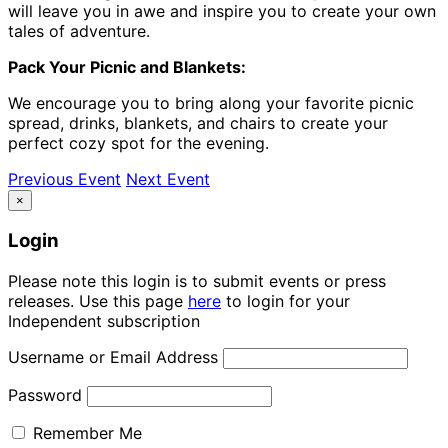
will leave you in awe and inspire you to create your own
tales of adventure.
Pack Your Picnic and Blankets:
We encourage you to bring along your favorite picnic
spread, drinks, blankets, and chairs to create your
perfect cozy spot for the evening.
Previous Event
Next Event
×
Login
Please note this login is to submit events or press
releases. Use this page
here
to login for your
Independent subscription
Username or Email Address
Password
Remember Me