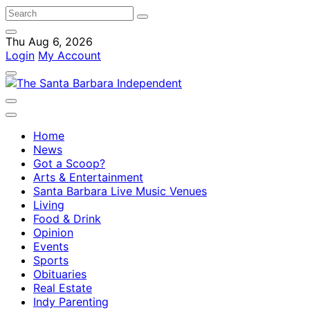
Thu Aug 6, 2026
Login
My Account
Home
News
Got a Scoop?
Arts & Entertainment
Santa Barbara Live Music Venues
Living
Food & Drink
Opinion
Events
Sports
Obituaries
Real Estate
Indy Parenting