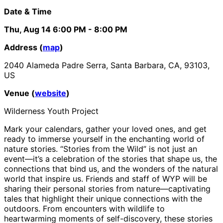
Date & Time
Thu, Aug 14
6:00 PM
- 8:00 PM
Address (
map
)
2040 Alameda Padre Serra, Santa Barbara, CA, 93103,
US
Venue (
website
)
Wilderness Youth Project
Mark your calendars, gather your loved ones, and get
ready to immerse yourself in the enchanting world of
nature stories. “Stories from the Wild” is not just an
event—it’s a celebration of the stories that shape us, the
connections that bind us, and the wonders of the natural
world that inspire us. Friends and staff of WYP will be
sharing their personal stories from nature—captivating
tales that highlight their unique connections with the
outdoors. From encounters with wildlife to
heartwarming moments of self-discovery, these stories