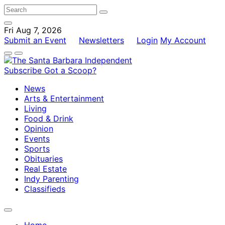
Fri Aug 7, 2026
Submit an Event
Newsletters
Login
My Account
Subscribe
Got a Scoop?
News
Arts & Entertainment
Living
Food & Drink
Opinion
Events
Sports
Obituaries
Real Estate
Indy Parenting
Classifieds