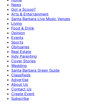
Home
News
Got a Scoop?
Arts & Entertainment
Santa Barbara Live Music Venues
Living
Food & Drink
Opinion
Events
Sports
Obituaries
Real Estate
Indy Parenting
Cover Stories
Wedding
Santa Barbara Green Guide
Classifieds
Advertise
About Us
Contact Us
Create Event
Subscribe