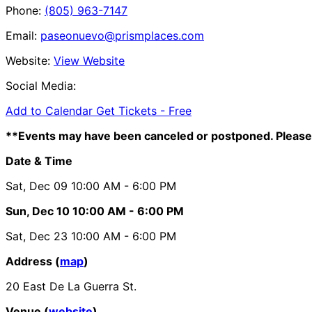
Phone:
(805) 963-7147
Email:
paseonuevo@prismplaces.com
Website:
View Website
Social Media:
Add to Calendar
Get Tickets -
Free
**Events may have been canceled or postponed. Please 
Date & Time
Sat, Dec 09
10:00 AM
- 6:00 PM
Sun, Dec 10
10:00 AM
- 6:00 PM
Sat, Dec 23
10:00 AM
- 6:00 PM
Address (
map
)
20 East De La Guerra St.
Venue (
website
)