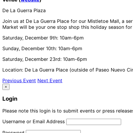
De La Guerra Plaza
Join us at De La Guerra Place for our Mistletoe Mall, a se
Market will be your one stop shop this holiday season for 
Saturday, December 9th: 10am-6pm
Sunday, December 10th: 10am-6pm
Saturday, December 23rd: 10am-6pm
Location: De La Guerra Place (outside of Paseo Nuevo C
Previous Event
Next Event
×
Login
Please note this login is to submit events or press releas
Username or Email Address
Password