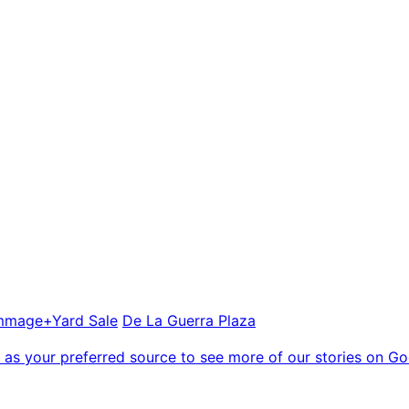
mmage+Yard Sale
De La Guerra Plaza
as your preferred source to see more of our stories on Go