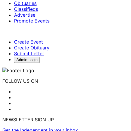
Obituaries
Classifieds
Advertise
Promote Events
Create Event
Create Obituary
Submit Letter
Admin Login
FOLLOW US ON
NEWSLETTER SIGN UP
Get the Independent in your inbox.