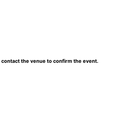
contact the venue to confirm the event.