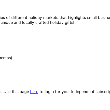
ries of different holiday markets that highlights small busi
unique and locally crafted holiday gifts!
inemas)
es. Use this page
here
to login for your Independent subscri