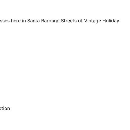
nesses here in Santa Barbara! Streets of Vintage Holiday
ption