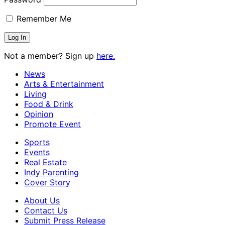
Remember Me
Not a member? Sign up
here.
News
Arts & Entertainment
Living
Food & Drink
Opinion
Promote Event
Sports
Events
Real Estate
Indy Parenting
Cover Story
About Us
Contact Us
Submit Press Release