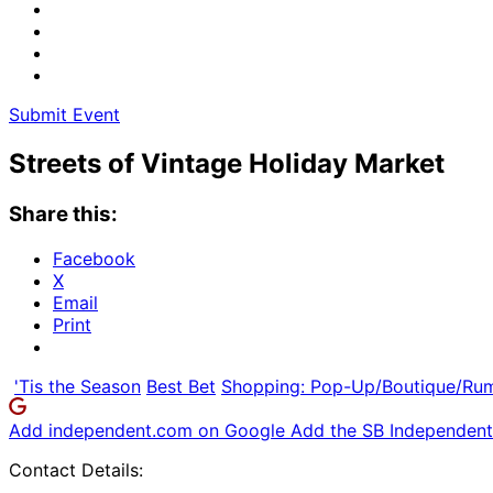
Submit Event
Streets of Vintage Holiday Market
Share this:
Facebook
X
Email
Print
'Tis the Season
Best Bet
Shopping: Pop-Up/Boutique/Ru
Add independent.com on Google
Add the SB Independent 
Contact Details: