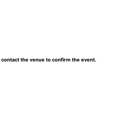
contact the venue to confirm the event.