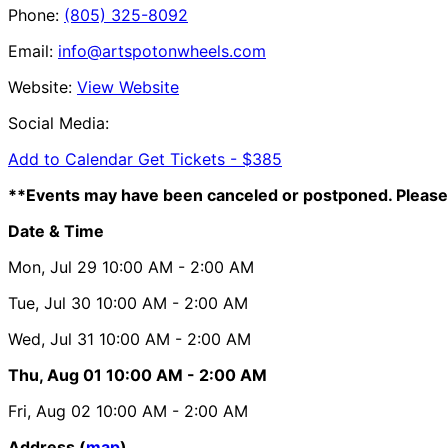
Phone:
(805) 325-8092
Email:
info@artspotonwheels.com
Website:
View Website
Social Media:
Add to Calendar
Get Tickets -
$385
**Events may have been canceled or postponed. Please 
Date & Time
Mon, Jul 29
10:00 AM
- 2:00 AM
Tue, Jul 30
10:00 AM
- 2:00 AM
Wed, Jul 31
10:00 AM
- 2:00 AM
Thu, Aug 01
10:00 AM
- 2:00 AM
Fri, Aug 02
10:00 AM
- 2:00 AM
Address (
map
)