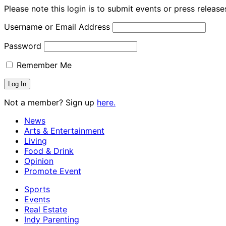
Please note this login is to submit events or press releas
Username or Email Address
Password
Remember Me
Not a member? Sign up
here.
News
Arts & Entertainment
Living
Food & Drink
Opinion
Promote Event
Sports
Events
Real Estate
Indy Parenting