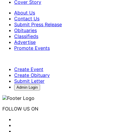
Cover Story
About Us
Contact Us
Submit Press Release
Obituaries
Classifieds
Advertise
Promote Events
Create Event
Create Obituary
Submit Letter
Admin Login
FOLLOW US ON