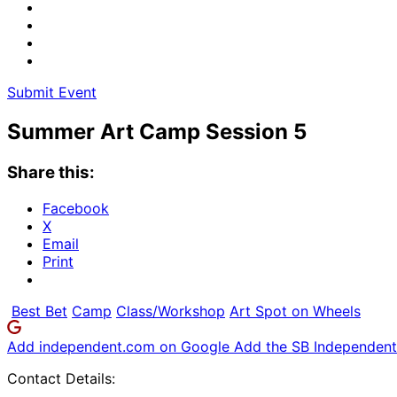
Submit Event
Summer Art Camp Session 5
Share this:
Facebook
X
Email
Print
Best Bet
Camp
Class/Workshop
Art Spot on Wheels
Add independent.com on Google
Add the SB Independent 
Contact Details: