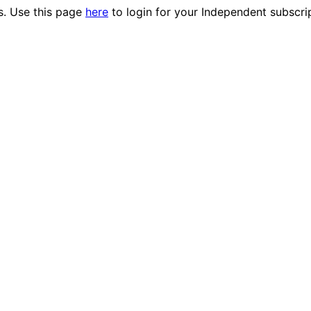
es. Use this page
here
to login for your Independent subscri