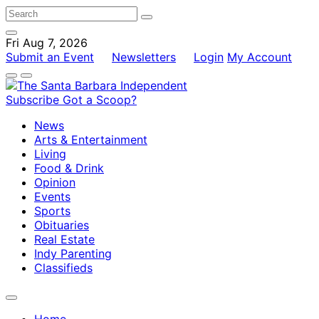
Fri Aug 7, 2026
Submit an Event
Newsletters
Login
My Account
Subscribe
Got a Scoop?
News
Arts & Entertainment
Living
Food & Drink
Opinion
Events
Sports
Obituaries
Real Estate
Indy Parenting
Classifieds