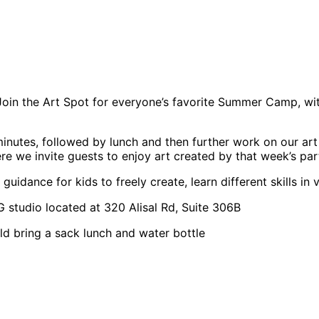
n the Art Spot for everyone’s favorite Summer Camp, with 
inutes, followed by lunch and then further work on our art 
 we invite guests to enjoy art created by that week’s part
idance for kids to freely create, learn different skills in
studio located at 320 Alisal Rd, Suite 306B
ild bring a sack lunch and water bottle