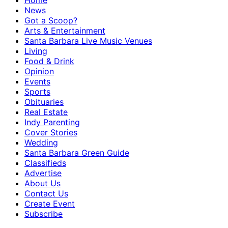
Home
News
Got a Scoop?
Arts & Entertainment
Santa Barbara Live Music Venues
Living
Food & Drink
Opinion
Events
Sports
Obituaries
Real Estate
Indy Parenting
Cover Stories
Wedding
Santa Barbara Green Guide
Classifieds
Advertise
About Us
Contact Us
Create Event
Subscribe