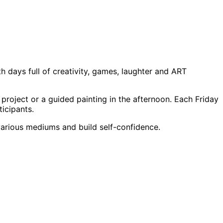
days full of creativity, games, laughter and ART
project or a guided painting in the afternoon. Each Friday
icipants.
 various mediums and build self-confidence.