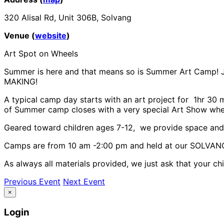
320 Alisal Rd, Unit 306B, Solvang
Venue (
website
)
Art Spot on Wheels
Summer is here and that means so is Summer Art Camp! Joi
MAKING!
A typical camp day starts with an art project for 1hr 30 m
of Summer camp closes with a very special Art Show where
Geared toward children ages 7-12, we provide space and gu
Camps are from 10 am -2:00 pm and held at our SOLVANG 
As always all materials provided, we just ask that your ch
Previous Event
Next Event
×
Login