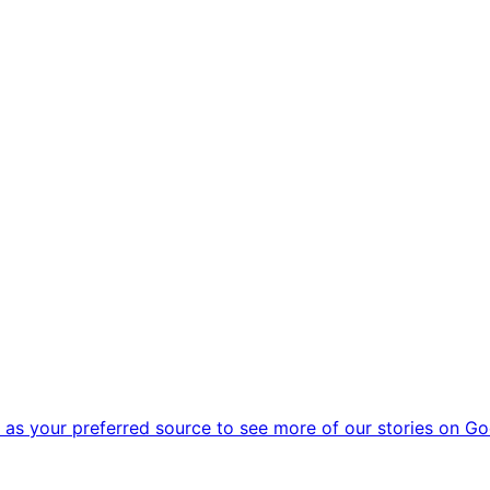
as your preferred source to see more of our stories on Go