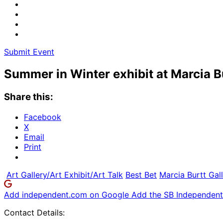
Submit Event
Summer in Winter exhibit at Marcia B
Share this:
Facebook
X
Email
Print
Art Gallery/Art Exhibit/Art Talk
Best Bet
Marcia Burtt Gal
Add independent.com on Google
Add the SB Independent 
Contact Details: