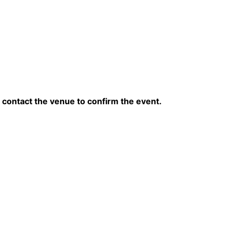
contact the venue to confirm the event.