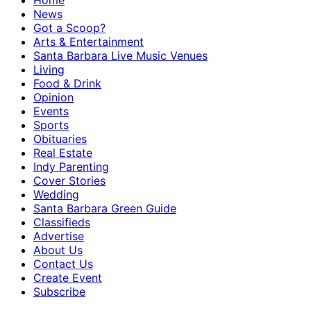
Home
News
Got a Scoop?
Arts & Entertainment
Santa Barbara Live Music Venues
Living
Food & Drink
Opinion
Events
Sports
Obituaries
Real Estate
Indy Parenting
Cover Stories
Wedding
Santa Barbara Green Guide
Classifieds
Advertise
About Us
Contact Us
Create Event
Subscribe