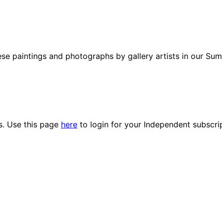
 paintings and photographs by gallery artists in our Summ
es. Use this page
here
to login for your Independent subscri