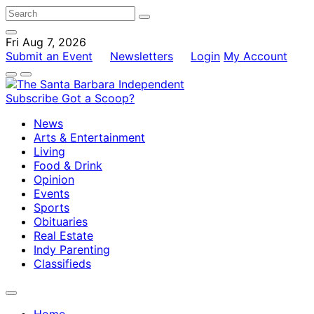
Fri Aug 7, 2026
Submit an Event
Newsletters
Login
My Account
Subscribe
Got a Scoop?
News
Arts & Entertainment
Living
Food & Drink
Opinion
Events
Sports
Obituaries
Real Estate
Indy Parenting
Classifieds