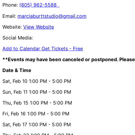
Phone:
(805) 962-5588
Email:
marciaburttstudio@gmail.com
Website:
View Website
Social Media:
Add to Calendar
Get Tickets -
Free
**Events may have been canceled or postponed. Please 
Date & Time
Sat, Feb 10
1:00 PM
- 5:00 PM
Sun, Feb 11
1:00 PM
- 5:00 PM
Thu, Feb 15
1:00 PM
- 5:00 PM
Fri, Feb 16
1:00 PM
- 5:00 PM
Sat, Feb 17
1:00 PM
- 5:00 PM