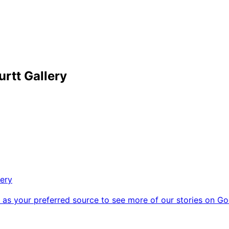
urtt Gallery
lery
as your preferred source to see more of our stories on Go