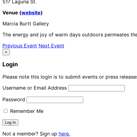
517 Laguna St.
Venue (
website
)
Marcia Burtt Gallery
The energy and joy of warm days outdoors permeates these
Previous Event
Next Event
×
Login
Please note this login is to submit events or press releas
Username or Email Address
Password
Remember Me
Not a member? Sign up
here.