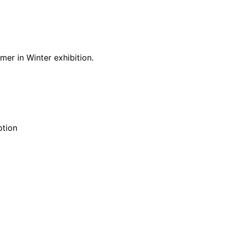
er in Winter exhibition.
ption