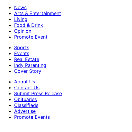
News
Arts & Entertainment
Living
Food & Drink
Opinion
Promote Event
Sports
Events
Real Estate
Indy Parenting
Cover Story
About Us
Contact Us
Submit Press Release
Obituaries
Classifieds
Advertise
Promote Events