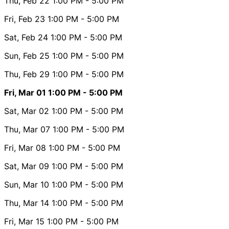
Thu, Feb 22
1:00 PM
- 5:00 PM
Fri, Feb 23
1:00 PM
- 5:00 PM
Sat, Feb 24
1:00 PM
- 5:00 PM
Sun, Feb 25
1:00 PM
- 5:00 PM
Thu, Feb 29
1:00 PM
- 5:00 PM
Fri, Mar 01
1:00 PM
- 5:00 PM
Sat, Mar 02
1:00 PM
- 5:00 PM
Thu, Mar 07
1:00 PM
- 5:00 PM
Fri, Mar 08
1:00 PM
- 5:00 PM
Sat, Mar 09
1:00 PM
- 5:00 PM
Sun, Mar 10
1:00 PM
- 5:00 PM
Thu, Mar 14
1:00 PM
- 5:00 PM
Fri, Mar 15
1:00 PM
- 5:00 PM