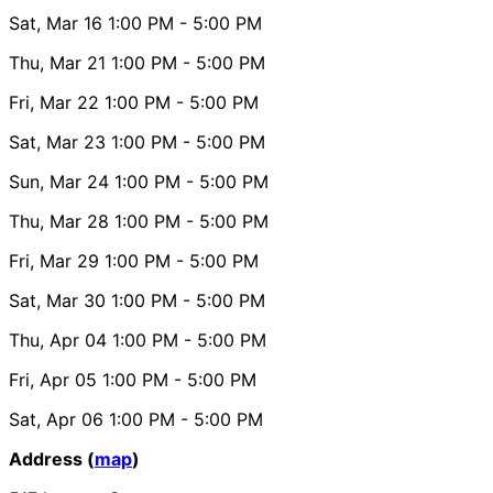
Sat, Mar 16
1:00 PM
- 5:00 PM
Thu, Mar 21
1:00 PM
- 5:00 PM
Fri, Mar 22
1:00 PM
- 5:00 PM
Sat, Mar 23
1:00 PM
- 5:00 PM
Sun, Mar 24
1:00 PM
- 5:00 PM
Thu, Mar 28
1:00 PM
- 5:00 PM
Fri, Mar 29
1:00 PM
- 5:00 PM
Sat, Mar 30
1:00 PM
- 5:00 PM
Thu, Apr 04
1:00 PM
- 5:00 PM
Fri, Apr 05
1:00 PM
- 5:00 PM
Sat, Apr 06
1:00 PM
- 5:00 PM
Address (
map
)