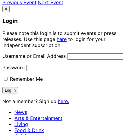
Previous Event
Next Event
×
Login
Please note this login is to submit events or press
releases. Use this page
here
to login for your
Independent subscription
Username or Email Address
Password
Remember Me
Not a member? Sign up
here.
News
Arts & Entertainment
Living
Food & Drink