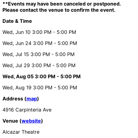
**Events may have been canceled or postponed.
Please contact the venue to confirm the event.
Date & Time
Wed, Jun 10
3:00 PM
- 5:00 PM
Wed, Jun 24
3:00 PM
- 5:00 PM
Wed, Jul 15
3:00 PM
- 5:00 PM
Wed, Jul 29
3:00 PM
- 5:00 PM
Wed, Aug 05
3:00 PM
- 5:00 PM
Wed, Aug 19
3:00 PM
- 5:00 PM
Address (
map
)
4916 Carpinteria Ave
Venue (
website
)
Alcazar Theatre