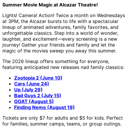
Summer Movie Magic at Alcazar Theatre!
Lights! Camera! Action! Twice a month on Wednesdays
at 3PM, the Alcazar bursts to life with a spectacular
lineup of animated adventures, family favorites, and
unforgettable classics. Step into a world of wonder,
laughter, and excitement—every screening is a new
journey! Gather your friends and family and let the
magic of the movies sweep you away this summer.
The 2026 lineup offers something for everyone,
featuring anticipated new releases nad family classics:
Zootopia 2 (June 10)
Cars (June 24)
Up (July 29)
Bad Guys 2 (July 15)
GOAT (August 5)
Finding Nemo (August 19)
Tickets are only $7 for adults and $5 for kids. Perfect
for families, summer camps, teams, or group outings.