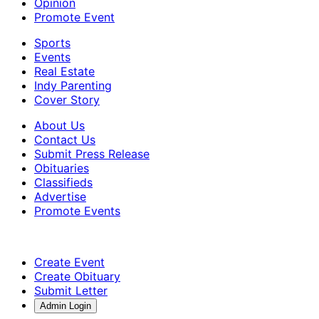
Opinion
Promote Event
Sports
Events
Real Estate
Indy Parenting
Cover Story
About Us
Contact Us
Submit Press Release
Obituaries
Classifieds
Advertise
Promote Events
Create Event
Create Obituary
Submit Letter
Admin Login