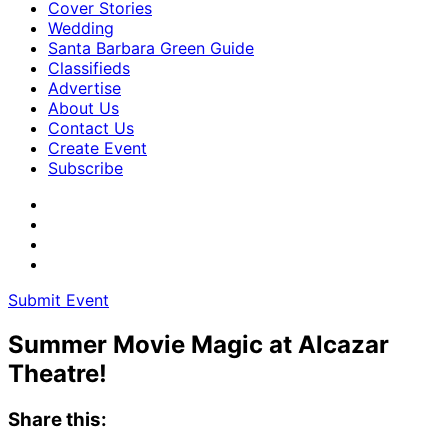
Cover Stories
Wedding
Santa Barbara Green Guide
Classifieds
Advertise
About Us
Contact Us
Create Event
Subscribe
Submit Event
Summer Movie Magic at Alcazar
Theatre!
Share this: