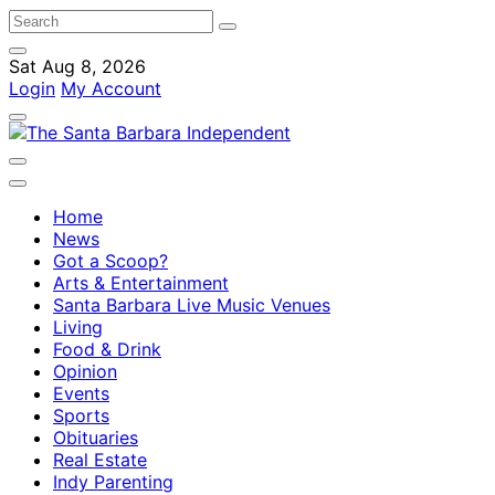
Sat Aug 8, 2026
Login
My Account
Home
News
Got a Scoop?
Arts & Entertainment
Santa Barbara Live Music Venues
Living
Food & Drink
Opinion
Events
Sports
Obituaries
Real Estate
Indy Parenting