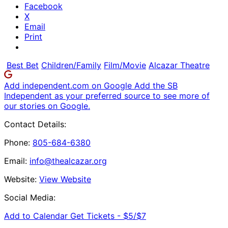
Facebook
X
Email
Print
Best Bet
Children/Family
Film/Movie
Alcazar Theatre
Add independent.com on Google
Add the SB
Independent as your preferred source to see more of
our stories on Google.
Contact Details:
Phone:
805-684-6380
Email:
info@thealcazar.org
Website:
View Website
Social Media:
Add to Calendar
Get Tickets -
$5/$7