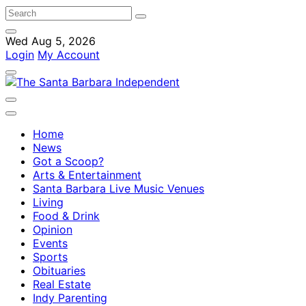
Wed Aug 5, 2026
Login
My Account
Home
News
Got a Scoop?
Arts & Entertainment
Santa Barbara Live Music Venues
Living
Food & Drink
Opinion
Events
Sports
Obituaries
Real Estate
Indy Parenting