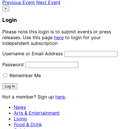
Previous Event
Next Event
×
Login
Please note this login is to submit events or press
releases. Use this page
here
to login for your
Independent subscription
Username or Email Address
Password
Remember Me
Not a member? Sign up
here.
News
Arts & Entertainment
Living
Food & Drink