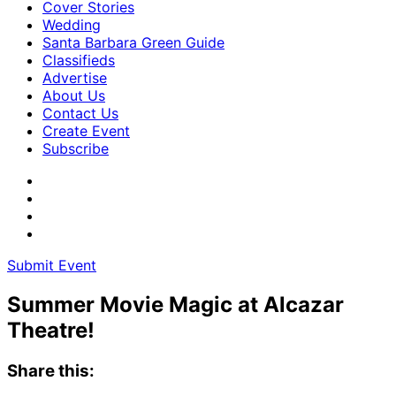
Cover Stories
Wedding
Santa Barbara Green Guide
Classifieds
Advertise
About Us
Contact Us
Create Event
Subscribe
Submit Event
Summer Movie Magic at Alcazar
Theatre!
Share this: