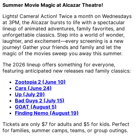
Summer Movie Magic at Alcazar Theatre!
Lights! Camera! Action! Twice a month on Wednesdays
at 3PM, the Alcazar bursts to life with a spectacular
lineup of animated adventures, family favorites, and
unforgettable classics. Step into a world of wonder,
laughter, and excitement—every screening is a new
journey! Gather your friends and family and let the
magic of the movies sweep you away this summer.
The 2026 lineup offers something for everyone,
featuring anticipated new releases nad family classics:
Zootopia 2 (June 10)
Cars (June 24)
Up (July 29)
Bad Guys 2 (July 15)
GOAT (August 5)
Finding Nemo (August 19)
Tickets are only $7 for adults and $5 for kids. Perfect
for families, summer camps, teams, or group outings.