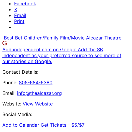
Facebook
X
Email
Print
Best Bet
Children/Family
Film/Movie
Alcazar Theatre
Add independent.com on Google
Add the SB
Independent as your preferred source to see more of
our stories on Google.
Contact Details:
Phone:
805-684-6380
Email:
info@thealcazar.org
Website:
View Website
Social Media:
Add to Calendar
Get Tickets -
$5/$7