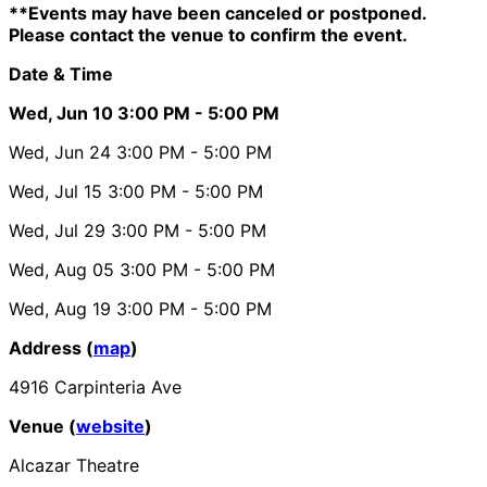
**Events may have been canceled or postponed.
Please contact the venue to confirm the event.
Date & Time
Wed, Jun 10
3:00 PM
- 5:00 PM
Wed, Jun 24
3:00 PM
- 5:00 PM
Wed, Jul 15
3:00 PM
- 5:00 PM
Wed, Jul 29
3:00 PM
- 5:00 PM
Wed, Aug 05
3:00 PM
- 5:00 PM
Wed, Aug 19
3:00 PM
- 5:00 PM
Address (
map
)
4916 Carpinteria Ave
Venue (
website
)
Alcazar Theatre