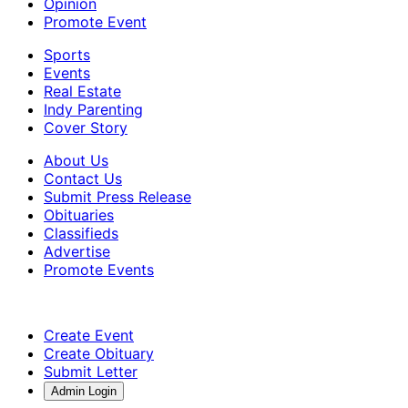
Opinion
Promote Event
Sports
Events
Real Estate
Indy Parenting
Cover Story
About Us
Contact Us
Submit Press Release
Obituaries
Classifieds
Advertise
Promote Events
Create Event
Create Obituary
Submit Letter
Admin Login