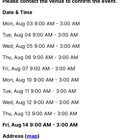
Please contact the venue to confirm the event.
Date & Time
Mon, Aug 03
9:00 AM
- 3:00 AM
Tue, Aug 04
9:00 AM
- 3:00 AM
Wed, Aug 05
9:00 AM
- 3:00 AM
Thu, Aug 06
9:00 AM
- 3:00 AM
Fri, Aug 07
9:00 AM
- 3:00 AM
Mon, Aug 10
9:00 AM
- 3:00 AM
Tue, Aug 11
9:00 AM
- 3:00 AM
Wed, Aug 12
9:00 AM
- 3:00 AM
Thu, Aug 13
9:00 AM
- 3:00 AM
Fri, Aug 14
9:00 AM
- 3:00 AM
Address (
map
)