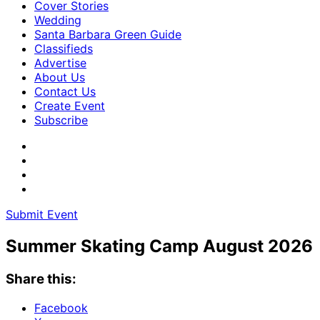
Cover Stories
Wedding
Santa Barbara Green Guide
Classifieds
Advertise
About Us
Contact Us
Create Event
Subscribe
Submit Event
Summer Skating Camp August 2026
Share this:
Facebook