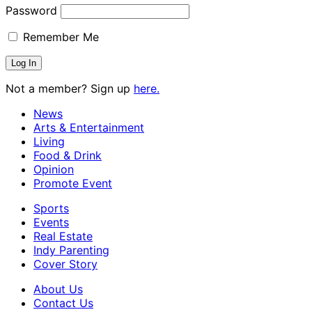
Password
Remember Me
Not a member? Sign up
here.
News
Arts & Entertainment
Living
Food & Drink
Opinion
Promote Event
Sports
Events
Real Estate
Indy Parenting
Cover Story
About Us
Contact Us