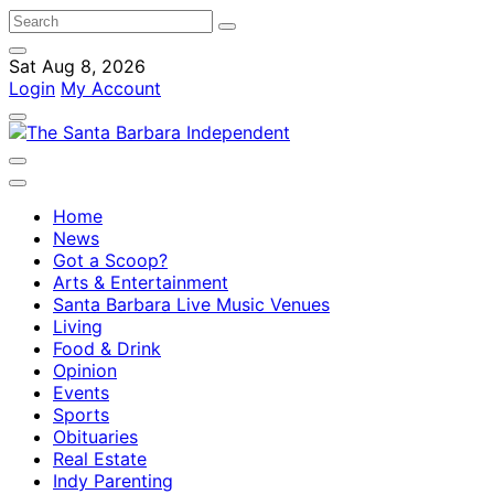
Sat Aug 8, 2026
Login
My Account
Home
News
Got a Scoop?
Arts & Entertainment
Santa Barbara Live Music Venues
Living
Food & Drink
Opinion
Events
Sports
Obituaries
Real Estate
Indy Parenting