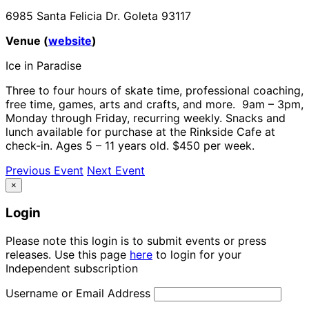
6985 Santa Felicia Dr. Goleta 93117
Venue (
website
)
Ice in Paradise
Three to four hours of skate time, professional coaching,
free time, games, arts and crafts, and more.
9am – 3pm,
Monday through Friday, recurring weekly. Snacks and
lunch available for purchase at the Rinkside Cafe at
check-in. Ages 5 – 11 years old. $450 per week.
Previous Event
Next Event
×
Login
Please note this login is to submit events or press
releases. Use this page
here
to login for your
Independent subscription
Username or Email Address