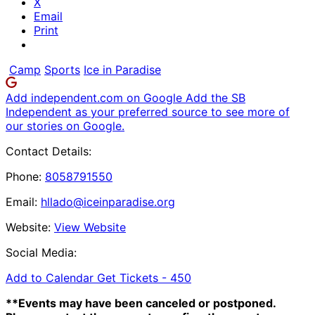
X
Email
Print
Camp
Sports
Ice in Paradise
Add independent.com on Google
Add the SB
Independent as your preferred source to see more of
our stories on Google.
Contact Details:
Phone:
8058791550
Email:
hllado@iceinparadise.org
Website:
View Website
Social Media:
Add to Calendar
Get Tickets -
450
**Events may have been canceled or postponed.