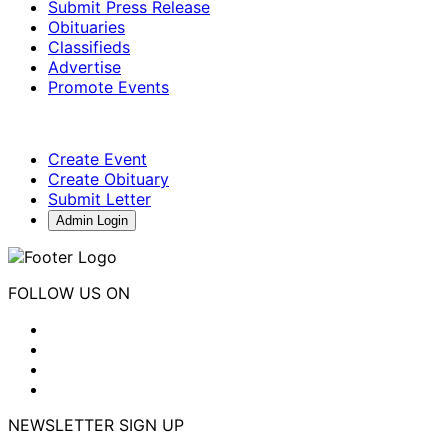
Submit Press Release
Obituaries
Classifieds
Advertise
Promote Events
Create Event
Create Obituary
Submit Letter
Admin Login
FOLLOW US ON
NEWSLETTER SIGN UP