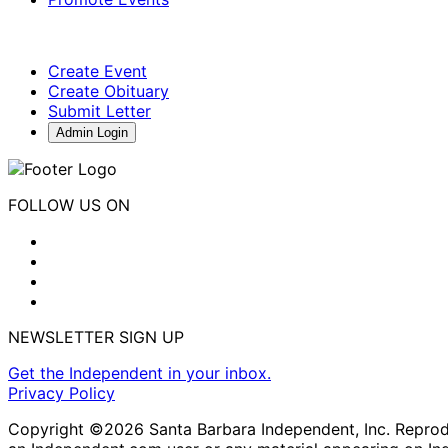
Create Event
Create Obituary
Submit Letter
Admin Login
FOLLOW US ON
NEWSLETTER SIGN UP
Get the Independent in your inbox.
Privacy Policy
Copyright ©2026 Santa Barbara Independent, Inc. Reproduc