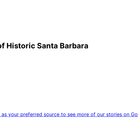
f Historic Santa Barbara
as your preferred source to see more of our stories on Go