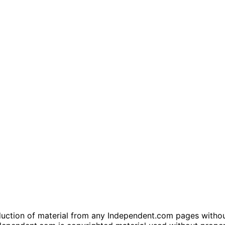
tion of material from any Independent.com pages without wr