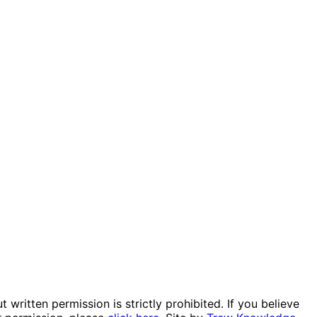
itten permission is strictly prohibited. If you believe