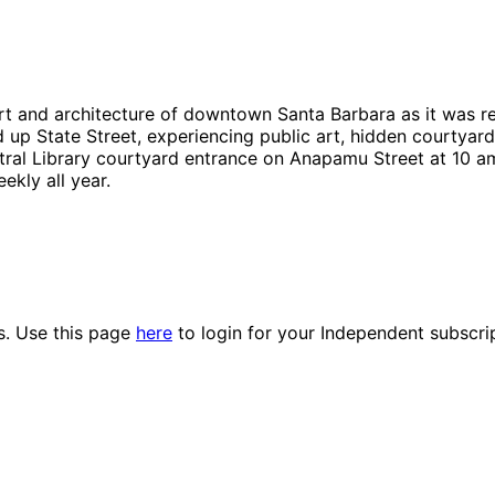
rt and architecture of downtown Santa Barbara as it was re
 up State Street, experiencing public art, hidden courtyard
ntral Library courtyard entrance on Anapamu Street at 10 am
ekly all year.
es. Use this page
here
to login for your Independent subscri