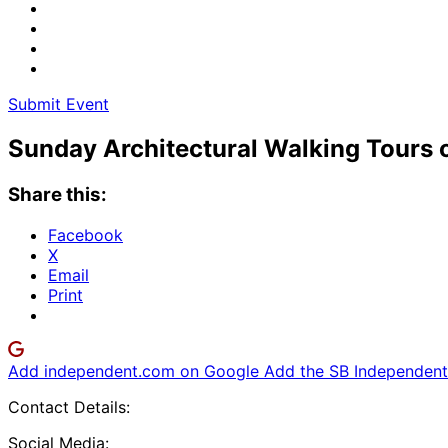
Submit Event
Sunday Architectural Walking Tours o
Share this:
Facebook
X
Email
Print
Add independent.com on Google
Add the SB Independent 
Contact Details:
Social Media: