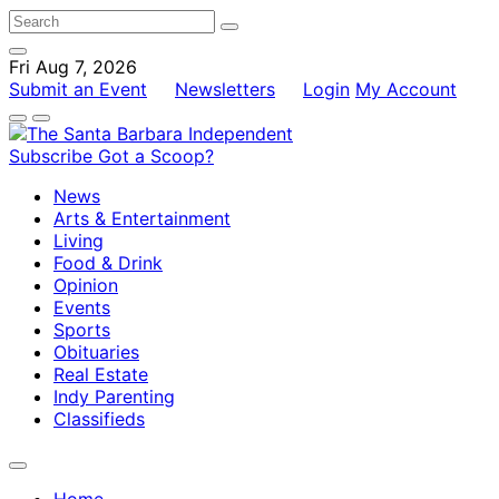
Fri Aug 7, 2026
Submit an Event
Newsletters
Login
My Account
Subscribe
Got a Scoop?
News
Arts & Entertainment
Living
Food & Drink
Opinion
Events
Sports
Obituaries
Real Estate
Indy Parenting
Classifieds