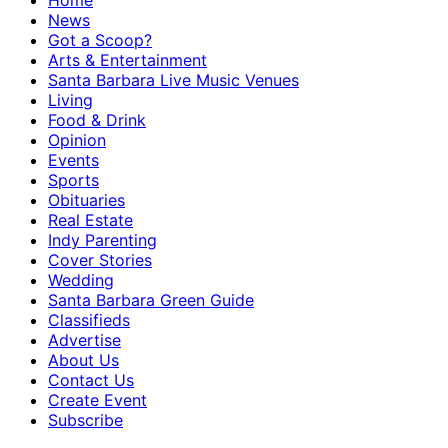
Home
News
Got a Scoop?
Arts & Entertainment
Santa Barbara Live Music Venues
Living
Food & Drink
Opinion
Events
Sports
Obituaries
Real Estate
Indy Parenting
Cover Stories
Wedding
Santa Barbara Green Guide
Classifieds
Advertise
About Us
Contact Us
Create Event
Subscribe