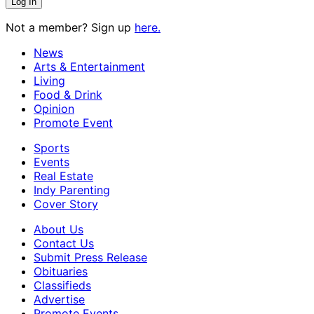
Not a member? Sign up
here.
News
Arts & Entertainment
Living
Food & Drink
Opinion
Promote Event
Sports
Events
Real Estate
Indy Parenting
Cover Story
About Us
Contact Us
Submit Press Release
Obituaries
Classifieds
Advertise
Promote Events