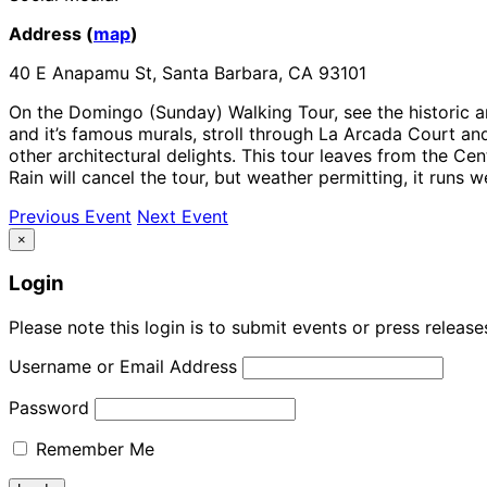
Address (
map
)
40 E Anapamu St, Santa Barbara, CA 93101
On the Domingo (Sunday) Walking Tour, see the historic a
and it’s famous murals, stroll through La Arcada Court and
other architectural delights. This tour leaves from the Ce
Rain will cancel the tour, but weather permitting, it runs we
Previous Event
Next Event
×
Login
Please note this login is to submit events or press releas
Username or Email Address
Password
Remember Me