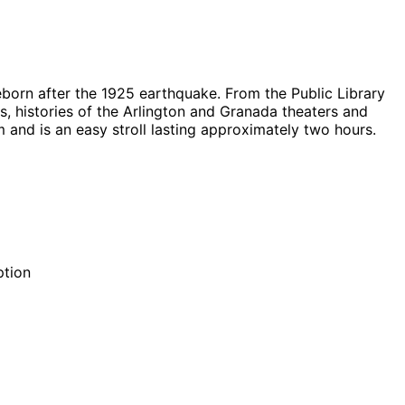
born after the 1925 earthquake. From the Public Library
s, histories of the Arlington and Granada theaters and
 and is an easy stroll lasting approximately two hours.
ption