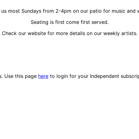
 us most Sundays from 2-4pm on our patio for music and 
Seating is first come first served.
Check our website for more details on our weekly artists.
es. Use this page
here
to login for your Independent subscri