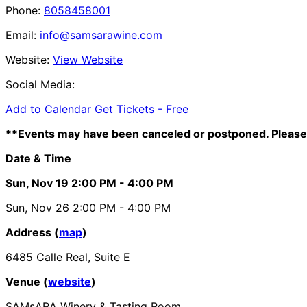
Phone:
8058458001
Email:
info@samsarawine.com
Website:
View Website
Social Media:
Add to Calendar
Get Tickets -
Free
**Events may have been canceled or postponed. Please 
Date & Time
Sun, Nov 19
2:00 PM
- 4:00 PM
Sun, Nov 26
2:00 PM
- 4:00 PM
Address (
map
)
6485 Calle Real, Suite E
Venue (
website
)
SAMsARA Winery & Tasting Room