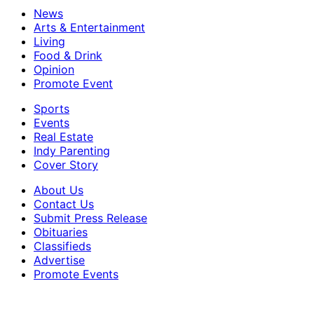
News
Arts & Entertainment
Living
Food & Drink
Opinion
Promote Event
Sports
Events
Real Estate
Indy Parenting
Cover Story
About Us
Contact Us
Submit Press Release
Obituaries
Classifieds
Advertise
Promote Events