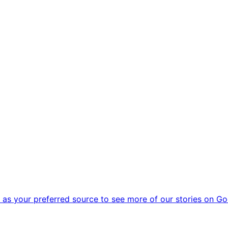
as your preferred source to see more of our stories on Go