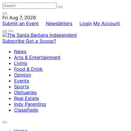
Fri Aug 7, 2026
Submit an Event
Newsletters
Login
My Account
Subscribe
Got a Scoop?
News
Arts & Entertainment
Living
Food & Drink
Opinion
Events
Sports
Obituaries
Real Estate
Indy Parenting
Classifieds