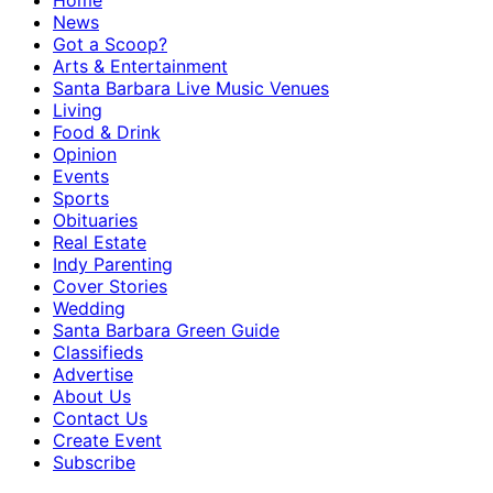
Home
News
Got a Scoop?
Arts & Entertainment
Santa Barbara Live Music Venues
Living
Food & Drink
Opinion
Events
Sports
Obituaries
Real Estate
Indy Parenting
Cover Stories
Wedding
Santa Barbara Green Guide
Classifieds
Advertise
About Us
Contact Us
Create Event
Subscribe