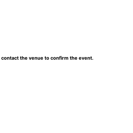
contact the venue to confirm the event.