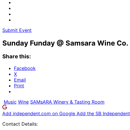
Submit Event
Sunday Funday @ Samsara Wine Co.
Share this:
Facebook
X
Email
Print
Music
Wine
SAMsARA Winery & Tasting Room
Add independent.com on Google
Add the SB Independent 
Contact Details: