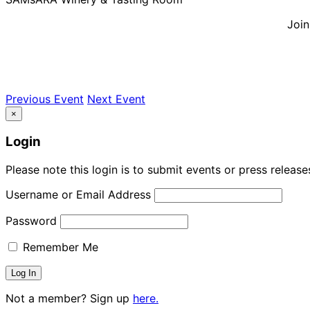
Join
Previous Event
Next Event
×
Login
Please note this login is to submit events or press releas
Username or Email Address
Password
Remember Me
Not a member? Sign up
here.