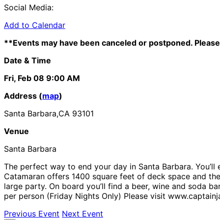
Social Media:
Add to Calendar
**Events may have been canceled or postponed. Please 
Date & Time
Fri, Feb 08
9:00 AM
Address (
map
)
Santa Barbara,CA 93101
Venue
Santa Barbara
The perfect way to end your day in Santa Barbara. You’ll e
Catamaran offers 1400 square feet of deck space and the m
large party. On board you’ll find a beer, wine and soda b
per person (Friday Nights Only) Please visit www.captain
Previous Event
Next Event