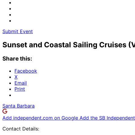
Submit Event
Sunset and Coastal Sailing Cruises (
Share this:
Facebook
X
Email
Print
Santa Barbara
Add independent.com on Google
Add the SB Independent 
Contact Details: