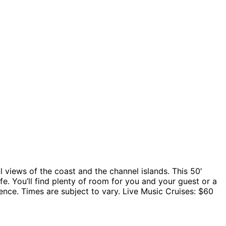
l views of the coast and the channel islands. This 50′
e. You’ll find plenty of room for you and your guest or a
ence. Times are subject to vary. Live Music Cruises: $60
.