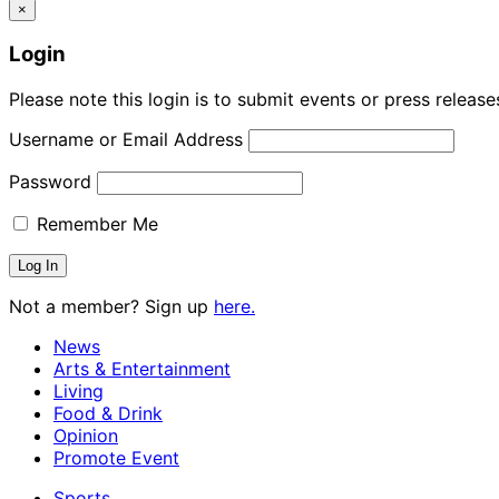
×
Login
Please note this login is to submit events or press releas
Username or Email Address
Password
Remember Me
Not a member? Sign up
here.
News
Arts & Entertainment
Living
Food & Drink
Opinion
Promote Event
Sports