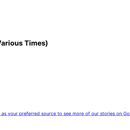
Various Times)
as your preferred source to see more of our stories on Go