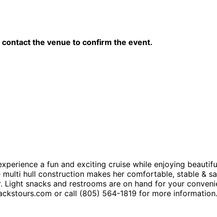
contact the venue to confirm the event.
xperience a fun and exciting cruise while enjoying beautifu
ulti hull construction makes her comfortable, stable & saf
ar. Light snacks and restrooms are on hand for your conveni
jackstours.com or call (805) 564-1819 for more information