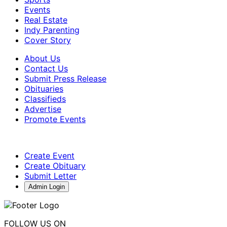
Events
Real Estate
Indy Parenting
Cover Story
About Us
Contact Us
Submit Press Release
Obituaries
Classifieds
Advertise
Promote Events
Create Event
Create Obituary
Submit Letter
Admin Login
FOLLOW US ON