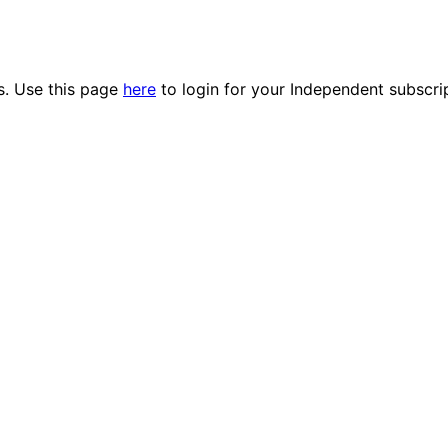
es. Use this page
here
to login for your Independent subscri