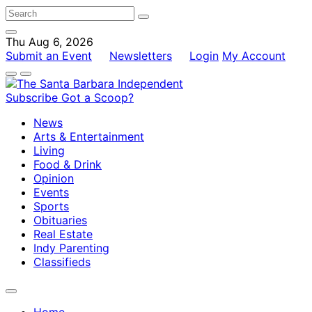
Thu Aug 6, 2026
Submit an Event
Newsletters
Login
My Account
Subscribe
Got a Scoop?
News
Arts & Entertainment
Living
Food & Drink
Opinion
Events
Sports
Obituaries
Real Estate
Indy Parenting
Classifieds