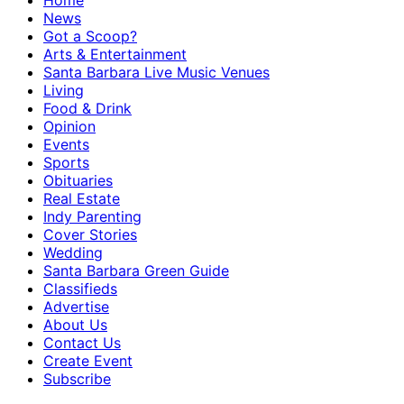
Home
News
Got a Scoop?
Arts & Entertainment
Santa Barbara Live Music Venues
Living
Food & Drink
Opinion
Events
Sports
Obituaries
Real Estate
Indy Parenting
Cover Stories
Wedding
Santa Barbara Green Guide
Classifieds
Advertise
About Us
Contact Us
Create Event
Subscribe