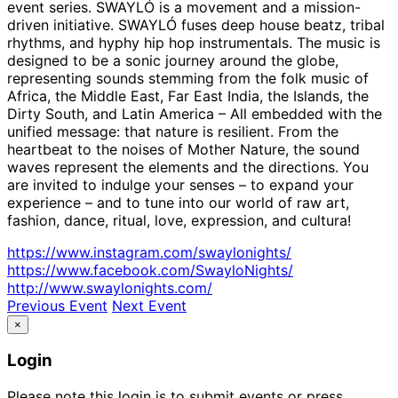
event series. SWAYLÓ is a movement and a mission-
driven initiative. SWAYLÓ fuses deep house beatz, tribal
rhythms, and hyphy hip hop instrumentals. The music is
designed to be a sonic journey around the globe,
representing sounds stemming from the folk music of
Africa, the Middle East, Far East India, the Islands, the
Dirty South, and Latin America – All embedded with the
unified message: that nature is resilient. From the
heartbeat to the noises of Mother Nature, the sound
waves represent the elements and the directions. You
are invited to indulge your senses – to expand your
experience – and to tune into our world of raw art,
fashion, dance, ritual, love, expression, and cultura!
https://www.instagram.com/swaylonights/
https://www.facebook.com/SwayloNights/
http://www.swaylonights.com/
Previous Event
Next Event
×
Login
Please note this login is to submit events or press