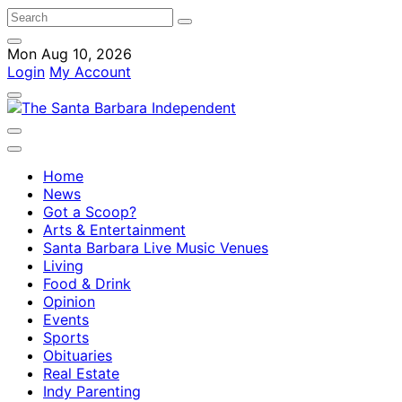
Mon Aug 10, 2026
Login
My Account
Home
News
Got a Scoop?
Arts & Entertainment
Santa Barbara Live Music Venues
Living
Food & Drink
Opinion
Events
Sports
Obituaries
Real Estate
Indy Parenting