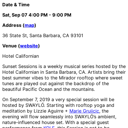
Date & Time
Sat, Sep 07
4:00 PM
- 9:00 PM
Address (
map
)
36 State St, Santa Barbara, CA 93101
Venue (
website
)
Hotel Californian
Sunset Sessions is a weekly musical series hosted by the
Hotel Californian in Santa Barbara, CA. Artists bring their
best summer vibes to the Mirador rooftop where sweet
tunes are played out against the backdrop of the
beautiful Pacific Ocean and the mountains.
On September 7, 2019 a very special session will be
hosted by SWAYLÓ. Starting with rooftop yoga and
meditation by Lizzie Aguirre +
Marie Grujicic
, the
evening will flow seamlessly into SWAYLÓ’s ambient,
nature-influenced house set. With a special guest
performance from
KOLE
, this Session is not to be