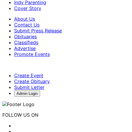
Indy Parenting
Cover Story
About Us
Contact Us
Submit Press Release
Obituaries
Classifieds
Advertise
Promote Events
Create Event
Create Obituary
Submit Letter
Admin Login
FOLLOW US ON