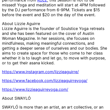
missed! Yoga and meditation will start at 4PM followed
by the DJ performance from 6-9PM. Tickets are $15
before the event and $20 on the day of the event.
About Lizzie Aguirre
Lizzie Aguirre is the founder of Soulstice Yoga retreats
and she has been featured on the cover of Austin
Woman Magazine. In her sessions, she focuses on
mindfulness, making meaningful connections, and
getting a deeper sense of ourselves and our bodies. She
aims to create space for those who come to her class
whether it is to laugh and let go, to move with purpose,
or to get their asana kicked.
https://www.instagram.com/lizzieaguirre/
https://www.facebook.com/lizzieaguirreyoga/
https://www.lizzieaguirreyoga.com/
About SWAYLÓ
SWAYLÓ Is more than an artist, an art collective, or an