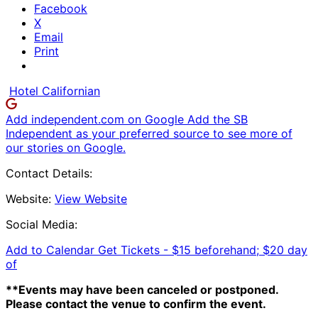
Facebook
X
Email
Print
Hotel Californian
Add independent.com on Google
Add the SB
Independent as your preferred source to see more of
our stories on Google.
Contact Details:
Website:
View Website
Social Media:
Add to Calendar
Get Tickets -
$15 beforehand; $20 day
of
**Events may have been canceled or postponed.
Please contact the venue to confirm the event.