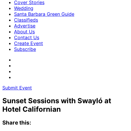
Cover Stories
Wedding
Santa Barbara Green Guide
Classifieds
Advertise
About Us
Contact Us
Create Event
Subscribe
Submit Event
Sunset Sessions with Swayló at
Hotel Californian
Share this: