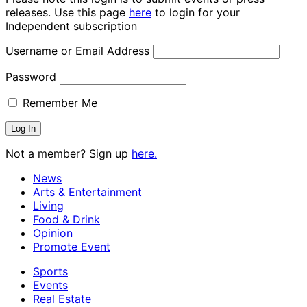
releases. Use this page
here
to login for your
Independent subscription
Username or Email Address
Password
Remember Me
Not a member? Sign up
here.
News
Arts & Entertainment
Living
Food & Drink
Opinion
Promote Event
Sports
Events
Real Estate