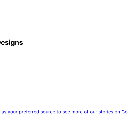
Designs
as your preferred source to see more of our stories on Go