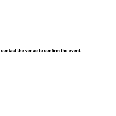
contact the venue to confirm the event.