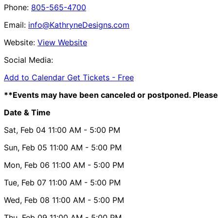
Phone:
805-565-4700
Email:
info@KathryneDesigns.com
Website:
View Website
Social Media:
Add to Calendar
Get Tickets -
Free
**Events may have been canceled or postponed. Please 
Date & Time
Sat, Feb 04
11:00 AM
- 5:00 PM
Sun, Feb 05
11:00 AM
- 5:00 PM
Mon, Feb 06
11:00 AM
- 5:00 PM
Tue, Feb 07
11:00 AM
- 5:00 PM
Wed, Feb 08
11:00 AM
- 5:00 PM
Thu, Feb 09
11:00 AM
- 5:00 PM