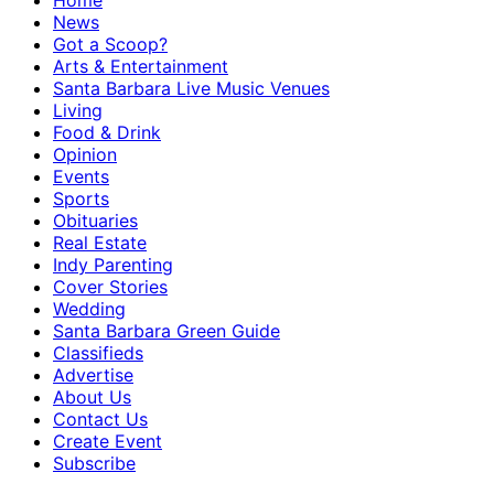
Home
News
Got a Scoop?
Arts & Entertainment
Santa Barbara Live Music Venues
Living
Food & Drink
Opinion
Events
Sports
Obituaries
Real Estate
Indy Parenting
Cover Stories
Wedding
Santa Barbara Green Guide
Classifieds
Advertise
About Us
Contact Us
Create Event
Subscribe