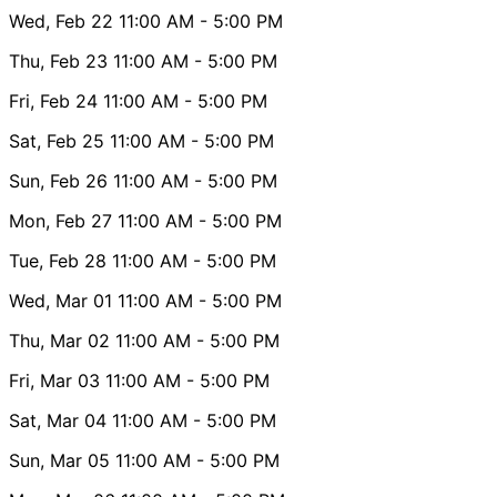
Wed, Feb 22
11:00 AM
- 5:00 PM
Thu, Feb 23
11:00 AM
- 5:00 PM
Fri, Feb 24
11:00 AM
- 5:00 PM
Sat, Feb 25
11:00 AM
- 5:00 PM
Sun, Feb 26
11:00 AM
- 5:00 PM
Mon, Feb 27
11:00 AM
- 5:00 PM
Tue, Feb 28
11:00 AM
- 5:00 PM
Wed, Mar 01
11:00 AM
- 5:00 PM
Thu, Mar 02
11:00 AM
- 5:00 PM
Fri, Mar 03
11:00 AM
- 5:00 PM
Sat, Mar 04
11:00 AM
- 5:00 PM
Sun, Mar 05
11:00 AM
- 5:00 PM