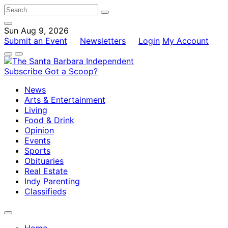
Sun Aug 9, 2026
Submit an Event
Newsletters
Login
My Account
Subscribe
Got a Scoop?
News
Arts & Entertainment
Living
Food & Drink
Opinion
Events
Sports
Obituaries
Real Estate
Indy Parenting
Classifieds