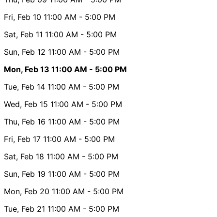
Fri, Feb 10
11:00 AM
- 5:00 PM
Sat, Feb 11
11:00 AM
- 5:00 PM
Sun, Feb 12
11:00 AM
- 5:00 PM
Mon, Feb 13
11:00 AM
- 5:00 PM
Tue, Feb 14
11:00 AM
- 5:00 PM
Wed, Feb 15
11:00 AM
- 5:00 PM
Thu, Feb 16
11:00 AM
- 5:00 PM
Fri, Feb 17
11:00 AM
- 5:00 PM
Sat, Feb 18
11:00 AM
- 5:00 PM
Sun, Feb 19
11:00 AM
- 5:00 PM
Mon, Feb 20
11:00 AM
- 5:00 PM
Tue, Feb 21
11:00 AM
- 5:00 PM