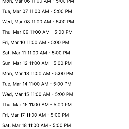
Mon, Mar 06
11:00 AM
- 5:00 PM
Tue, Mar 07
11:00 AM
- 5:00 PM
Wed, Mar 08
11:00 AM
- 5:00 PM
Thu, Mar 09
11:00 AM
- 5:00 PM
Fri, Mar 10
11:00 AM
- 5:00 PM
Sat, Mar 11
11:00 AM
- 5:00 PM
Sun, Mar 12
11:00 AM
- 5:00 PM
Mon, Mar 13
11:00 AM
- 5:00 PM
Tue, Mar 14
11:00 AM
- 5:00 PM
Wed, Mar 15
11:00 AM
- 5:00 PM
Thu, Mar 16
11:00 AM
- 5:00 PM
Fri, Mar 17
11:00 AM
- 5:00 PM
Sat, Mar 18
11:00 AM
- 5:00 PM