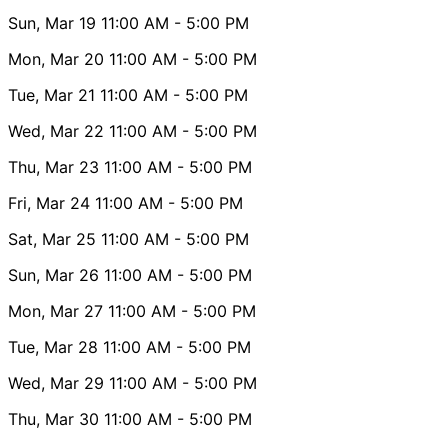
Sun, Mar 19
11:00 AM
- 5:00 PM
Mon, Mar 20
11:00 AM
- 5:00 PM
Tue, Mar 21
11:00 AM
- 5:00 PM
Wed, Mar 22
11:00 AM
- 5:00 PM
Thu, Mar 23
11:00 AM
- 5:00 PM
Fri, Mar 24
11:00 AM
- 5:00 PM
Sat, Mar 25
11:00 AM
- 5:00 PM
Sun, Mar 26
11:00 AM
- 5:00 PM
Mon, Mar 27
11:00 AM
- 5:00 PM
Tue, Mar 28
11:00 AM
- 5:00 PM
Wed, Mar 29
11:00 AM
- 5:00 PM
Thu, Mar 30
11:00 AM
- 5:00 PM