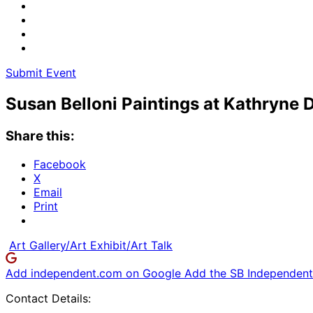
Submit Event
Susan Belloni Paintings at Kathryne 
Share this:
Facebook
X
Email
Print
Art Gallery/Art Exhibit/Art Talk
Add independent.com on Google
Add the SB Independent 
Contact Details: