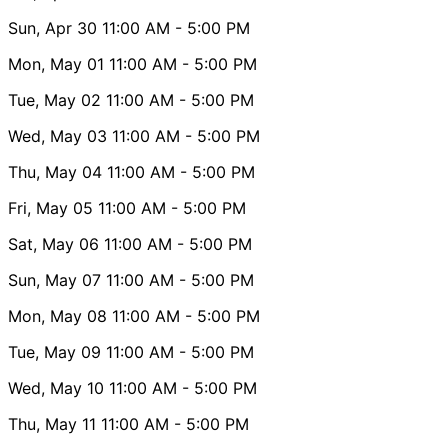
Sun, Apr 30
11:00 AM
- 5:00 PM
Mon, May 01
11:00 AM
- 5:00 PM
Tue, May 02
11:00 AM
- 5:00 PM
Wed, May 03
11:00 AM
- 5:00 PM
Thu, May 04
11:00 AM
- 5:00 PM
Fri, May 05
11:00 AM
- 5:00 PM
Sat, May 06
11:00 AM
- 5:00 PM
Sun, May 07
11:00 AM
- 5:00 PM
Mon, May 08
11:00 AM
- 5:00 PM
Tue, May 09
11:00 AM
- 5:00 PM
Wed, May 10
11:00 AM
- 5:00 PM
Thu, May 11
11:00 AM
- 5:00 PM