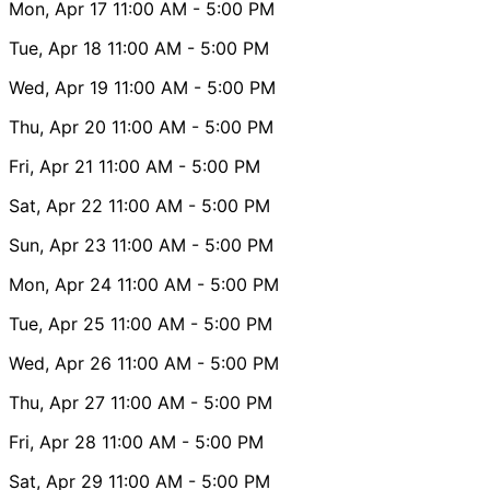
Mon, Apr 17
11:00 AM
- 5:00 PM
Tue, Apr 18
11:00 AM
- 5:00 PM
Wed, Apr 19
11:00 AM
- 5:00 PM
Thu, Apr 20
11:00 AM
- 5:00 PM
Fri, Apr 21
11:00 AM
- 5:00 PM
Sat, Apr 22
11:00 AM
- 5:00 PM
Sun, Apr 23
11:00 AM
- 5:00 PM
Mon, Apr 24
11:00 AM
- 5:00 PM
Tue, Apr 25
11:00 AM
- 5:00 PM
Wed, Apr 26
11:00 AM
- 5:00 PM
Thu, Apr 27
11:00 AM
- 5:00 PM
Fri, Apr 28
11:00 AM
- 5:00 PM
Sat, Apr 29
11:00 AM
- 5:00 PM