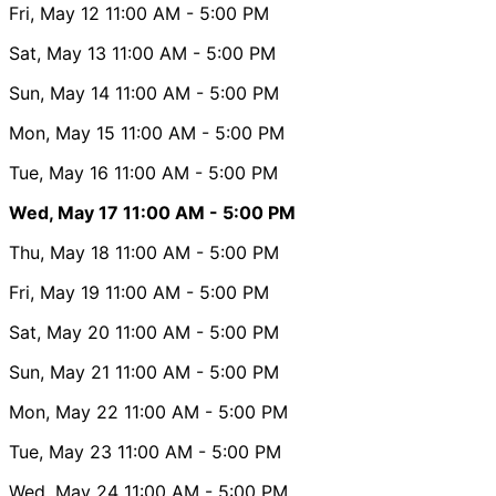
Fri, May 12
11:00 AM
- 5:00 PM
Sat, May 13
11:00 AM
- 5:00 PM
Sun, May 14
11:00 AM
- 5:00 PM
Mon, May 15
11:00 AM
- 5:00 PM
Tue, May 16
11:00 AM
- 5:00 PM
Wed, May 17
11:00 AM
- 5:00 PM
Thu, May 18
11:00 AM
- 5:00 PM
Fri, May 19
11:00 AM
- 5:00 PM
Sat, May 20
11:00 AM
- 5:00 PM
Sun, May 21
11:00 AM
- 5:00 PM
Mon, May 22
11:00 AM
- 5:00 PM
Tue, May 23
11:00 AM
- 5:00 PM
Wed, May 24
11:00 AM
- 5:00 PM