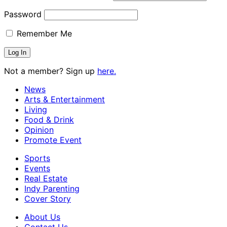
Password
Remember Me
Not a member? Sign up
here.
News
Arts & Entertainment
Living
Food & Drink
Opinion
Promote Event
Sports
Events
Real Estate
Indy Parenting
Cover Story
About Us
Contact Us