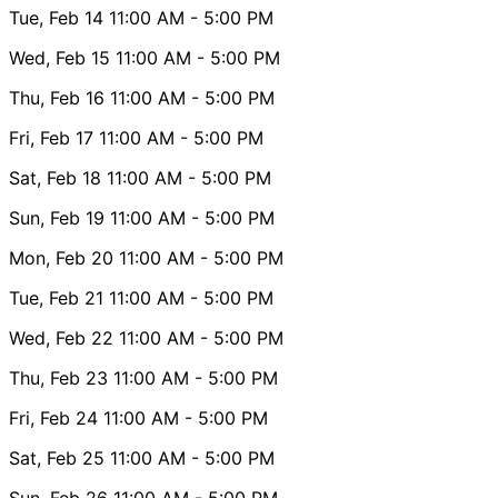
Tue, Feb 14
11:00 AM
- 5:00 PM
Wed, Feb 15
11:00 AM
- 5:00 PM
Thu, Feb 16
11:00 AM
- 5:00 PM
Fri, Feb 17
11:00 AM
- 5:00 PM
Sat, Feb 18
11:00 AM
- 5:00 PM
Sun, Feb 19
11:00 AM
- 5:00 PM
Mon, Feb 20
11:00 AM
- 5:00 PM
Tue, Feb 21
11:00 AM
- 5:00 PM
Wed, Feb 22
11:00 AM
- 5:00 PM
Thu, Feb 23
11:00 AM
- 5:00 PM
Fri, Feb 24
11:00 AM
- 5:00 PM
Sat, Feb 25
11:00 AM
- 5:00 PM
Sun, Feb 26
11:00 AM
- 5:00 PM