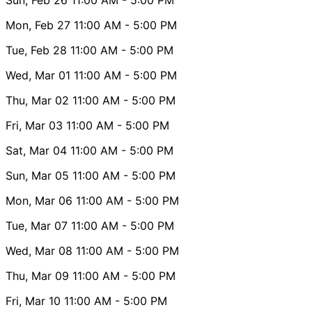
Mon, Feb 27
11:00 AM
- 5:00 PM
Tue, Feb 28
11:00 AM
- 5:00 PM
Wed, Mar 01
11:00 AM
- 5:00 PM
Thu, Mar 02
11:00 AM
- 5:00 PM
Fri, Mar 03
11:00 AM
- 5:00 PM
Sat, Mar 04
11:00 AM
- 5:00 PM
Sun, Mar 05
11:00 AM
- 5:00 PM
Mon, Mar 06
11:00 AM
- 5:00 PM
Tue, Mar 07
11:00 AM
- 5:00 PM
Wed, Mar 08
11:00 AM
- 5:00 PM
Thu, Mar 09
11:00 AM
- 5:00 PM
Fri, Mar 10
11:00 AM
- 5:00 PM