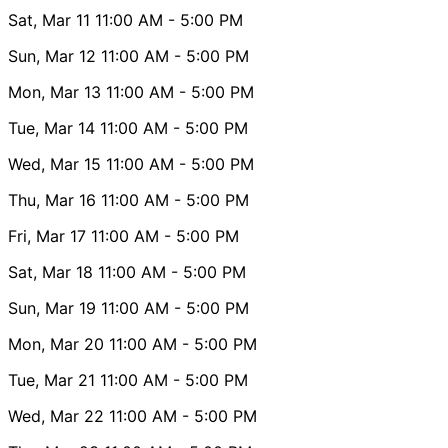
Sat, Mar 11
11:00 AM
- 5:00 PM
Sun, Mar 12
11:00 AM
- 5:00 PM
Mon, Mar 13
11:00 AM
- 5:00 PM
Tue, Mar 14
11:00 AM
- 5:00 PM
Wed, Mar 15
11:00 AM
- 5:00 PM
Thu, Mar 16
11:00 AM
- 5:00 PM
Fri, Mar 17
11:00 AM
- 5:00 PM
Sat, Mar 18
11:00 AM
- 5:00 PM
Sun, Mar 19
11:00 AM
- 5:00 PM
Mon, Mar 20
11:00 AM
- 5:00 PM
Tue, Mar 21
11:00 AM
- 5:00 PM
Wed, Mar 22
11:00 AM
- 5:00 PM