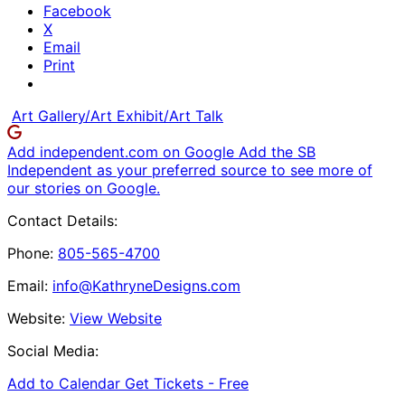
Facebook
X
Email
Print
Art Gallery/Art Exhibit/Art Talk
Add independent.com on Google
Add the SB
Independent as your preferred source to see more of
our stories on Google.
Contact Details:
Phone:
805-565-4700
Email:
info@KathryneDesigns.com
Website:
View Website
Social Media:
Add to Calendar
Get Tickets -
Free