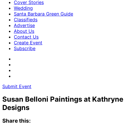
Cover Stories
Wedding
Santa Barbara Green Guide
Classifieds
Advertise
About Us
Contact Us
Create Event
Subscribe
Submit Event
Susan Belloni Paintings at Kathryne
Designs
Share this: