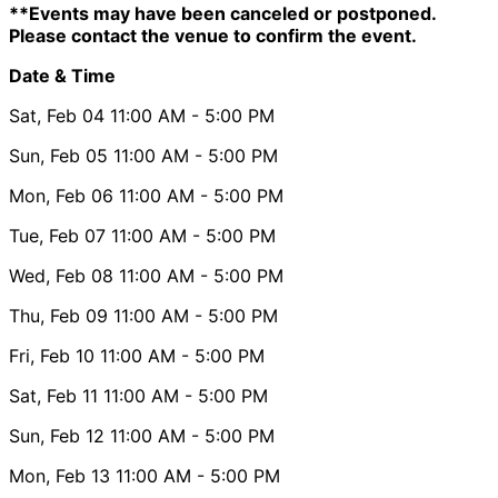
**Events may have been canceled or postponed.
Please contact the venue to confirm the event.
Date & Time
Sat, Feb 04
11:00 AM
- 5:00 PM
Sun, Feb 05
11:00 AM
- 5:00 PM
Mon, Feb 06
11:00 AM
- 5:00 PM
Tue, Feb 07
11:00 AM
- 5:00 PM
Wed, Feb 08
11:00 AM
- 5:00 PM
Thu, Feb 09
11:00 AM
- 5:00 PM
Fri, Feb 10
11:00 AM
- 5:00 PM
Sat, Feb 11
11:00 AM
- 5:00 PM
Sun, Feb 12
11:00 AM
- 5:00 PM
Mon, Feb 13
11:00 AM
- 5:00 PM