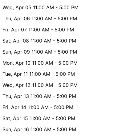
Wed, Apr 05
11:00 AM
- 5:00 PM
Thu, Apr 06
11:00 AM
- 5:00 PM
Fri, Apr 07
11:00 AM
- 5:00 PM
Sat, Apr 08
11:00 AM
- 5:00 PM
Sun, Apr 09
11:00 AM
- 5:00 PM
Mon, Apr 10
11:00 AM
- 5:00 PM
Tue, Apr 11
11:00 AM
- 5:00 PM
Wed, Apr 12
11:00 AM
- 5:00 PM
Thu, Apr 13
11:00 AM
- 5:00 PM
Fri, Apr 14
11:00 AM
- 5:00 PM
Sat, Apr 15
11:00 AM
- 5:00 PM
Sun, Apr 16
11:00 AM
- 5:00 PM