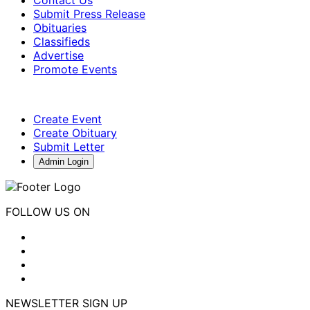
Submit Press Release
Obituaries
Classifieds
Advertise
Promote Events
Create Event
Create Obituary
Submit Letter
Admin Login
FOLLOW US ON
NEWSLETTER SIGN UP