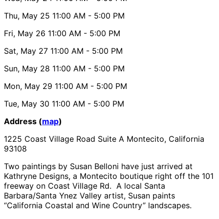
Thu, May 25
11:00 AM
- 5:00 PM
Fri, May 26
11:00 AM
- 5:00 PM
Sat, May 27
11:00 AM
- 5:00 PM
Sun, May 28
11:00 AM
- 5:00 PM
Mon, May 29
11:00 AM
- 5:00 PM
Tue, May 30
11:00 AM
- 5:00 PM
Address (
map
)
1225 Coast Village Road Suite A Montecito, California
93108
Two paintings by Susan Belloni have just arrived at
Kathryne Designs, a Montecito boutique right off the 101
freeway on Coast Village Rd. A local Santa
Barbara/Santa Ynez Valley artist, Susan paints
“California Coastal and Wine Country” landscapes.