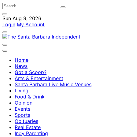
Sun Aug 9, 2026
Login
My Account
Home
News
Got a Scoop?
Arts & Entertainment
Santa Barbara Live Music Venues
Living
Food & Drink
Opinion
Events
Sports
Obituaries
Real Estate
Indy Parenting