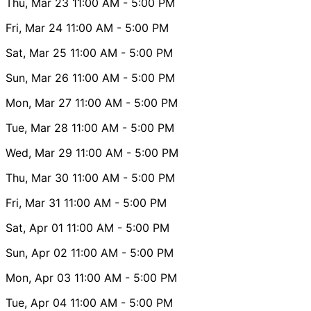
Thu, Mar 23
11:00 AM
- 5:00 PM
Fri, Mar 24
11:00 AM
- 5:00 PM
Sat, Mar 25
11:00 AM
- 5:00 PM
Sun, Mar 26
11:00 AM
- 5:00 PM
Mon, Mar 27
11:00 AM
- 5:00 PM
Tue, Mar 28
11:00 AM
- 5:00 PM
Wed, Mar 29
11:00 AM
- 5:00 PM
Thu, Mar 30
11:00 AM
- 5:00 PM
Fri, Mar 31
11:00 AM
- 5:00 PM
Sat, Apr 01
11:00 AM
- 5:00 PM
Sun, Apr 02
11:00 AM
- 5:00 PM
Mon, Apr 03
11:00 AM
- 5:00 PM
Tue, Apr 04
11:00 AM
- 5:00 PM