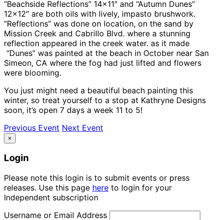
“Beachside Reflections” 14×11″ and “Autumn Dunes”
12×12″ are both oils with lively, impasto brushwork.
“Reflections” was done on location, on the sand by
Mission Creek and Cabrillo Blvd. where a stunning
reflection appeared in the creek water. as it made
“Dunes” was painted at the beach in October near San
Simeon, CA where the fog had just lifted and flowers
were blooming.
You just might need a beautiful beach painting this
winter, so treat yourself to a stop at Kathryne Designs
soon, it’s open 7 days a week 11 to 5!
Previous Event
Next Event
×
Login
Please note this login is to submit events or press
releases. Use this page
here
to login for your
Independent subscription
Username or Email Address