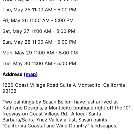
Thu, May 25
11:00 AM
- 5:00 PM
Fri, May 26
11:00 AM
- 5:00 PM
Sat, May 27
11:00 AM
- 5:00 PM
Sun, May 28
11:00 AM
- 5:00 PM
Mon, May 29
11:00 AM
- 5:00 PM
Tue, May 30
11:00 AM
- 5:00 PM
Address (
map
)
1225 Coast Village Road Suite A Montecito, California
93108
Two paintings by Susan Belloni have just arrived at
Kathryne Designs, a Montecito boutique right off the 101
freeway on Coast Village Rd. A local Santa
Barbara/Santa Ynez Valley artist, Susan paints
“California Coastal and Wine Country” landscapes.