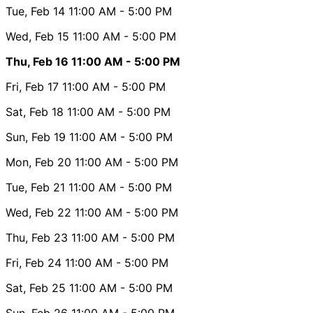
Tue, Feb 14
11:00 AM
- 5:00 PM
Wed, Feb 15
11:00 AM
- 5:00 PM
Thu, Feb 16
11:00 AM
- 5:00 PM
Fri, Feb 17
11:00 AM
- 5:00 PM
Sat, Feb 18
11:00 AM
- 5:00 PM
Sun, Feb 19
11:00 AM
- 5:00 PM
Mon, Feb 20
11:00 AM
- 5:00 PM
Tue, Feb 21
11:00 AM
- 5:00 PM
Wed, Feb 22
11:00 AM
- 5:00 PM
Thu, Feb 23
11:00 AM
- 5:00 PM
Fri, Feb 24
11:00 AM
- 5:00 PM
Sat, Feb 25
11:00 AM
- 5:00 PM
Sun, Feb 26
11:00 AM
- 5:00 PM