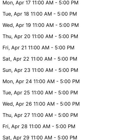
Mon, Apr 17
11:00 AM
- 5:00 PM
Tue, Apr 18
11:00 AM
- 5:00 PM
Wed, Apr 19
11:00 AM
- 5:00 PM
Thu, Apr 20
11:00 AM
- 5:00 PM
Fri, Apr 21
11:00 AM
- 5:00 PM
Sat, Apr 22
11:00 AM
- 5:00 PM
Sun, Apr 23
11:00 AM
- 5:00 PM
Mon, Apr 24
11:00 AM
- 5:00 PM
Tue, Apr 25
11:00 AM
- 5:00 PM
Wed, Apr 26
11:00 AM
- 5:00 PM
Thu, Apr 27
11:00 AM
- 5:00 PM
Fri, Apr 28
11:00 AM
- 5:00 PM
Sat, Apr 29
11:00 AM
- 5:00 PM