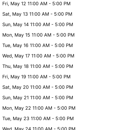
Fri, May 12
11:00 AM
- 5:00 PM
Sat, May 13
11:00 AM
- 5:00 PM
Sun, May 14
11:00 AM
- 5:00 PM
Mon, May 15
11:00 AM
- 5:00 PM
Tue, May 16
11:00 AM
- 5:00 PM
Wed, May 17
11:00 AM
- 5:00 PM
Thu, May 18
11:00 AM
- 5:00 PM
Fri, May 19
11:00 AM
- 5:00 PM
Sat, May 20
11:00 AM
- 5:00 PM
Sun, May 21
11:00 AM
- 5:00 PM
Mon, May 22
11:00 AM
- 5:00 PM
Tue, May 23
11:00 AM
- 5:00 PM
Wed, May 24
11:00 AM
- 5:00 PM