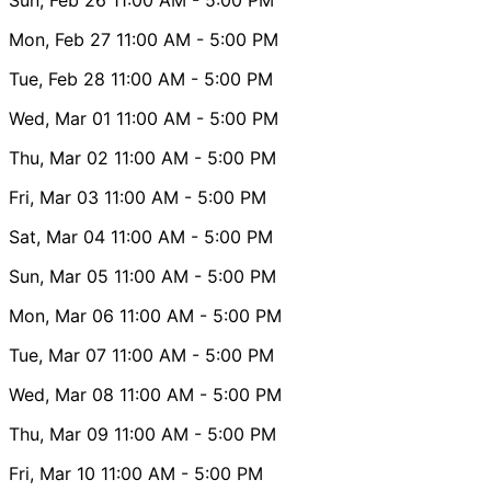
Mon, Feb 27
11:00 AM
- 5:00 PM
Tue, Feb 28
11:00 AM
- 5:00 PM
Wed, Mar 01
11:00 AM
- 5:00 PM
Thu, Mar 02
11:00 AM
- 5:00 PM
Fri, Mar 03
11:00 AM
- 5:00 PM
Sat, Mar 04
11:00 AM
- 5:00 PM
Sun, Mar 05
11:00 AM
- 5:00 PM
Mon, Mar 06
11:00 AM
- 5:00 PM
Tue, Mar 07
11:00 AM
- 5:00 PM
Wed, Mar 08
11:00 AM
- 5:00 PM
Thu, Mar 09
11:00 AM
- 5:00 PM
Fri, Mar 10
11:00 AM
- 5:00 PM