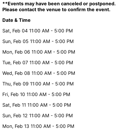
**Events may have been canceled or postponed.
Please contact the venue to confirm the event.
Date & Time
Sat, Feb 04
11:00 AM
- 5:00 PM
Sun, Feb 05
11:00 AM
- 5:00 PM
Mon, Feb 06
11:00 AM
- 5:00 PM
Tue, Feb 07
11:00 AM
- 5:00 PM
Wed, Feb 08
11:00 AM
- 5:00 PM
Thu, Feb 09
11:00 AM
- 5:00 PM
Fri, Feb 10
11:00 AM
- 5:00 PM
Sat, Feb 11
11:00 AM
- 5:00 PM
Sun, Feb 12
11:00 AM
- 5:00 PM
Mon, Feb 13
11:00 AM
- 5:00 PM