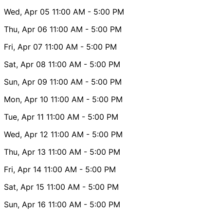
Wed, Apr 05
11:00 AM
- 5:00 PM
Thu, Apr 06
11:00 AM
- 5:00 PM
Fri, Apr 07
11:00 AM
- 5:00 PM
Sat, Apr 08
11:00 AM
- 5:00 PM
Sun, Apr 09
11:00 AM
- 5:00 PM
Mon, Apr 10
11:00 AM
- 5:00 PM
Tue, Apr 11
11:00 AM
- 5:00 PM
Wed, Apr 12
11:00 AM
- 5:00 PM
Thu, Apr 13
11:00 AM
- 5:00 PM
Fri, Apr 14
11:00 AM
- 5:00 PM
Sat, Apr 15
11:00 AM
- 5:00 PM
Sun, Apr 16
11:00 AM
- 5:00 PM