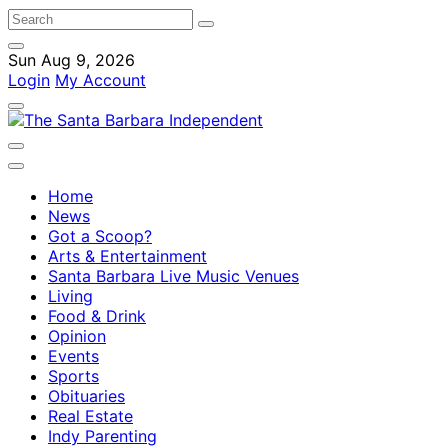
Sun Aug 9, 2026
Login
My Account
Home
News
Got a Scoop?
Arts & Entertainment
Santa Barbara Live Music Venues
Living
Food & Drink
Opinion
Events
Sports
Obituaries
Real Estate
Indy Parenting