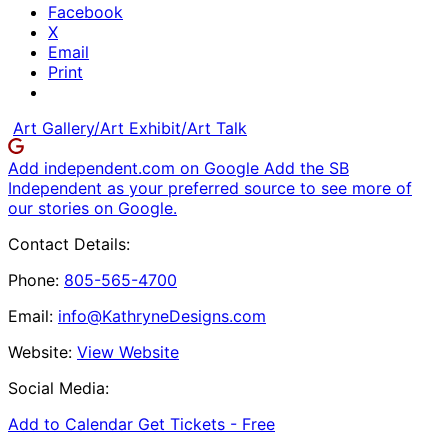
Facebook
X
Email
Print
Art Gallery/Art Exhibit/Art Talk
Add independent.com on Google
Add the SB
Independent as your preferred source to see more of
our stories on Google.
Contact Details:
Phone:
805-565-4700
Email:
info@KathryneDesigns.com
Website:
View Website
Social Media:
Add to Calendar
Get Tickets -
Free