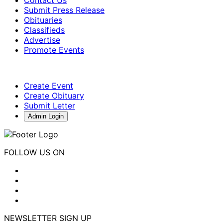
Submit Press Release
Obituaries
Classifieds
Advertise
Promote Events
Create Event
Create Obituary
Submit Letter
Admin Login
FOLLOW US ON
NEWSLETTER SIGN UP