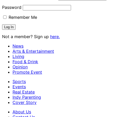
Password
Remember Me
Not a member? Sign up
here.
News
Arts & Entertainment
Living
Food & Drink
Opinion
Promote Event
Sports
Events
Real Estate
Indy Parenting
Cover Story
About Us
Contact Us