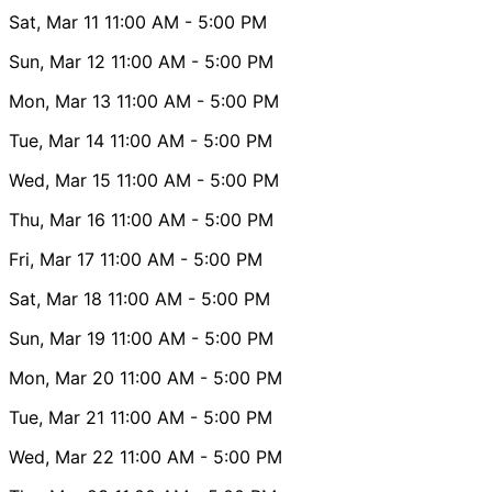
Sat, Mar 11
11:00 AM
- 5:00 PM
Sun, Mar 12
11:00 AM
- 5:00 PM
Mon, Mar 13
11:00 AM
- 5:00 PM
Tue, Mar 14
11:00 AM
- 5:00 PM
Wed, Mar 15
11:00 AM
- 5:00 PM
Thu, Mar 16
11:00 AM
- 5:00 PM
Fri, Mar 17
11:00 AM
- 5:00 PM
Sat, Mar 18
11:00 AM
- 5:00 PM
Sun, Mar 19
11:00 AM
- 5:00 PM
Mon, Mar 20
11:00 AM
- 5:00 PM
Tue, Mar 21
11:00 AM
- 5:00 PM
Wed, Mar 22
11:00 AM
- 5:00 PM