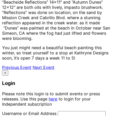
“Beachside Reflections” 14×11″ and “Autumn Dunes”
12×12″ are both oils with lively, impasto brushwork.
“Reflections” was done on location, on the sand by
Mission Creek and Cabrillo Blvd. where a stunning
reflection appeared in the creek water. as it made
“Dunes” was painted at the beach in October near San
Simeon, CA where the fog had just lifted and flowers
were blooming.
You just might need a beautiful beach painting this
winter, so treat yourself to a stop at Kathryne Designs
soon, it’s open 7 days a week 11 to 5!
Previous Event
Next Event
×
Login
Please note this login is to submit events or press
releases. Use this page
here
to login for your
Independent subscription
Username or Email Address