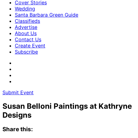
Cover Stories
Wedding
Santa Barbara Green Guide
Classifieds
Advertise
About Us
Contact Us
Create Event
Subscribe
Submit Event
Susan Belloni Paintings at Kathryne
Designs
Share this: