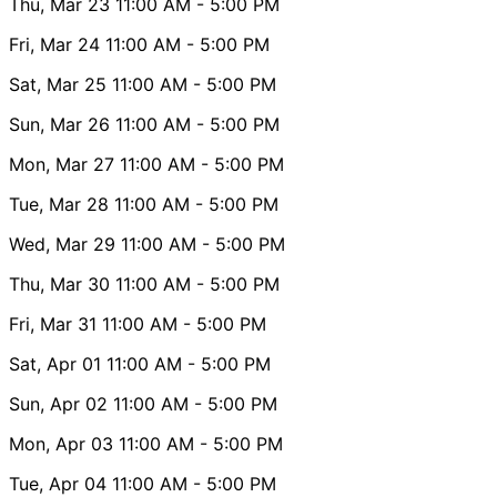
Thu, Mar 23
11:00 AM
- 5:00 PM
Fri, Mar 24
11:00 AM
- 5:00 PM
Sat, Mar 25
11:00 AM
- 5:00 PM
Sun, Mar 26
11:00 AM
- 5:00 PM
Mon, Mar 27
11:00 AM
- 5:00 PM
Tue, Mar 28
11:00 AM
- 5:00 PM
Wed, Mar 29
11:00 AM
- 5:00 PM
Thu, Mar 30
11:00 AM
- 5:00 PM
Fri, Mar 31
11:00 AM
- 5:00 PM
Sat, Apr 01
11:00 AM
- 5:00 PM
Sun, Apr 02
11:00 AM
- 5:00 PM
Mon, Apr 03
11:00 AM
- 5:00 PM
Tue, Apr 04
11:00 AM
- 5:00 PM