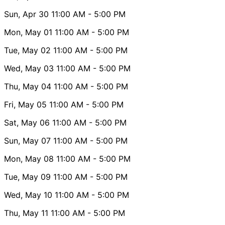
Sun, Apr 30
11:00 AM
- 5:00 PM
Mon, May 01
11:00 AM
- 5:00 PM
Tue, May 02
11:00 AM
- 5:00 PM
Wed, May 03
11:00 AM
- 5:00 PM
Thu, May 04
11:00 AM
- 5:00 PM
Fri, May 05
11:00 AM
- 5:00 PM
Sat, May 06
11:00 AM
- 5:00 PM
Sun, May 07
11:00 AM
- 5:00 PM
Mon, May 08
11:00 AM
- 5:00 PM
Tue, May 09
11:00 AM
- 5:00 PM
Wed, May 10
11:00 AM
- 5:00 PM
Thu, May 11
11:00 AM
- 5:00 PM